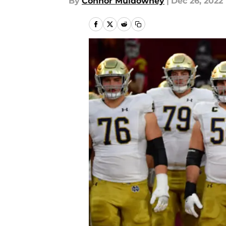
By
Connor Muldowney
|
Dec 26, 2022