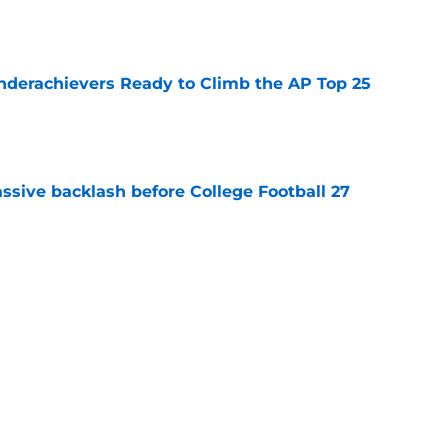
e
Underachievers Ready to Climb the AP Top 25
e
ssive backlash before College Football 27
e
des latest Ahmad Hardy recovery update at
e
Next