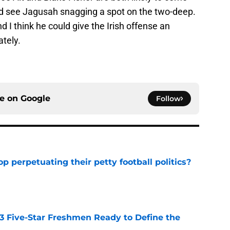
uld see Jagusah snagging a spot on the two-deep.
nd I think he could give the Irish offense an
tely.
ce on
Google
Follow
op perpetuating their petty football politics?
e
 3 Five-Star Freshmen Ready to Define the