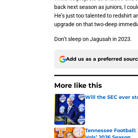
back next season as juniors, I co
He’s just too talented to redshirt a
upgrade on that two-deep immedia
Don’t sleep on Jagusah in 2023.
Add us as a preferred sour
More like this
Will the SEC ever st
Published by on Invalid Dat
Tennessee Football:
Vols’ 2026 Season