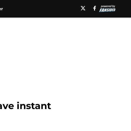
er
ave instant