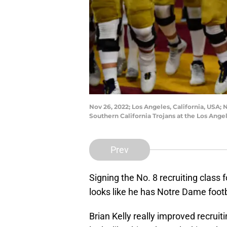
Nov 26, 2022; Los Angeles, California, USA;
Southern California Trojans at the Los Ang
Prev
Signing the No. 8 recruiting class
looks like he has Notre Dame footba
Brian Kelly really improved recruitin