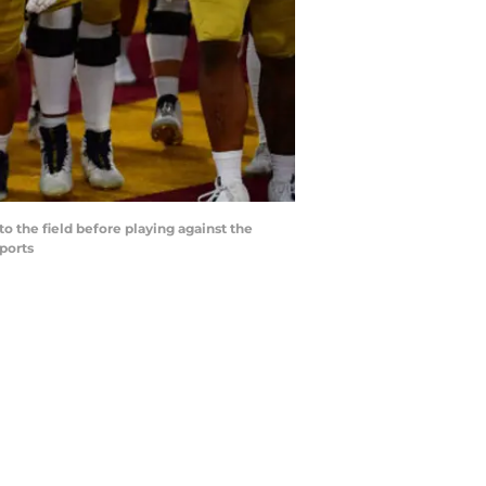
o the field before playing against the
ports