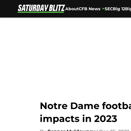
About
CFB News
SEC
Big 12
Bi
Skip to main content
Notre Dame footbal
impacts in 2023