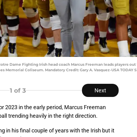
 Notre Dame Fighting Irish head coach Marcus Freeman leads players out t
eles Memorial Coliseum. Mandatory Credit: Gary A. Vasquez-USA TODAY S
1
of 3
Next
 for 2023 in the early period, Marcus Freeman
ll trending heavily in the right direction.
g in his final couple of years with the Irish but it