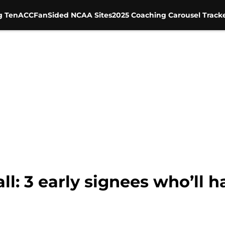
g Ten
ACC
FanSided NCAA Sites
2025 Coaching Carousel Track
l: 3 early signees who’ll h