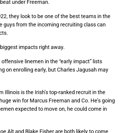
a beat under Freeman.
2022, they look to be one of the best teams in the
me guys from the incoming recruiting class can
cts.
biggest impacts right away.
 offensive linemen in the “early impact” lists
ng on enrolling early, but Charles Jagusah may
Illinois is the Irish’s top-ranked recruit in the
 huge win for Marcus Freeman and Co. He’s going
linemen expected to move on, he could come in
oe Alt and Blake Fisher are both likely to come