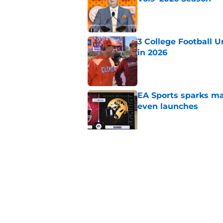
Published by on Invalid Dat
3 College Football 
in 2026
Published by on Invalid Dat
EA Sports sparks ma
even launches
Published by on Invalid Dat
Eli Drinkwitz provi
SEC Media Days
Published by on Invalid Dat
5 related articles loaded