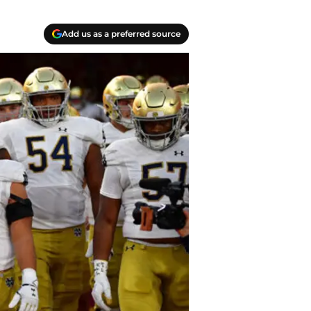
Add us as a preferred source