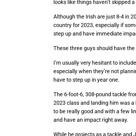
looks like things haven’t skipped 
Although the Irish are just 8-4 in 
country for 2023, especially if so
step up and have immediate impa
These three guys should have the 
I’m usually very hesitant to include
especially when they’re not planni
have to step up in year one.
The 6-foot-6, 308-pound tackle from 
2023 class and landing him was a
to be really good and with a few 
and have an impact right away.
While he projects as a tackle and J