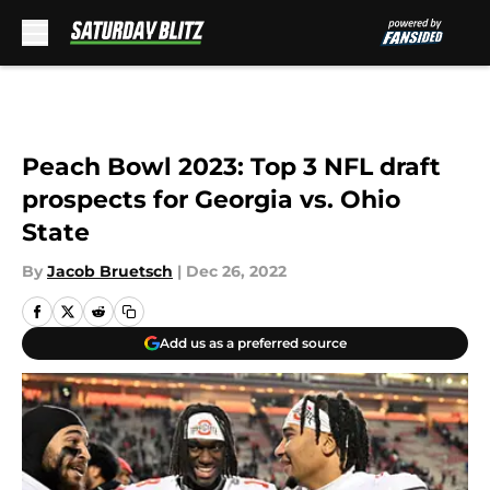
Skip to main content
Peach Bowl 2023: Top 3 NFL draft
prospects for Georgia vs. Ohio
State
By
Jacob Bruetsch
|
Dec 26, 2022
Add us as a preferred source