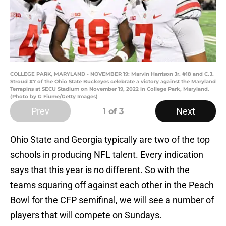
COLLEGE PARK, MARYLAND - NOVEMBER 19: Marvin Harrison Jr. #18 and C.J.
Stroud #7 of the Ohio State Buckeyes celebrate a victory against the Maryland
Terrapins at SECU Stadium on November 19, 2022 in College Park, Maryland.
(Photo by G Fiume/Getty Images)
Prev
Next
1
of 3
Ohio State and Georgia typically are two of the top
schools in producing NFL talent. Every indication
says that this year is no different. So with the
teams squaring off against each other in the Peach
Bowl for the CFP semifinal, we will see a number of
players that will compete on Sundays.