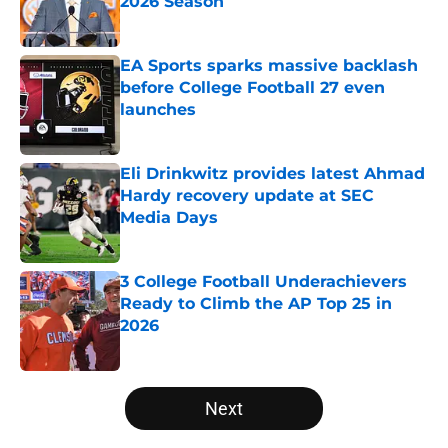
2026 Season
Published by on Invalid Date
EA Sports sparks massive backlash
before College Football 27 even
launches
Published by on Invalid Date
Eli Drinkwitz provides latest Ahmad
Hardy recovery update at SEC
Media Days
Published by on Invalid Date
3 College Football Underachievers
Ready to Climb the AP Top 25 in
2026
Published by on Invalid Date
5 related articles loaded
Next