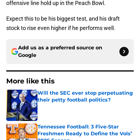
offensive line hold up in the Peach Bowl.
Expect this to be his biggest test, and his draft
stock to rise even higher if he performs well.
Add us as a preferred source on
Google
More like this
Will the SEC ever stop perpetuating
their petty football politics?
Published by on Invalid Date
Tennessee Football: 3 Five-Star
Freshmen Ready to Define the Vols’