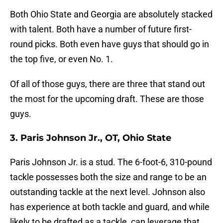
Both Ohio State and Georgia are absolutely stacked
with talent. Both have a number of future first-
round picks. Both even have guys that should go in
the top five, or even No. 1.
Of all of those guys, there are three that stand out
the most for the upcoming draft. These are those
guys.
3. Paris Johnson Jr., OT, Ohio State
Paris Johnson Jr. is a stud. The 6-foot-6, 310-pound
tackle possesses both the size and range to be an
outstanding tackle at the next level. Johnson also
has experience at both tackle and guard, and while
likely to be drafted as a tackle, can leverage that