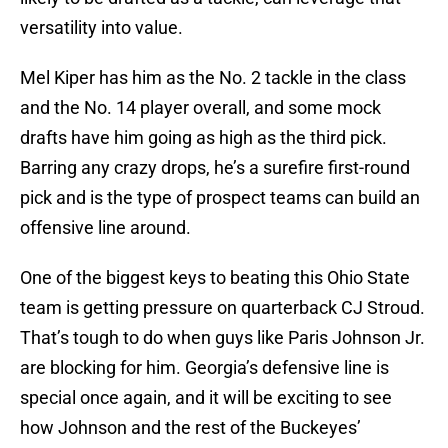
versatility into value.
Mel Kiper has him as the No. 2 tackle in the class
and the No. 14 player overall, and some mock
drafts have him going as high as the third pick.
Barring any crazy drops, he’s a surefire first-round
pick and is the type of prospect teams can build an
offensive line around.
One of the biggest keys to beating this Ohio State
team is getting pressure on quarterback CJ Stroud.
That’s tough to do when guys like Paris Johnson Jr.
are blocking for him. Georgia’s defensive line is
special once again, and it will be exciting to see
how Johnson and the rest of the Buckeyes’