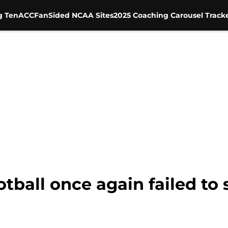
g Ten
ACC
FanSided NCAA Sites
2025 Coaching Carousel Track
tball once again failed to 