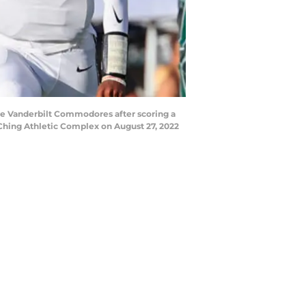
he Vanderbilt Commodores after scoring a
 Ching Athletic Complex on August 27, 2022