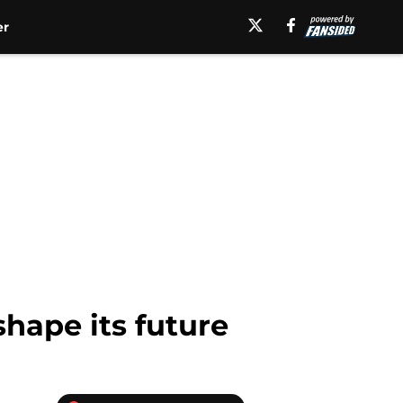
er
shape its future