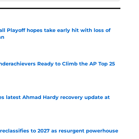
ll Playoff hopes take early hit with loss of
an
e
Underachievers Ready to Climb the AP Top 25
e
des latest Ahmad Hardy recovery update at
e
 reclassifies to 2027 as resurgent powerhouse