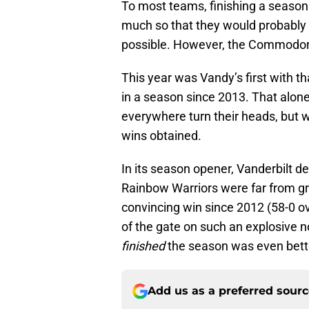
To most teams, finishing a season
much so that they would probably 
possible. However, the Commodore
This year was Vandy’s first with t
in a season since 2013. That al
everywhere turn their heads, but wh
wins obtained.
In its season opener, Vanderbilt d
Rainbow Warriors were far from gr
convincing win since 2012 (58-0 
of the gate on such an explosive n
finished
the season was even bett
Add us as a preferred sour