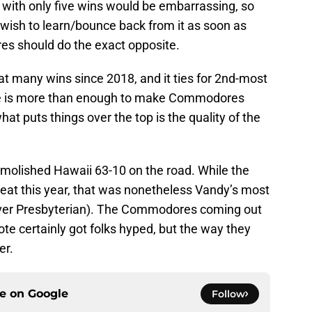
 with only five wins would be embarrassing, so
wish to learn/bounce back from it as soon as
s should do the exact opposite.
hat many wins since 2018, and it ties for 2nd-most
one is more than enough to make Commodores
at puts things over the top is the quality of the
emolished Hawaii 63-10 on the road. While the
eat this year, that was nonetheless Vandy’s most
over Presbyterian). The Commodores coming out
ote certainly got folks hyped, but the way they
er.
ce on
Google
Follow