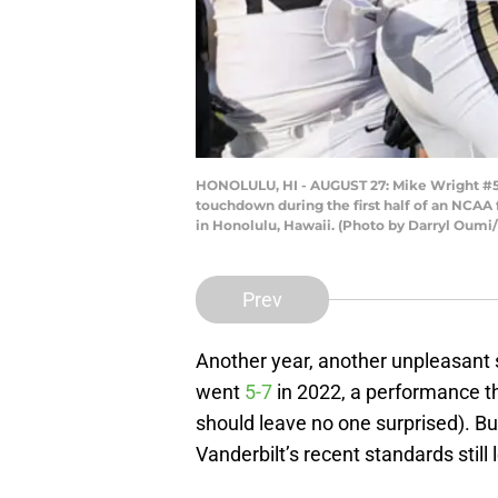
HONOLULU, HI - AUGUST 27: Mike Wright #5 
touchdown during the first half of an NCAA
in Honolulu, Hawaii. (Photo by Darryl Oumi
Prev
Another year, another unpleasant
went
5-7
in 2022, a performance th
should leave no one surprised). Bu
Vanderbilt’s recent standards still l