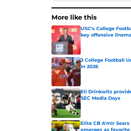
More like this
USC's College Footba
key offensive linem
Published by on Invalid Dat
3 College Football 
in 2026
Published by on Invalid Dat
Eli Drinkwitz provi
SEC Media Days
Published by on Invalid Dat
Elite CB A'mir Sears
emerges as favorite