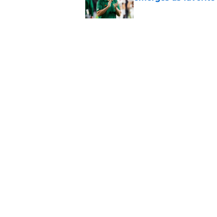
Published by on Invalid Dat
The Indiana Hoosiers
Published by on Invalid Dat
5 related articles loaded
Home
/
Vanderbilt Commodores
USC's College Footb