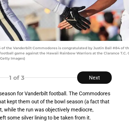
of the Vanderbilt Commodores is congratulated by Justin Ball #84 of t
 football game against the Hawaii Rainbow Warriors at the Clarance T.C.
/Getty Images)
1
of 3
Next
 season for Vanderbilt football. The Commodores
at kept them out of the bowl season (a fact that
t, while the run was objectively mediocre,
eft some silver lining to be taken from it.