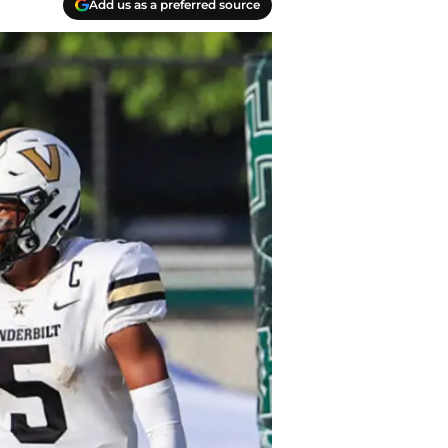
Add us as a preferred source