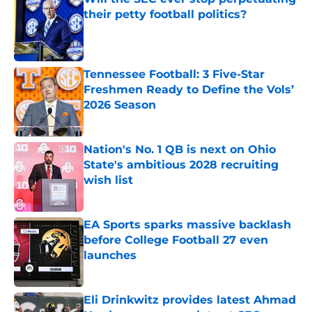
their petty football politics?
Published by on Invalid Date
Tennessee Football: 3 Five-Star
Freshmen Ready to Define the Vols’
2026 Season
Published by on Invalid Date
Nation's No. 1 QB is next on Ohio
State's ambitious 2028 recruiting
wish list
Published by on Invalid Date
EA Sports sparks massive backlash
before College Football 27 even
launches
Published by on Invalid Date
Eli Drinkwitz provides latest Ahmad