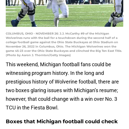
COLUMBUS, OHIO - NOVEMBER 26: J.J. McCarthy #9 of the Michigan
Wolverines runs with the ball for a touchdown during the second half of a
college football game against the Ohio State Buckeyes at Ohio Stadium on
November 26, 2022 in Columbus, Ohio. The Michigan Wolverines won the
game 45-23 over the Ohio State Buckeyes and clinched the Big Ten East Title.
(Photo by Aaron J. Thornton/Getty Images)
This weekend, Michigan football fans could be
witnessing program history. In the long and
prestigious history of Wolverine football, there are
two boxes glaring issues with Michigan’s resume;
however, that could change with a win over No. 3
TCU in the Fiesta Bowl.
Boxes that Michigan football could check