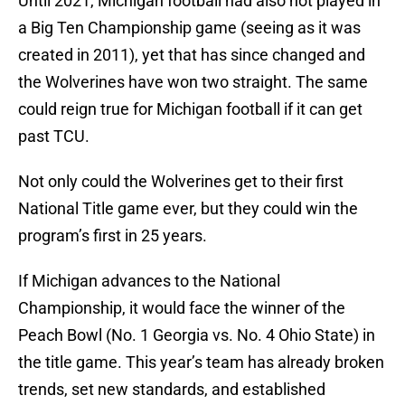
Until 2021, Michigan football had also not played in
a Big Ten Championship game (seeing as it was
created in 2011), yet that has since changed and
the Wolverines have won two straight. The same
could reign true for Michigan football if it can get
past TCU.
Not only could the Wolverines get to their first
National Title game ever, but they could win the
program’s first in 25 years.
If Michigan advances to the National
Championship, it would face the winner of the
Peach Bowl (No. 1 Georgia vs. No. 4 Ohio State) in
the title game. This year’s team has already broken
trends, set new standards, and established