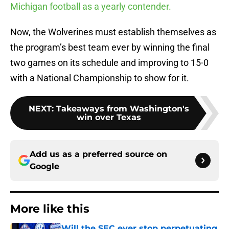
Michigan football as a yearly contender.
Now, the Wolverines must establish themselves as
the program’s best team ever by winning the final
two games on its schedule and improving to 15-0
with a National Championship to show for it.
NEXT
:
Takeaways from Washington's
win over Texas
Add us as a preferred source on
Google
More like this
Will the SEC ever stop perpetuating