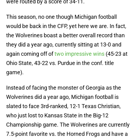
were routed by a score of 34-11.
This season, no one though Michigan football
would be back in the CFP, yet here we are. In fact,
the Wolverines boast a better overall record than
they did a year ago, currently sitting at 13-0 and
again coming off of
two impressive wins
(45-23 at
Ohio State, 43-22 vs. Purdue in the conf. title
game).
Instead of facing the monster of Georgia as the
Wolverines did a year ago, Michigan football is
slated to face 3rd-ranked, 12-1 Texas Christian,
who just lost to Kansas State in the Big-12
Championship game. The Wolverines are currently
7.5-point favorite vs. the Horned Frogs and have a