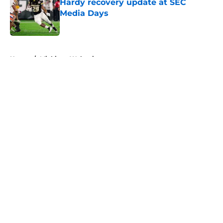
Hardy recovery update at SEC
Media Days
Published by on Invalid Date
5 related articles loaded
Home
/
Michigan Wolverines
About
Openings
Contact
Our 300+ Sites
FanSided Daily
Pitch a Story
Privacy Policy
Terms of Use
Cookie Policy
Legal Disclaimer
Accessibility Statement
A-Z Index