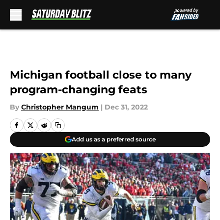
Skip to main content
Michigan football close to many
program-changing feats
By
Christopher Mangum
|
Dec 31, 2022
Add us as a preferred source