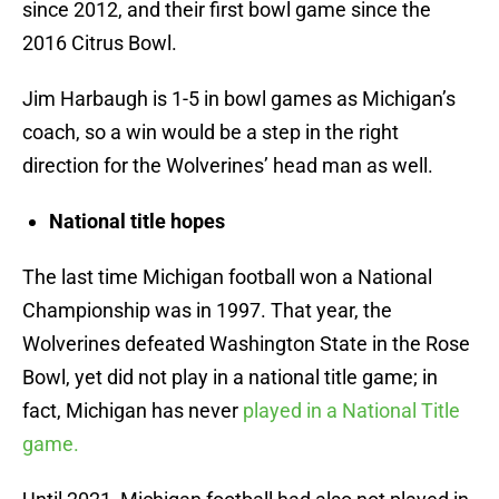
since 2012, and their first bowl game since the
2016 Citrus Bowl.
Jim Harbaugh is 1-5 in bowl games as Michigan’s
coach, so a win would be a step in the right
direction for the Wolverines’ head man as well.
National title hopes
The last time Michigan football won a National
Championship was in 1997. That year, the
Wolverines defeated Washington State in the Rose
Bowl, yet did not play in a national title game; in
fact, Michigan has never
played in a National Title
game.