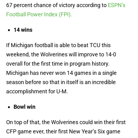
67 percent chance of victory according to
ESPN’s
Football Power Index (FPI).
14 wins
If Michigan football is able to beat TCU this
weekend, the Wolverines will improve to 14-0
overall for the first time in program history.
Michigan has never won 14 games in a single
season before so that in itself is an incredible
accomplishment for U-M.
Bowl win
On top of that, the Wolverines could win their first
CFP game ever, their first New Year’s Six game