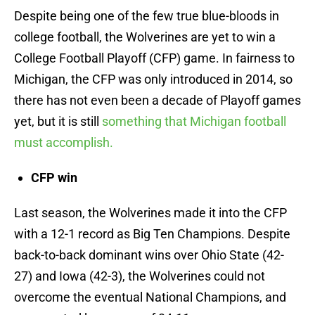
Despite being one of the few true blue-bloods in
college football, the Wolverines are yet to win a
College Football Playoff (CFP) game. In fairness to
Michigan, the CFP was only introduced in 2014, so
there has not even been a decade of Playoff games
yet, but it is still
something that Michigan football
must accomplish.
CFP win
Last season, the Wolverines made it into the CFP
with a 12-1 record as Big Ten Champions. Despite
back-to-back dominant wins over Ohio State (42-
27) and Iowa (42-3), the Wolverines could not
overcome the eventual National Champions, and