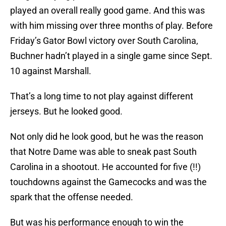
played an overall really good game. And this was
with him missing over three months of play. Before
Friday’s Gator Bowl victory over South Carolina,
Buchner hadn’t played in a single game since Sept.
10 against Marshall.
That’s a long time to not play against different
jerseys. But he looked good.
Not only did he look good, but he was the reason
that Notre Dame was able to sneak past South
Carolina in a shootout. He accounted for five (!!)
touchdowns against the Gamecocks and was the
spark that the offense needed.
But was his performance enough to win the