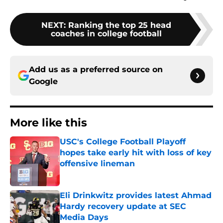
NEXT
:
Ranking the top 25 head
coaches in college football
Add us as a preferred source on
Google
More like this
USC's College Football Playoff
hopes take early hit with loss of key
offensive lineman
Published by on Invalid Date
Eli Drinkwitz provides latest Ahmad
Hardy recovery update at SEC
Media Days