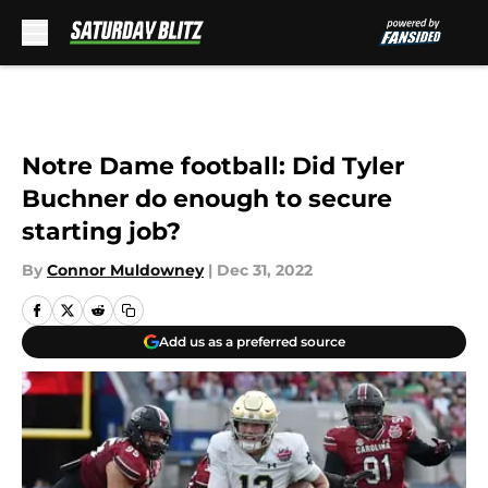
Skip to main content
Notre Dame football: Did Tyler
Buchner do enough to secure
starting job?
By
Connor Muldowney
|
Dec 31, 2022
Add us as a preferred source