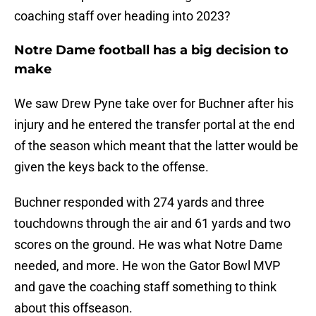
coaching staff over heading into 2023?
Notre Dame football has a big decision to
make
We saw Drew Pyne take over for Buchner after his
injury and he entered the transfer portal at the end
of the season which meant that the latter would be
given the keys back to the offense.
Buchner responded with 274 yards and three
touchdowns through the air and 61 yards and two
scores on the ground. He was what Notre Dame
needed, and more. He won the Gator Bowl MVP
and gave the coaching staff something to think
about this offseason.