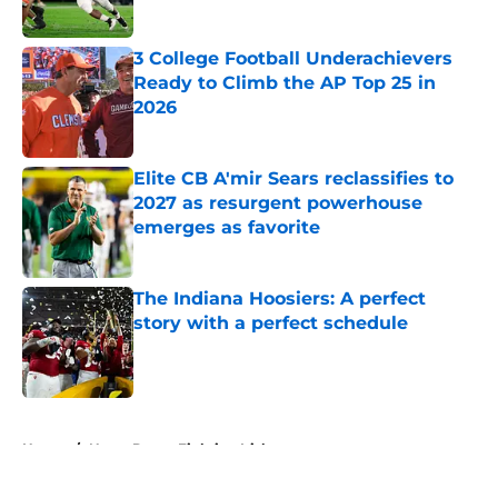
Published by on Invalid Date
3 College Football Underachievers
Ready to Climb the AP Top 25 in
2026
Published by on Invalid Date
Elite CB A'mir Sears reclassifies to
2027 as resurgent powerhouse
emerges as favorite
Published by on Invalid Date
The Indiana Hoosiers: A perfect
story with a perfect schedule
Published by on Invalid Date
5 related articles loaded
Home
/
Notre Dame Fighting Irish