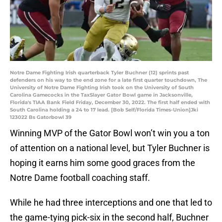
Notre Dame Fighting Irish quarterback Tyler Buchner (12) sprints past
defenders on his way to the end zone for a late first quarter touchdown, The
University of Notre Dame Fighting Irish took on the University of South
Carolina Gamecocks in the TaxSlayer Gator Bowl game in Jacksonville,
Florida's TIAA Bank Field Friday, December 30, 2022. The first half ended with
South Carolina holding a 24 to 17 lead. [Bob Self/Florida Times-Union]Jki
123022 Bs Gatorbowl 39
Winning MVP of the Gator Bowl won’t win you a ton
of attention on a national level, but Tyler Buchner is
hoping it earns him some good graces from the
Notre Dame football coaching staff.
While he had three interceptions and one that led to
the game-tying pick-six in the second half, Buchner