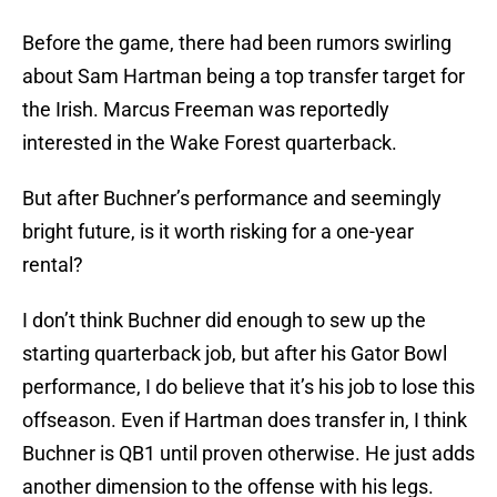
Before the game, there had been rumors swirling
about Sam Hartman being a top transfer target for
the Irish. Marcus Freeman was reportedly
interested in the Wake Forest quarterback.
But after Buchner’s performance and seemingly
bright future, is it worth risking for a one-year
rental?
I don’t think Buchner did enough to sew up the
starting quarterback job, but after his Gator Bowl
performance, I do believe that it’s his job to lose this
offseason. Even if Hartman does transfer in, I think
Buchner is QB1 until proven otherwise. He just adds
another dimension to the offense with his legs.