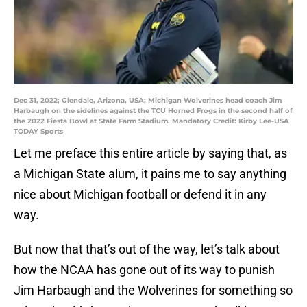
Dec 31, 2022; Glendale, Arizona, USA; Michigan Wolverines head coach Jim
Harbaugh on the sidelines against the TCU Horned Frogs in the second half of
the 2022 Fiesta Bowl at State Farm Stadium. Mandatory Credit: Kirby Lee-USA
TODAY Sports
Let me preface this entire article by saying that, as
a Michigan State alum, it pains me to say anything
nice about Michigan football or defend it in any
way.
But now that that’s out of the way, let’s talk about
how the NCAA has gone out of its way to punish
Jim Harbaugh and the Wolverines for something so