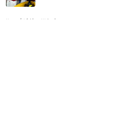
5 related articles loaded
Home
/
Michigan Wolverines
About
Openings
Contact
Our 300+ Sites
FanSided Daily
Pitch a Story
Privacy Policy
Terms of Use
Cookie Policy
Legal Disclaimer
Accessibility Statement
A-Z Index
Cookies Settings