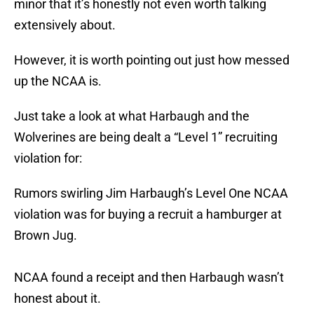
minor that it’s honestly not even worth talking
extensively about.
However, it is worth pointing out just how messed
up the NCAA is.
Just take a look at what Harbaugh and the
Wolverines are being dealt a “Level 1” recruiting
violation for:
Rumors swirling Jim Harbaugh’s Level One NCAA
violation was for buying a recruit a hamburger at
Brown Jug.
NCAA found a receipt and then Harbaugh wasn’t
honest about it.