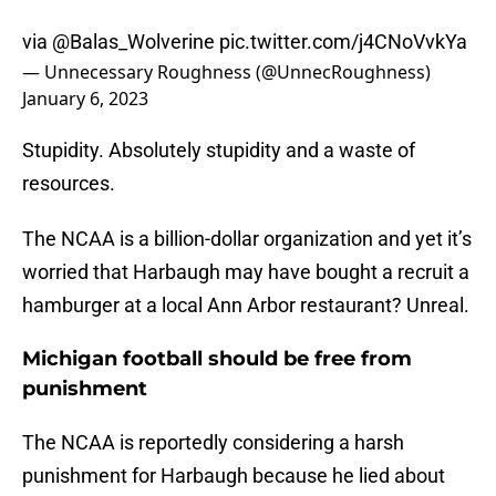
via
@Balas_Wolverine
pic.twitter.com/j4CNoVvkYa
— Unnecessary Roughness (@UnnecRoughness)
January 6, 2023
Stupidity. Absolutely stupidity and a waste of
resources.
The NCAA is a billion-dollar organization and yet it’s
worried that Harbaugh may have bought a recruit a
hamburger at a local Ann Arbor restaurant? Unreal.
Michigan football should be free from
punishment
The NCAA is reportedly considering a harsh
punishment for Harbaugh because he lied about