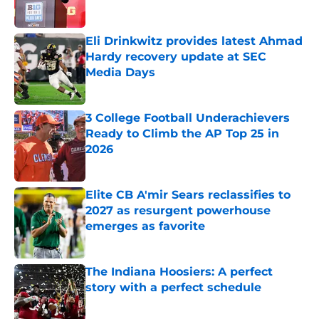
Published by on Invalid Date
Eli Drinkwitz provides latest Ahmad
Hardy recovery update at SEC
Media Days
Published by on Invalid Date
3 College Football Underachievers
Ready to Climb the AP Top 25 in
2026
Published by on Invalid Date
Elite CB A'mir Sears reclassifies to
2027 as resurgent powerhouse
emerges as favorite
Published by on Invalid Date
The Indiana Hoosiers: A perfect
story with a perfect schedule
Published by on Invalid Date