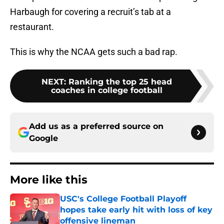
Harbaugh for covering a recruit’s tab at a
restaurant.
This is why the NCAA gets such a bad rap.
NEXT
:
Ranking the top 25 head
coaches in college football
Add us as a preferred source on
Google
More like this
USC's College Football Playoff
hopes take early hit with loss of key
offensive lineman