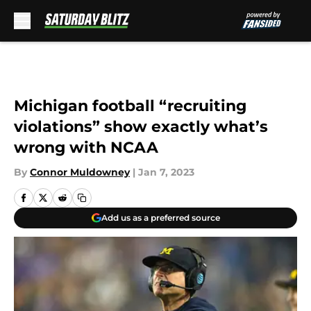
Skip to main content
Michigan football “recruiting
violations” show exactly what’s
wrong with NCAA
By
Connor Muldowney
|
Jan 7, 2023
Add us as a preferred source