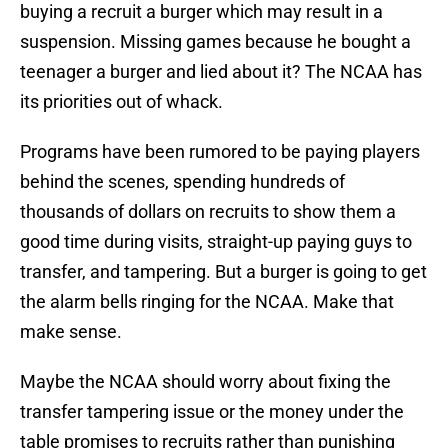
buying a recruit a burger which may result in a
suspension. Missing games because he bought a
teenager a burger and lied about it? The NCAA has
its priorities out of whack.
Programs have been rumored to be paying players
behind the scenes, spending hundreds of
thousands of dollars on recruits to show them a
good time during visits, straight-up paying guys to
transfer, and tampering. But a burger is going to get
the alarm bells ringing for the NCAA. Make that
make sense.
Maybe the NCAA should worry about fixing the
transfer tampering issue or the money under the
table promises to recruits rather than punishing