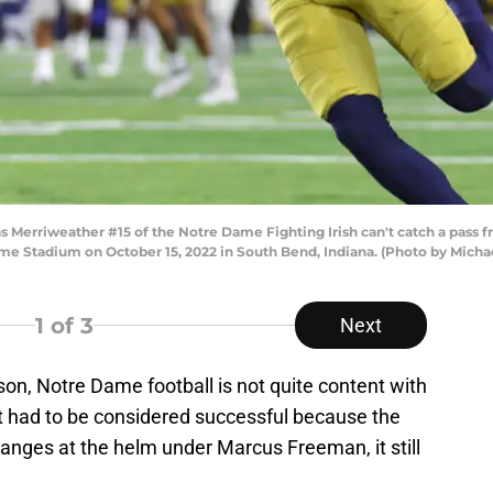
Merriweather #15 of the Notre Dame Fighting Irish can't catch a pass 
ame Stadium on October 15, 2022 in South Bend, Indiana. (Photo by Mich
1
of 3
Next
on, Notre Dame football is not quite content with
it had to be considered successful because the
nges at the helm under Marcus Freeman, it still