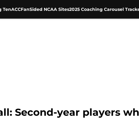
g Ten
ACC
FanSided NCAA Sites
2025 Coaching Carousel Track
ll: Second-year players wh