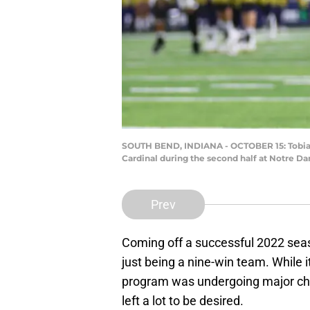
SOUTH BEND, INDIANA - OCTOBER 15: Tobias 
Cardinal during the second half at Notre D
Prev
Coming off a successful 2022 seas
just being a nine-win team. While 
program was undergoing major cha
left a lot to be desired.