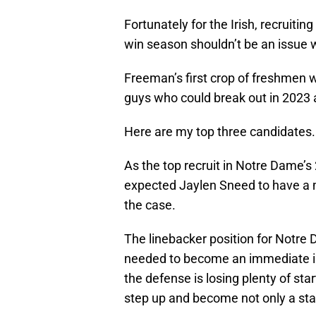
Fortunately for the Irish, recruitin
win season shouldn’t be an issue wi
Freeman’s first crop of freshmen w
guys who could break out in 2023
Here are my top three candidates.
As the top recruit in Notre Dame’s
expected Jaylen Sneed to have a m
the case.
The linebacker position for Notre
needed to become an immediate im
the defense is losing plenty of st
step up and become not only a star