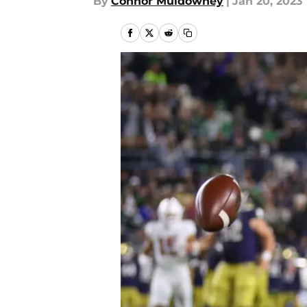
By
Connor Muldowney
|
Jan 20, 2023