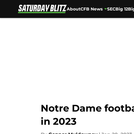
About
CFB News
SEC
Big 12
Bi
Skip to main content
Notre Dame footba
in 2023