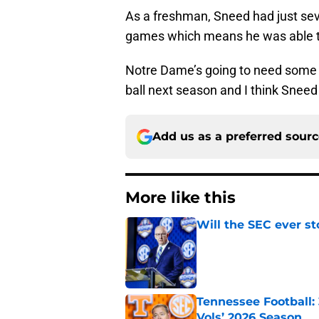
As a freshman, Sneed had just seven
games which means he was able to
Notre Dame’s going to need some n
ball next season and I think Sneed 
Add us as a preferred sour
More like this
Will the SEC ever st
Published by on Invalid Dat
Tennessee Football:
Vols’ 2026 Season