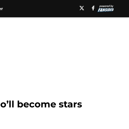
er
o’ll become stars