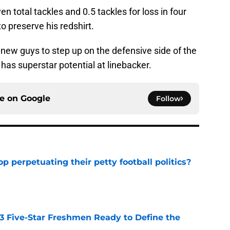
 total tackles and 0.5 tackles for loss in four
 preserve his redshirt.
ew guys to step up on the defensive side of the
has superstar potential at linebacker.
ce on
Google
Follow
op perpetuating their petty football politics?
e
 3 Five-Star Freshmen Ready to Define the