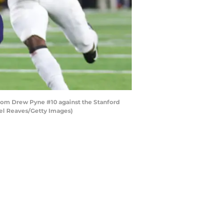
from Drew Pyne #10 against the Stanford
ael Reaves/Getty Images)