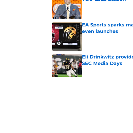
Published by on Invalid Dat
EA Sports sparks ma
even launches
Published by on Invalid Dat
Eli Drinkwitz provi
SEC Media Days
Published by on Invalid Dat
3 College Football 
in 2026
Published by on Invalid Dat
5 related articles loaded