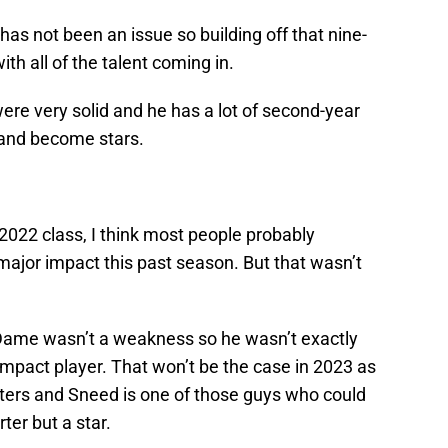
g has not been an issue so building off that nine-
th all of the talent coming in.
ere very solid and he has a lot of second-year
 and become stars.
 2022 class, I think most people probably
ajor impact this past season. But that wasn’t
 Dame wasn’t a weakness so he wasn’t exactly
pact player. That won’t be the case in 2023 as
arters and Sneed is one of those guys who could
ter but a star.