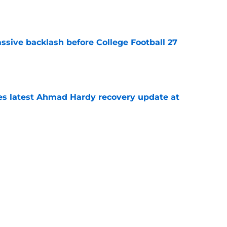
e
ssive backlash before College Football 27
e
des latest Ahmad Hardy recovery update at
e
Underachievers Ready to Climb the AP Top 25
e
Next