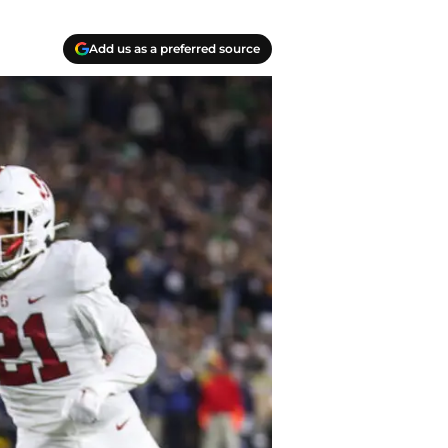
Add us as a preferred source