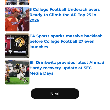
3 College Football Underachievers
Ready to Climb the AP Top 25 in
2026
Published by on Invalid Date
EA Sports sparks massive backlash
before College Football 27 even
launches
Published by on Invalid Date
Eli Drinkwitz provides latest Ahmad
Hardy recovery update at SEC
Media Days
Published by on Invalid Date
5 related articles loaded
Next