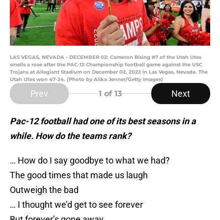
LAS VEGAS, NEVADA - DECEMBER 02: Cameron Rising #7 of the Utah Utes
smells a rose after the PAC-12 Championship football game against the USC
Trojans at Allegiant Stadium on December 02, 2022 in Las Vegas, Nevada. The
Utah Utes won 47-24. (Photo by Alika Jenner/Getty Images)
Prev
Next
1
of 13
Pac-12 football had one of its best seasons in a
while. How do the teams rank?
… How do I say goodbye to what we had?
The good times that made us laugh
Outweigh the bad
… I thought we’d get to see forever
But forever’s gone away