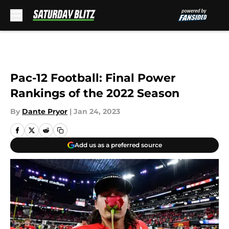
Skip to main content
Pac-12 Football: Final Power
Rankings of the 2022 Season
By
Dante Pryor
|
Jan 24, 2023
Add us as a preferred source