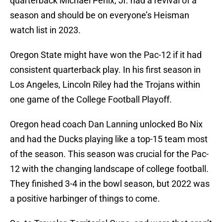
quarterback Michael Penix, Jr. had a revival of a
season and should be on everyone’s Heisman
watch list in 2023.
Oregon State might have won the Pac-12 if it had
consistent quarterback play. In his first season in
Los Angeles, Lincoln Riley had the Trojans within
one game of the College Football Playoff.
Oregon head coach Dan Lanning unlocked Bo Nix
and had the Ducks playing like a top-15 team most
of the season. This season was crucial for the Pac-
12 with the changing landscape of college football.
They finished 3-4 in the bowl season, but 2022 was
a positive harbinger of things to come.