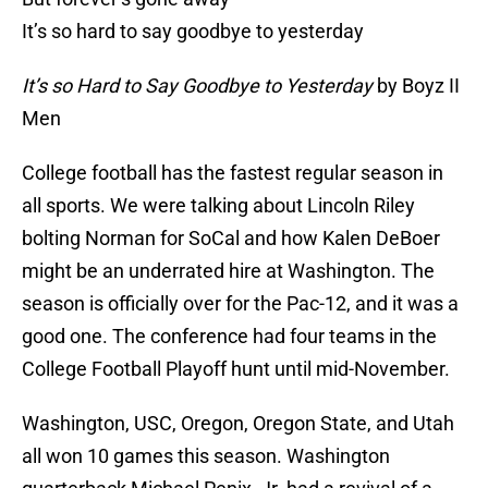
It’s so hard to say goodbye to yesterday
It’s so Hard to Say Goodbye to Yesterday
by Boyz II
Men
College football has the fastest regular season in
all sports. We were talking about Lincoln Riley
bolting Norman for SoCal and how Kalen DeBoer
might be an underrated hire at Washington. The
season is officially over for the Pac-12, and it was a
good one. The conference had four teams in the
College Football Playoff hunt until mid-November.
Washington, USC, Oregon, Oregon State, and Utah
all won 10 games this season. Washington