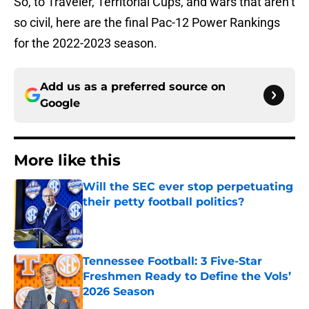
So, to Traveler, Territorial Cups, and wars that aren’t
so civil, here are the final Pac-12 Power Rankings
for the 2022-2023 season.
Add us as a preferred source on
Google
More like this
Will the SEC ever stop perpetuating
their petty football politics?
Published by on Invalid Date
Tennessee Football: 3 Five-Star
Freshmen Ready to Define the Vols’
2026 Season
Published by on Invalid Date