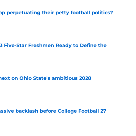
op perpetuating their petty football politics?
e
 3 Five-Star Freshmen Ready to Define the
e
 next on Ohio State's ambitious 2028
e
ssive backlash before College Football 27
e