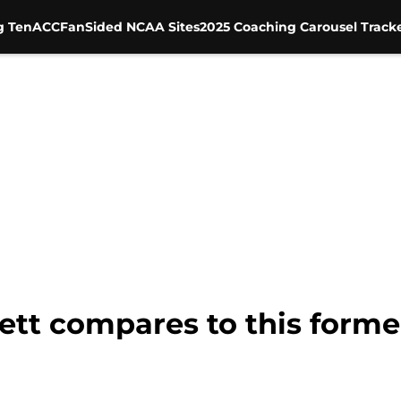
g Ten
ACC
FanSided NCAA Sites
2025 Coaching Carousel Track
tt compares to this forme