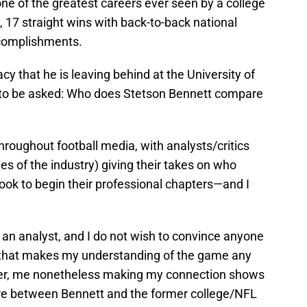
ne of the greatest careers ever seen by a college
7 straight wins with back-to-back national
accomplishments.
gacy that he is leaving behind at the University of
s to be asked: Who does Stetson Bennett compare
hroughout football media, with analysts/critics
es of the industry) giving their takes on who
look to begin their professional chapters—and I
om an analyst, and I do not wish to convince anyone
e that makes my understanding of the game any
ver, me nonetheless making my connection shows
 are between Bennett and the former college/NFL