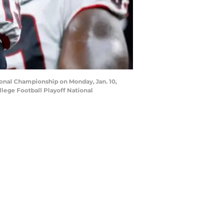
ional Championship on Monday, Jan. 10,
lege Football Playoff National