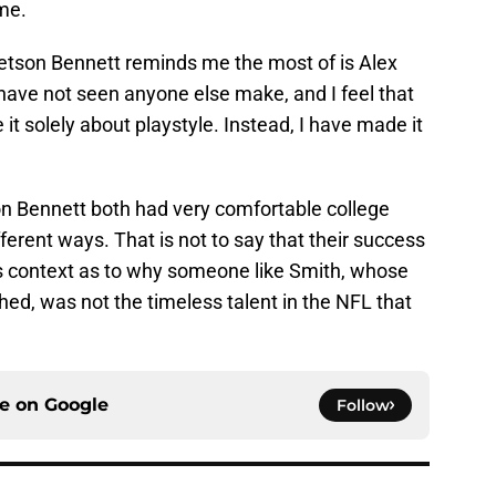
me.
 Stetson Bennett reminds me the most of is Alex
 have not seen anyone else make, and I feel that
it solely about playstyle. Instead, I have made it
on Bennett both had very comfortable college
ferent ways. That is not to say that their success
es context as to why someone like Smith, whose
shed, was not the timeless talent in the NFL that
ce on
Google
Follow