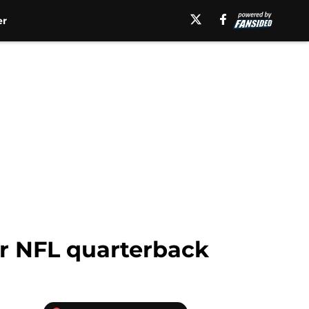
er
r NFL quarterback