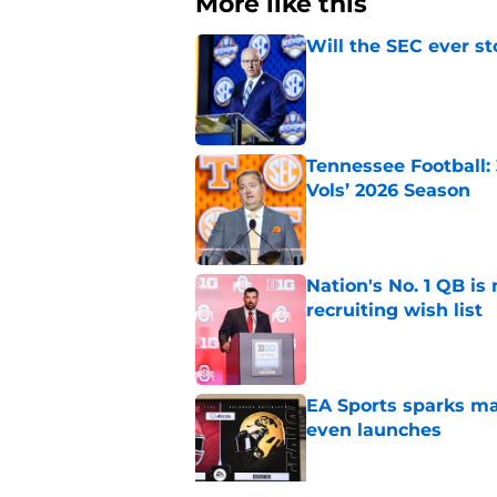
More like this
Will the SEC ever st
Published by on Invalid Dat
Tennessee Football:
Vols’ 2026 Season
Published by on Invalid Dat
Nation's No. 1 QB is
recruiting wish list
Published by on Invalid Dat
EA Sports sparks ma
even launches
Published by on Invalid Dat