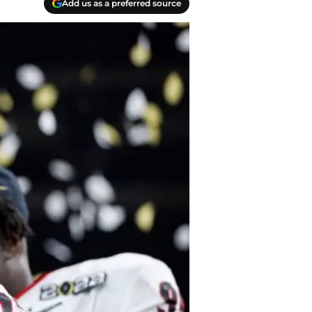
Add us as a preferred source