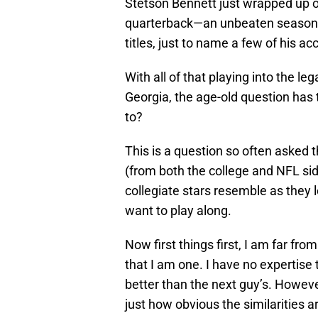
Stetson Bennett just wrapped up o
quarterback—an unbeaten season, 1
titles, just to name a few of his 
With all of that playing into the le
Georgia, the age-old question ha
to?
This is a question so often asked t
(from both the college and NFL sid
collegiate stars resemble as they 
want to play along.
Now first things first, I am far fr
that I am one. I have no expertis
better than the next guy’s. Howe
just how obvious the similarities