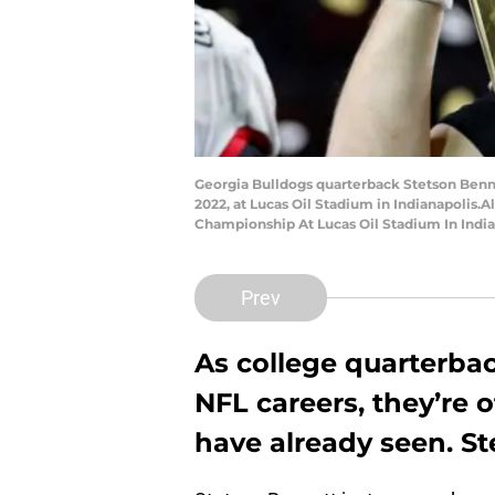
Georgia Bulldogs quarterback Stetson Bennet
2022, at Lucas Oil Stadium in Indianapolis
Championship At Lucas Oil Stadium In India
Prev
As college quarterbac
NFL careers, they’re
have already seen. St