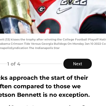
t (13) kisses the trophy after winning the College Football Playoff Nat
.Alabama Crimson Tide Versus Georgia Bulldogs On Monday Jan 10 2022 Col
napolisSyndication The Indianapolis Star
1
of 4
Next
ks approach the start of their
 often compared to those we
etson Bennett is no exception.