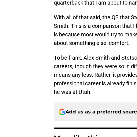
quarterback that I am about to na
With all of that said, the QB that
Smith. This is a comparison that I
is because most would try to make 
about something else: comfort.
To be frank, Alex Smith and Stets
careers, though they were so in dif
means any less. Rather, it provid
professional career is already fini
he was at Utah.
Add us as a preferred sour