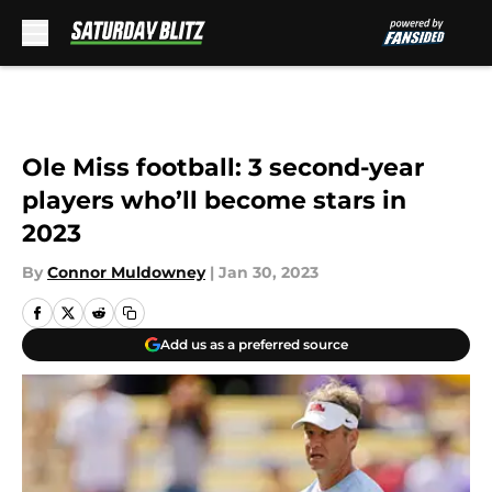
Skip to main content
Ole Miss football: 3 second-year
players who’ll become stars in
2023
By
Connor Muldowney
|
Jan 30, 2023
Add us as a preferred source