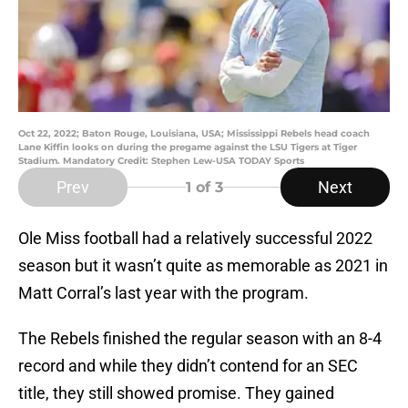
Oct 22, 2022; Baton Rouge, Louisiana, USA; Mississippi Rebels head coach
Lane Kiffin looks on during the pregame against the LSU Tigers at Tiger
Stadium. Mandatory Credit: Stephen Lew-USA TODAY Sports
Prev
Next
1
of 3
Ole Miss football had a relatively successful 2022
season but it wasn’t quite as memorable as 2021 in
Matt Corral’s last year with the program.
The Rebels finished the regular season with an 8-4
record and while they didn’t contend for an SEC
title, they still showed promise. They gained