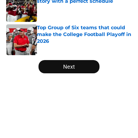
story with a perfect schedule
Published by on Invalid Date
Top Group of Six teams that could
make the College Football Playoff in
2026
Published by on Invalid Date
5 related articles loaded
Next
Home
/
Ole Miss Rebels
About
Openings