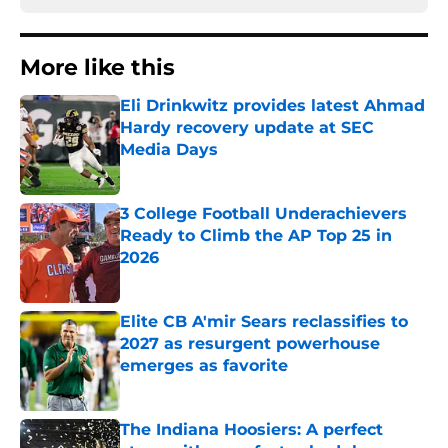
More like this
Eli Drinkwitz provides latest Ahmad
Hardy recovery update at SEC
Media Days
Published by on Invalid Date
3 College Football Underachievers
Ready to Climb the AP Top 25 in
2026
Published by on Invalid Date
Elite CB A'mir Sears reclassifies to
2027 as resurgent powerhouse
emerges as favorite
Published by on Invalid Date
The Indiana Hoosiers: A perfect