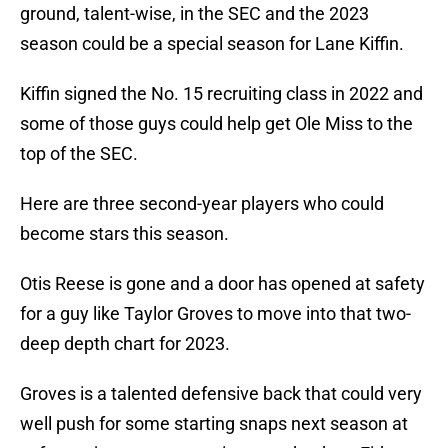
ground, talent-wise, in the SEC and the 2023
season could be a special season for Lane Kiffin.
Kiffin signed the No. 15 recruiting class in 2022 and
some of those guys could help get Ole Miss to the
top of the SEC.
Here are three second-year players who could
become stars this season.
Otis Reese is gone and a door has opened at safety
for a guy like Taylor Groves to move into that two-
deep depth chart for 2023.
Groves is a talented defensive back that could very
well push for some starting snaps next season at