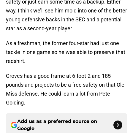
safety or just earn some time as a backup. Either
way, I think we’ll see him mold into one of the better
young defensive backs in the SEC and a potential
star as a second-year player.
As a freshman, the former four-star had just one
tackle in one game so he was able to preserve that
redshirt.
Groves has a good frame at 6-foot-2 and 185
pounds and projects to be a free safety on that Ole
Miss defense. He could learn a lot from Pete
Golding.
Add us as a preferred source on
Google