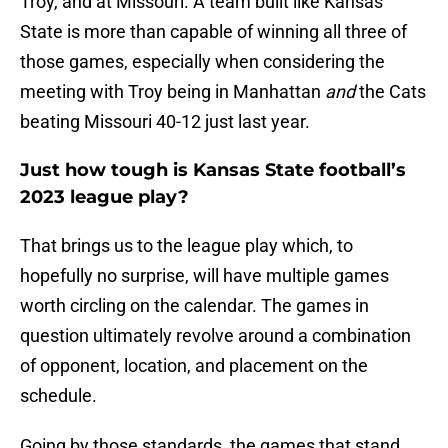
Troy, and at Missouri. A team built like Kansas
State is more than capable of winning all three of
those games, especially when considering the
meeting with Troy being in Manhattan
and
the Cats
beating Missouri 40-12 just last year.
Just how tough is Kansas State football’s
2023 league play?
That brings us to the league play which, to
hopefully no surprise, will have multiple games
worth circling on the calendar. The games in
question ultimately revolve around a combination
of opponent, location, and placement on the
schedule.
Going by those standards, the games that stand