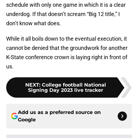
schedule with only one game in which it is a clear
underdog. If that doesn’t scream “Big 12 title,” I
don’t know what does.
While it all boils down to the eventual execution, it
cannot be denied that the groundwork for another
K-State conference crown is laying right in front of
us.
NEXT
:
College football National
Signing Day 2023 live tracker
Add us as a preferred source on
Google