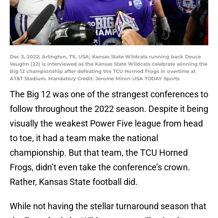
Dec 3, 2022; Arlington, TX, USA; Kansas State Wildcats running back Deuce
Vaughn (22) is interviewed as the Kansas State Wildcats celebrate winning the
Big 12 championship after defeating the TCU Horned Frogs in overtime at
AT&T Stadium. Mandatory Credit: Jerome Miron-USA TODAY Sports
The Big 12 was one of the strangest conferences to
follow throughout the 2022 season. Despite it being
visually the weakest Power Five league from head
to toe, it had a team make the national
championship. But that team, the TCU Horned
Frogs, didn’t even take the conference’s crown.
Rather, Kansas State football did.
While not having the stellar turnaround season that