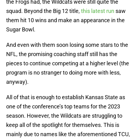
the Frogs had, the Wildcats were still quite the
squad. Beyond the Big 12 title,
this latest run
saw
them hit 10 wins and make an appearance in the
Sugar Bowl.
And even with them soon losing some stars to the
NFL, the promising coaching staff still has the
pieces to continue competing at a higher level (the
program is no stranger to doing more with less,
anyway).
All of that is enough to establish Kansas State as
one of the conference’s top teams for the 2023
season. However, the Wildcats are struggling to
keep all of the spotlight for themselves. This is
mainly due to names like the aforementioned TCU,