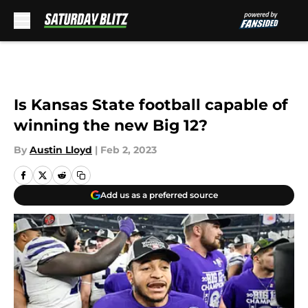
Skip to main content
Is Kansas State football capable of
winning the new Big 12?
By
Austin Lloyd
|
Feb 2, 2023
Add us as a preferred source