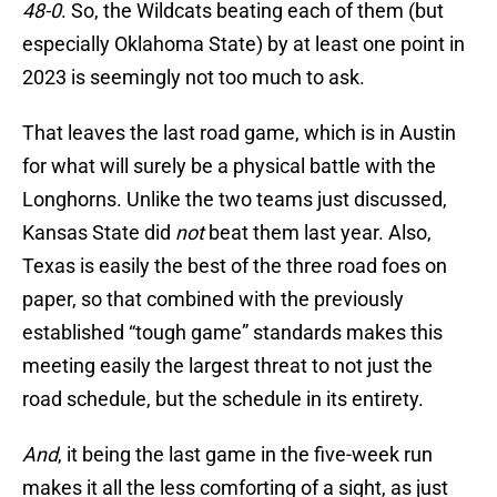
48-0
. So, the Wildcats beating each of them (but
especially Oklahoma State) by at least one point in
2023 is seemingly not too much to ask.
That leaves the last road game, which is in Austin
for what will surely be a physical battle with the
Longhorns. Unlike the two teams just discussed,
Kansas State did
not
beat them last year. Also,
Texas is easily the best of the three road foes on
paper, so that combined with the previously
established “tough game” standards makes this
meeting easily the largest threat to not just the
road schedule, but the schedule in its entirety.
And
, it being the last game in the five-week run
makes it all the less comforting of a sight, as just