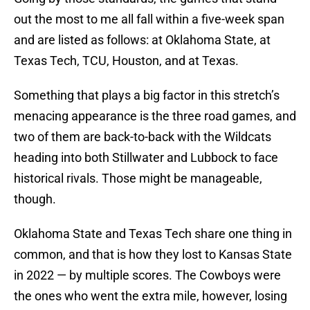
out the most to me all fall within a five-week span
and are listed as follows: at Oklahoma State, at
Texas Tech, TCU, Houston, and at Texas.
Something that plays a big factor in this stretch’s
menacing appearance is the three road games, and
two of them are back-to-back with the Wildcats
heading into both Stillwater and Lubbock to face
historical rivals. Those might be manageable,
though.
Oklahoma State and Texas Tech share one thing in
common, and that is how they lost to Kansas State
in 2022 — by multiple scores. The Cowboys were
the ones who went the extra mile, however, losing