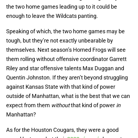
the two home games leading up to it could be
enough to leave the Wildcats panting.
Speaking of which, the two home games may be
tough, but they’re not exactly unbearable by
themselves. Next season’s Horned Frogs will see
them rolling without offensive coordinator Garrett
Riley and star offensive talents Max Duggan and
Quentin Johnston. If they aren’t beyond struggling
against Kansas State with that kind of power
outside of Manhattan, what is the best that we can
expect from them
without
that kind of power
in
Manhattan?
As for the Houston Cougars, they were a good