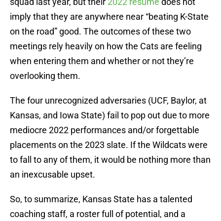
squad last year, but their
2022 résumé
does not
imply that they are anywhere near “beating K-State
on the road” good. The outcomes of these two
meetings rely heavily on how the Cats are feeling
when entering them and whether or not they’re
overlooking them.
The four unrecognized adversaries (UCF, Baylor, at
Kansas, and Iowa State) fail to pop out due to more
mediocre 2022 performances and/or forgettable
placements on the 2023 slate. If the Wildcats were
to fall to any of them, it would be nothing more than
an inexcusable upset.
So, to summarize, Kansas State has a talented
coaching staff, a roster full of potential, and a