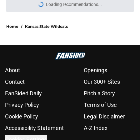
Loading recommendations...
Please wait while we load personal
Home
/
Kansas State Wildcats
About
Openings
Contact
Our 300+ Sites
FanSided Daily
Pitch a Story
Privacy Policy
Terms of Use
Cookie Policy
Legal Disclaimer
Accessibility Statement
A-Z Index
Cookies Settings