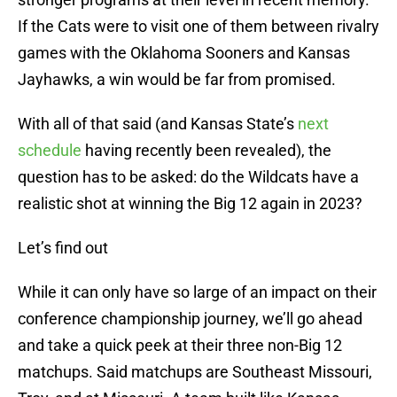
If the Cats were to visit one of them between rivalry
games with the Oklahoma Sooners and Kansas
Jayhawks, a win would be far from promised.
With all of that said (and Kansas State’s
next
schedule
having recently been revealed), the
question has to be asked: do the Wildcats have a
realistic shot at winning the Big 12 again in 2023?
Let’s find out
While it can only have so large of an impact on their
conference championship journey, we’ll go ahead
and take a quick peek at their three non-Big 12
matchups. Said matchups are Southeast Missouri,