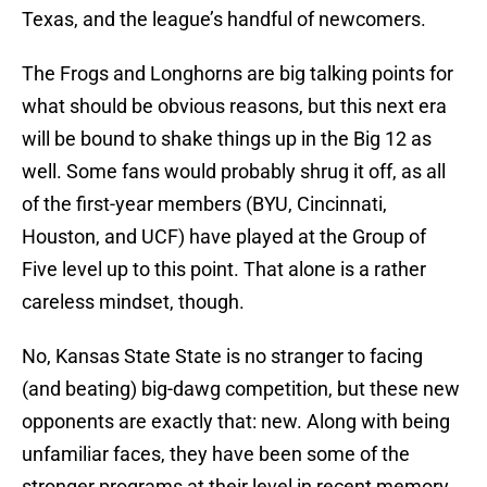
Texas, and the league’s handful of newcomers.
The Frogs and Longhorns are big talking points for
what should be obvious reasons, but this next era
will be bound to shake things up in the Big 12 as
well. Some fans would probably shrug it off, as all
of the first-year members (BYU, Cincinnati,
Houston, and UCF) have played at the Group of
Five level up to this point. That alone is a rather
careless mindset, though.
No, Kansas State State is no stranger to facing
(and beating) big-dawg competition, but these new
opponents are exactly that: new. Along with being
unfamiliar faces, they have been some of the
stronger programs at their level in recent memory.