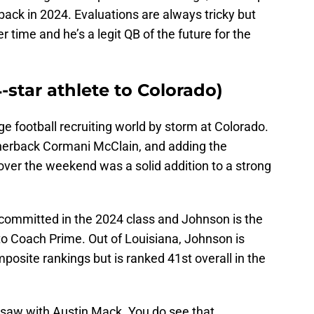
ack in 2024. Evaluations are always tricky but
 time and he’s a legit QB of the future for the
-star athlete to Colorado)
e football recruiting world by storm at Colorado.
rnerback Cormani McClain, and adding the
er the weekend was a solid addition to a strong
 committed in the 2024 class and Johnson is the
 to Coach Prime. Out of Louisiana, Johnson is
posite rankings but is ranked 41st overall in the
we saw with Austin Mack. You do see that