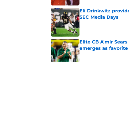
Eli Drinkwitz provi
SEC Media Days
Published by on Invalid Dat
Elite CB A'mir Sears
emerges as favorite
Published by on Invalid Dat
The Indiana Hoosiers
Published by on Invalid Dat
5 related articles loaded
Home
/
College Football Recruiting