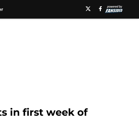
er
 in first week of