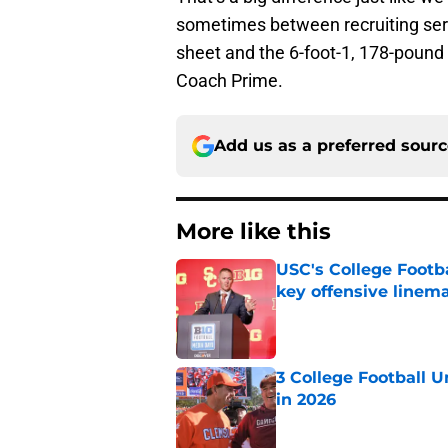
sometimes between recruiting serv
sheet and the 6-foot-1, 178-pound a
Coach Prime.
Add us as a preferred sour
More like this
USC's College Footba
key offensive linem
Published by on Invalid Dat
3 College Football 
in 2026
Published by on Invalid Dat