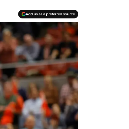
Add us as a preferred source