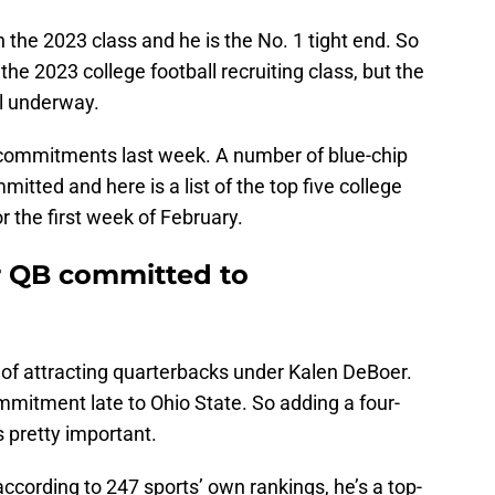
n the 2023 class and he is the No. 1 tight end. So
 the 2023 college football recruiting class, but the
ll underway.
 commitments last week. A number of blue-chip
mitted and here is a list of the top five college
r the first week of February.
ar QB committed to
 of attracting quarterbacks under Kalen DeBoer.
mmitment late to Ohio State. So adding a four-
 pretty important.
ccording to 247 sports’ own rankings, he’s a top-