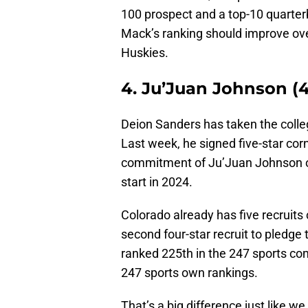
100 prospect and a top-10 quarterb
Mack’s ranking should improve over
Huskies.
4. Ju’Juan Johnson (4
Deion Sanders has taken the colleg
Last week, he signed five-star co
commitment of Ju’Juan Johnson ov
start in 2024.
Colorado already has five recruits
second four-star recruit to pledge
ranked 225th in the 247 sports com
247 sports own rankings.
That’s a big difference just like 