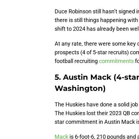
Duce Robinson still hasn’t signed i
there is still things happening with
shift to 2024 has already been we
At any rate, there were some key
prospects (4 of 5-star recruits) com
football recruiting
commitments
fo
5. Austin Mack (4-st
Washington)
The Huskies have done a solid job
The Huskies lost their 2023 QB co
star commitment in Austin Mack is
Mack
is 6-foot-6, 210 pounds and a