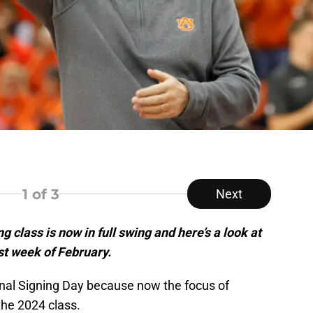
1
of 3
Next
g class is now in full swing and here’s a look at
st week of February.
onal Signing Day because now the focus of
 the 2024 class.