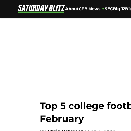
About
CFB News
SEC
Big 12
Bi
Skip to main content
Top 5 college foot
February