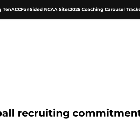
g Ten
ACC
FanSided NCAA Sites
2025 Coaching Carousel Track
ball recruiting commitments