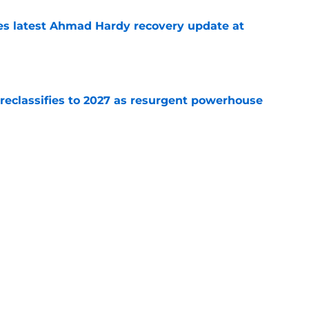
des latest Ahmad Hardy recovery update at
e
 reclassifies to 2027 as resurgent powerhouse
e
: A perfect story with a perfect schedule
e
Next