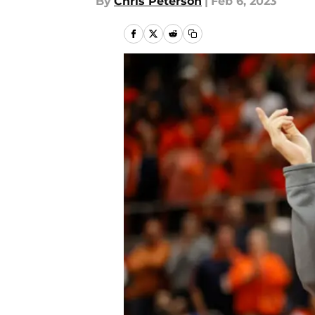
By
Chris Peterson
|
Feb 6, 2023