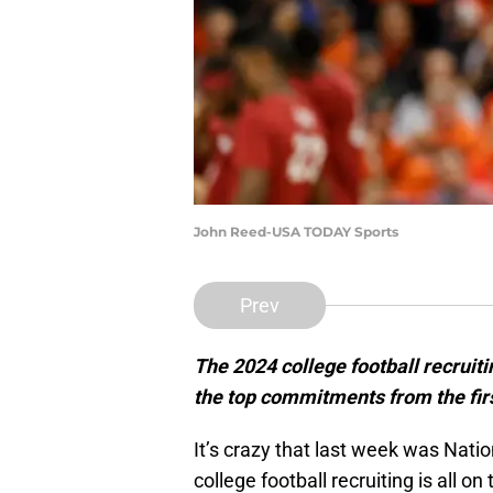
John Reed-USA TODAY Sports
Prev
The 2024 college football recruitin
the top commitments from the fir
It’s crazy that last week was Nati
college football recruiting is all on