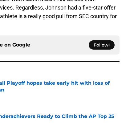
ices. Regardless, Johnson had a five-star offer
thlete is a really good pull from SEC country for
ce on
Google
Follow
ll Playoff hopes take early hit with loss of
an
e
Underachievers Ready to Climb the AP Top 25
e