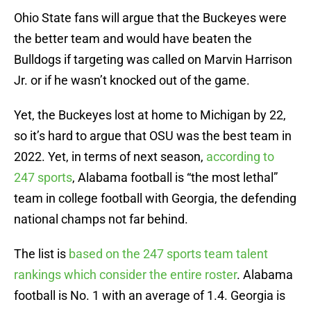
Ohio State fans will argue that the Buckeyes were
the better team and would have beaten the
Bulldogs if targeting was called on Marvin Harrison
Jr. or if he wasn’t knocked out of the game.
Yet, the Buckeyes lost at home to Michigan by 22,
so it’s hard to argue that OSU was the best team in
2022. Yet, in terms of next season,
according to
247 sports
, Alabama football is “the most lethal”
team in college football with Georgia, the defending
national champs not far behind.
The list is
based on the 247 sports team talent
rankings which consider the entire roster
. Alabama
football is No. 1 with an average of 1.4. Georgia is