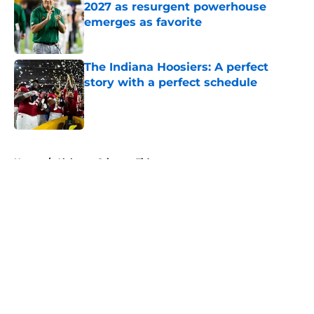
2027 as resurgent powerhouse
emerges as favorite
Published by on Invalid Date
The Indiana Hoosiers: A perfect
story with a perfect schedule
Published by on Invalid Date
5 related articles loaded
Home
/
Alabama Crimson Tide
About
Openings
Contact
Our 300+ Sites
FanSided Daily
Pitch a Story