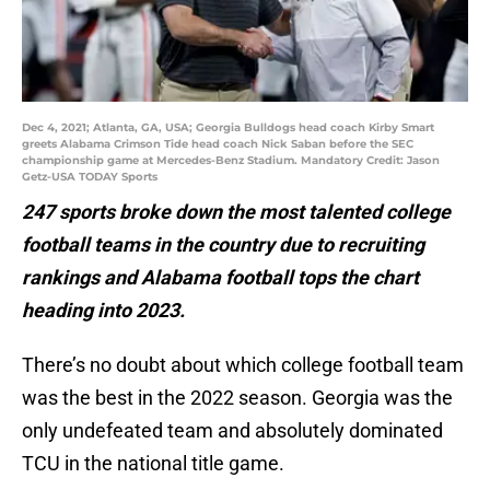
Dec 4, 2021; Atlanta, GA, USA; Georgia Bulldogs head coach Kirby Smart
greets Alabama Crimson Tide head coach Nick Saban before the SEC
championship game at Mercedes-Benz Stadium. Mandatory Credit: Jason
Getz-USA TODAY Sports
247 sports broke down the most talented college
football teams in the country due to recruiting
rankings and Alabama football tops the chart
heading into 2023.
There’s no doubt about which college football team
was the best in the 2022 season. Georgia was the
only undefeated team and absolutely dominated
TCU in the national title game.