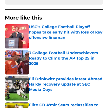
More like this
USC's College Football Playoff
hopes take early hit with loss of key
offensive lineman
Published by on Invalid Date
3 College Football Underachievers
Ready to Climb the AP Top 25 in
2026
Published by on Invalid Date
Eli Drinkwitz provides latest Ahmad
Hardy recovery update at SEC
Media Days
Published by on Invalid Date
Elite CB A'mir Sears reclassifies to