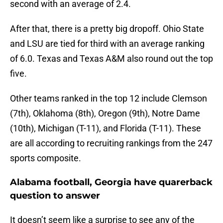
second with an average of 2.4.
After that, there is a pretty big dropoff. Ohio State
and LSU are tied for third with an average ranking
of 6.0. Texas and Texas A&M also round out the top
five.
Other teams ranked in the top 12 include Clemson
(7th), Oklahoma (8th), Oregon (9th), Notre Dame
(10th), Michigan (T-11), and Florida (T-11). These
are all according to recruiting rankings from the 247
sports composite.
Alabama football, Georgia have quarerback
question to answer
It doesn’t seem like a surprise to see any of the