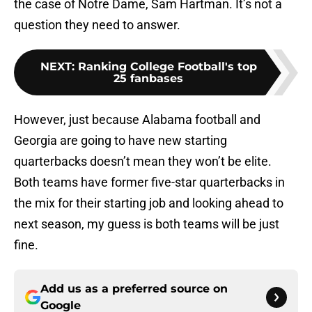
the case of Notre Dame, Sam Hartman. It’s not a
question they need to answer.
NEXT
:
Ranking College Football's top
25 fanbases
However, just because Alabama football and
Georgia are going to have new starting
quarterbacks doesn’t mean they won’t be elite.
Both teams have former five-star quarterbacks in
the mix for their starting job and looking ahead to
next season, my guess is both teams will be just
fine.
Add us as a preferred source on
Google