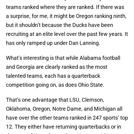
teams ranked where they are ranked. If there was
a surprise, for me, it might be Oregon ranking ninth,
but it shouldn’t because the Ducks have been
recruiting at an elite level over the past few years. It
has only ramped up under Dan Lanning.
What’s interesting is that while Alabama football
and Georgia are clearly ranked as the most
talented teams, each has a quarterback
competition going on, as does Ohio State.
That’s one advantage that LSU, Clemson,
Oklahoma, Oregon, Notre Dame, and Michigan all
have over the other teams ranked in 247 sports’ top
12. They either have returning quarterbacks or in