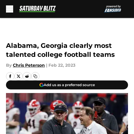
Skip to main content
Alabama, Georgia clearly most
talented college football teams
By
Chris Peterson
|
Feb 22, 2023
Add us as a preferred source