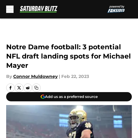
Skip to main content
Notre Dame football: 3 potential
NFL draft landing spots for Michael
Mayer
By
Connor Muldowney
|
Feb 22, 2023
Add us as a preferred source