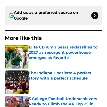
Add us as a preferred source on
Google
More like this
Elite CB A'mir Sears reclassifies to
2027 as resurgent powerhouse
emerges as favorite
Published by on Invalid Date
The Indiana Hoosiers: A perfect
story with a perfect schedule
Published by on Invalid Date
3 College Football Underachievers
Ready to Climb the AP Top 25 in