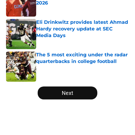
2026
Published by on Invalid Date
Eli Drinkwitz provides latest Ahmad
Hardy recovery update at SEC
Media Days
Published by on Invalid Date
The 5 most exciting under the radar
quarterbacks in college football
Published by on Invalid Date
5 related articles loaded
Next
Home
/
Notre Dame Fighting Irish