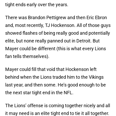
tight ends early over the years.
There was Brandon Pettigrew and then Eric Ebron
and, most recently, TJ Hockenson. All of those guys
showed flashes of being really good and potentially
elite, but none really panned out in Detroit. But
Mayer could be different (this is what every Lions
fan tells themselves).
Mayer could fill that void that Hockenson left
behind when the Lions traded him to the Vikings
last year, and then some. He’s good enough to be
the next star tight end in the NFL.
The Lions’ offense is coming together nicely and all
it may need is an elite tight end to tie it all together.