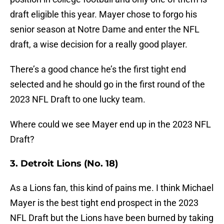
draft eligible this year. Mayer chose to forgo his
senior season at Notre Dame and enter the NFL
draft, a wise decision for a really good player.
There’s a good chance he’s the first tight end
selected and he should go in the first round of the
2023 NFL Draft to one lucky team.
Where could we see Mayer end up in the 2023 NFL
Draft?
3. Detroit Lions (No. 18)
As a Lions fan, this kind of pains me. I think Michael
Mayer is the best tight end prospect in the 2023
NFL Draft but the Lions have been burned by taking