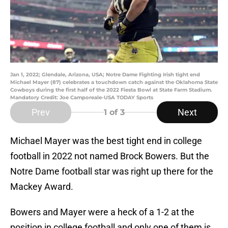
Jan 1, 2022; Glendale, Arizona, USA; Notre Dame Fighting Irish tight end
Michael Mayer (87) celebrates a touchdown catch against the Oklahoma State
Cowboys during the first half of the 2022 Fiesta Bowl at State Farm Stadium.
Mandatory Credit: Joe Camporeale-USA TODAY Sports
Prev
Next
1
of 3
Michael Mayer was the best tight end in college
football in 2022 not named Brock Bowers. But the
Notre Dame football star was right up there for the
Mackey Award.
Bowers and Mayer were a heck of a 1-2 at the
position in college football and only one of them is