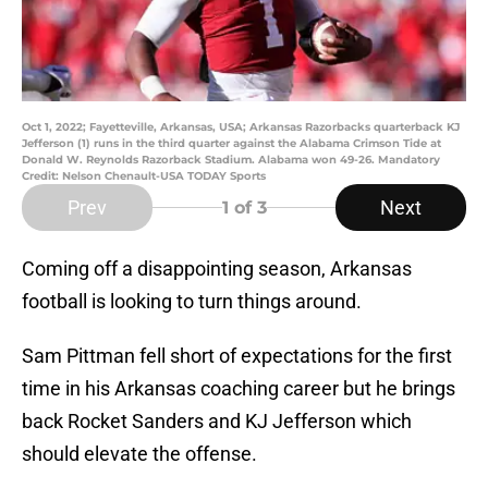
Oct 1, 2022; Fayetteville, Arkansas, USA; Arkansas Razorbacks quarterback KJ
Jefferson (1) runs in the third quarter against the Alabama Crimson Tide at
Donald W. Reynolds Razorback Stadium. Alabama won 49-26. Mandatory
Credit: Nelson Chenault-USA TODAY Sports
Prev
Next
1
of 3
Coming off a disappointing season, Arkansas
football is looking to turn things around.
Sam Pittman fell short of expectations for the first
time in his Arkansas coaching career but he brings
back Rocket Sanders and KJ Jefferson which
should elevate the offense.