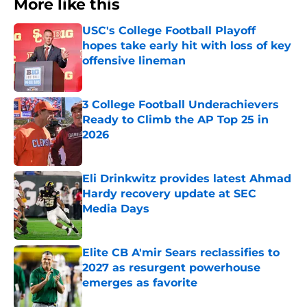
More like this
USC's College Football Playoff
hopes take early hit with loss of key
offensive lineman
Published by on Invalid Date
3 College Football Underachievers
Ready to Climb the AP Top 25 in
2026
Published by on Invalid Date
Eli Drinkwitz provides latest Ahmad
Hardy recovery update at SEC
Media Days
Published by on Invalid Date
Elite CB A'mir Sears reclassifies to
2027 as resurgent powerhouse
emerges as favorite
Published by on Invalid Date