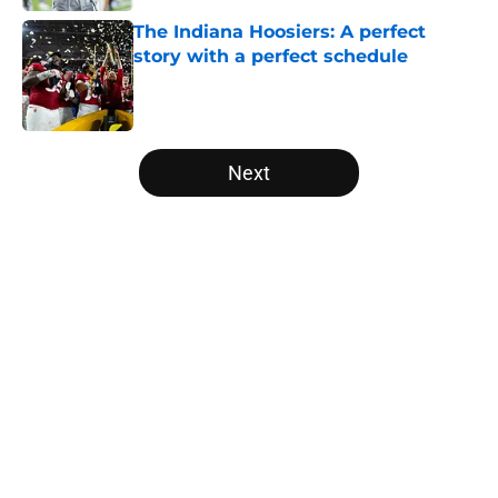
The Indiana Hoosiers: A perfect
story with a perfect schedule
Published by on Invalid Date
5 related articles loaded
Next
Home
/
Arkansas Razorbacks
USC's College Football Playoff
hopes take early hit with loss of
key offensive lineman