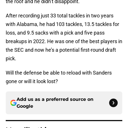
the roof and he didn’t disappoint.
After recording just 33 total tackles in two years
with Alabama, he had 103 tackles, 13.5 tackles for
loss, and 9.5 sacks with a pick and five pass
breakups in 2022. He was one of the best players in
the SEC and now he’s a potential first-round draft
pick.
Will the defense be able to reload with Sanders
gone or will it look lost?
Add us as a preferred source on
Google