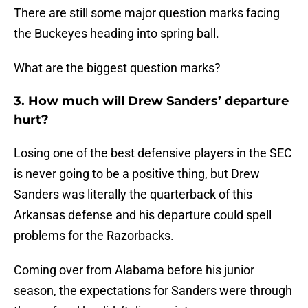
There are still some major question marks facing
the Buckeyes heading into spring ball.
What are the biggest question marks?
3. How much will Drew Sanders’ departure
hurt?
Losing one of the best defensive players in the SEC
is never going to be a positive thing, but Drew
Sanders was literally the quarterback of this
Arkansas defense and his departure could spell
problems for the Razorbacks.
Coming over from Alabama before his junior
season, the expectations for Sanders were through