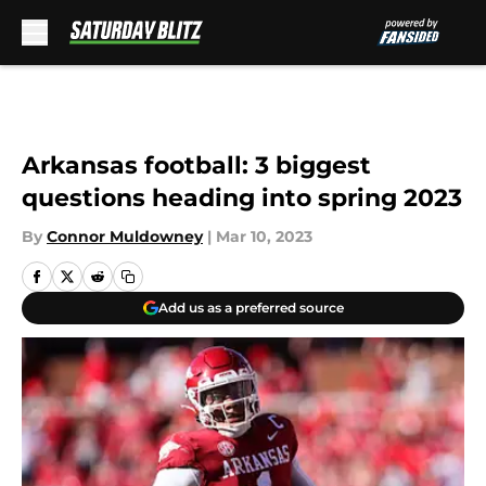
Skip to main content
Arkansas football: 3 biggest
questions heading into spring 2023
By
Connor Muldowney
|
Mar 10, 2023
Add us as a preferred source