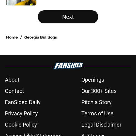
5 related articles loaded
Next
Home
/
Georgia Bulldogs
About
Openings
Contact
Our 300+ Sites
FanSided Daily
Pitch a Story
Privacy Policy
Terms of Use
Cookie Policy
Legal Disclaimer
Accessibility Statement
A-Z Index