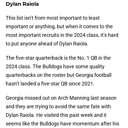
Dylan Raiola
This list isn’t from most important to least
important or anything, but when it comes to the
most important recruits in the 2024 class, it’s hard
to put anyone ahead of Dylan Raiola.
The five-star quarterback is the No. 1 QB in the
2024 class. The Bulldogs have some quality
quarterbacks on the roster but Georgia football
hasn’t landed a five-star QB since 2021.
Georgia missed out on Arch Manning last season
and they are trying to avoid the same fate with
Dylan Raiola. He visited this past week and it
seems like the Bulldogs have momentum after his