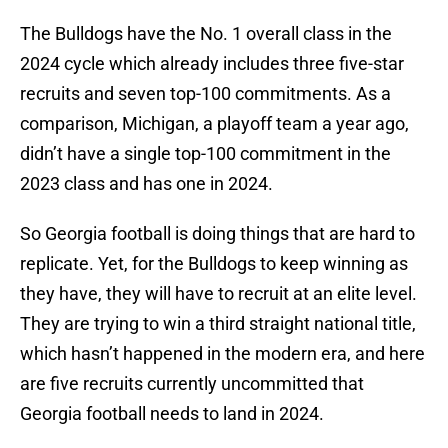
The Bulldogs have the No. 1 overall class in the
2024 cycle which already includes three five-star
recruits and seven top-100 commitments. As a
comparison, Michigan, a playoff team a year ago,
didn’t have a single top-100 commitment in the
2023 class and has one in 2024.
So Georgia football is doing things that are hard to
replicate. Yet, for the Bulldogs to keep winning as
they have, they will have to recruit at an elite level.
They are trying to win a third straight national title,
which hasn’t happened in the modern era, and here
are five recruits currently uncommitted that
Georgia football needs to land in 2024.