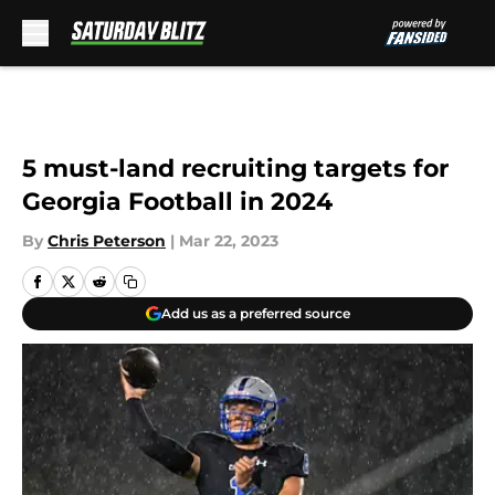
Skip to main content
5 must-land recruiting targets for
Georgia Football in 2024
By
Chris Peterson
|
Mar 22, 2023
Add us as a preferred source