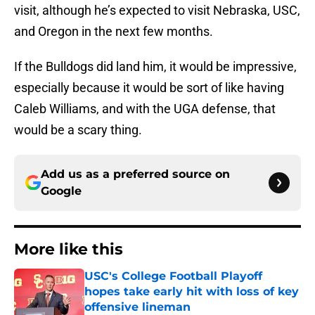
visit, although he’s expected to visit Nebraska, USC,
and Oregon in the next few months.
If the Bulldogs did land him, it would be impressive,
especially because it would be sort of like having
Caleb Williams, and with the UGA defense, that
would be a scary thing.
Add us as a preferred source on
Google
More like this
USC's College Football Playoff
hopes take early hit with loss of key
offensive lineman