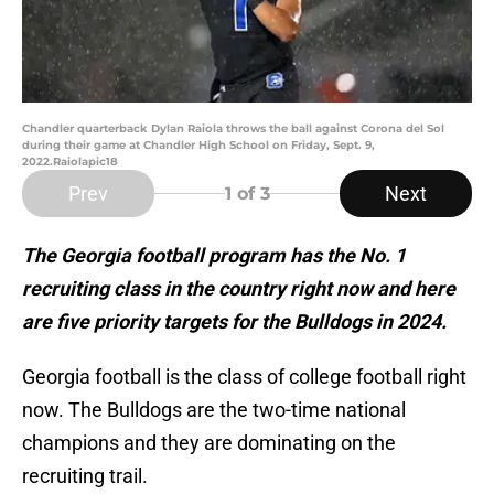
Chandler quarterback Dylan Raiola throws the ball against Corona del Sol
during their game at Chandler High School on Friday, Sept. 9,
2022.Raiolapic18
Prev
Next
1
of 3
The Georgia football program has the No. 1
recruiting class in the country right now and here
are five priority targets for the Bulldogs in 2024.
Georgia football is the class of college football right
now. The Bulldogs are the two-time national
champions and they are dominating on the
recruiting trail.