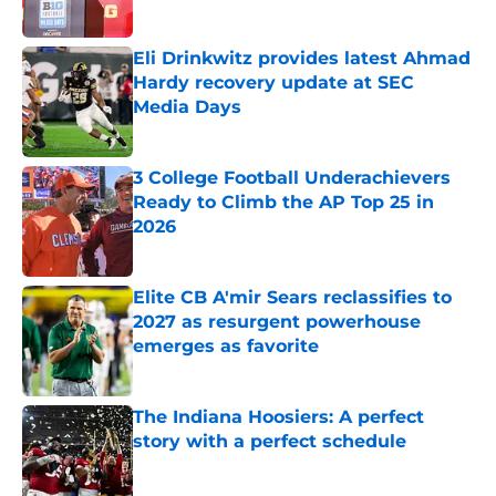
Published by on Invalid Date
Eli Drinkwitz provides latest Ahmad
Hardy recovery update at SEC
Media Days
Published by on Invalid Date
3 College Football Underachievers
Ready to Climb the AP Top 25 in
2026
Published by on Invalid Date
Elite CB A'mir Sears reclassifies to
2027 as resurgent powerhouse
emerges as favorite
Published by on Invalid Date
The Indiana Hoosiers: A perfect
story with a perfect schedule
Published by on Invalid Date