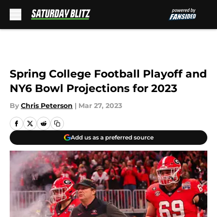
Skip to main content
Spring College Football Playoff and
NY6 Bowl Projections for 2023
By
Chris Peterson
|
Mar 27, 2023
Add us as a preferred source