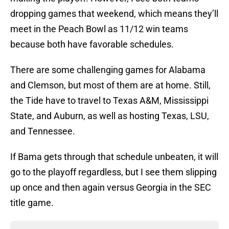
dropping games that weekend, which means they’ll
meet in the Peach Bowl as 11/12 win teams
because both have favorable schedules.
There are some challenging games for Alabama
and Clemson, but most of them are at home. Still,
the Tide have to travel to Texas A&M, Mississippi
State, and Auburn, as well as hosting Texas, LSU,
and Tennessee.
If Bama gets through that schedule unbeaten, it will
go to the playoff regardless, but I see them slipping
up once and then again versus Georgia in the SEC
title game.