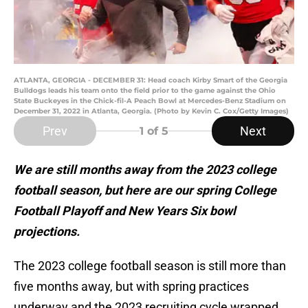
ATLANTA, GEORGIA - DECEMBER 31: Head coach Kirby Smart of the Georgia
Bulldogs leads his team onto the field prior to the game against the Ohio
State Buckeyes in the Chick-fil-A Peach Bowl at Mercedes-Benz Stadium on
December 31, 2022 in Atlanta, Georgia. (Photo by Kevin C. Cox/Getty Images)
Prev
Next
1
of 5
We are still months away from the 2023 college
football season, but here are our spring College
Football Playoff and New Years Six bowl
projections.
The 2023 college football season is still more than
five months away, but with spring practices
underway and the 2023 recruiting cycle wrapped