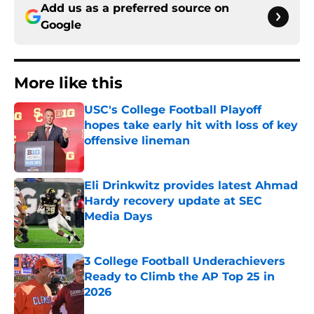
Add us as a preferred source on
Google
More like this
USC's College Football Playoff
hopes take early hit with loss of key
offensive lineman
Published by on Invalid Date
Eli Drinkwitz provides latest Ahmad
Hardy recovery update at SEC
Media Days
Published by on Invalid Date
3 College Football Underachievers
Ready to Climb the AP Top 25 in
2026
Published by on Invalid Date