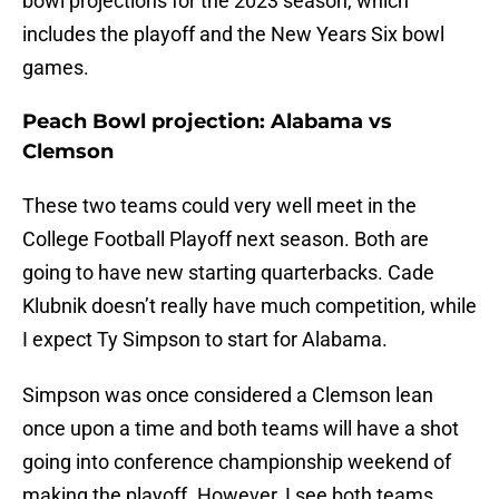
bowl projections for the 2023 season, which
includes the playoff and the New Years Six bowl
games.
Peach Bowl projection: Alabama vs
Clemson
These two teams could very well meet in the
College Football Playoff next season. Both are
going to have new starting quarterbacks. Cade
Klubnik doesn’t really have much competition, while
I expect Ty Simpson to start for Alabama.
Simpson was once considered a Clemson lean
once upon a time and both teams will have a shot
going into conference championship weekend of
making the playoff. However, I see both teams