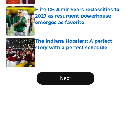
Elite CB A'mir Sears reclassifies to
2027 as resurgent powerhouse
emerges as favorite
Published by on Invalid Date
The Indiana Hoosiers: A perfect
story with a perfect schedule
Published by on Invalid Date
5 related articles loaded
Next
Home
/
College Football Playoff