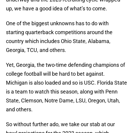
up, we have a good idea of what’s to come.
One of the biggest unknowns has to do with
starting quarterback competitions around the
country which includes Ohio State, Alabama,
Georgia, TCU, and others.
Yet, Georgia, the two-time defending champions of
college football will be hard to bet against.
Michigan is also loaded and so is USC. Florida State
is a team to watch this season, along with Penn
State, Clemson, Notre Dame, LSU, Oregon, Utah,
and others.
So without further ado, we take our stab at our