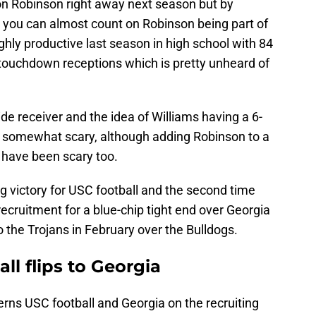
 on Robinson right away next season but by
 you can almost count on Robinson being part of
ghly productive last season in high school with 84
 touchdown receptions which is pretty unheard of
de receiver and the idea of Williams having a 6-
 is somewhat scary, although adding Robinson to a
 have been scary too.
ing victory for USC football and the second time
recruitment for a blue-chip tight end over Georgia
 the Trojans in February over the Bulldogs.
all flips to Georgia
rns USC football and Georgia on the recruiting