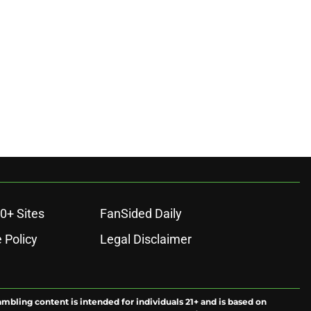
ons
0+ Sites
FanSided Daily
 Policy
Legal Disclaimer
ambling content is intended for individuals 21+ and is based on