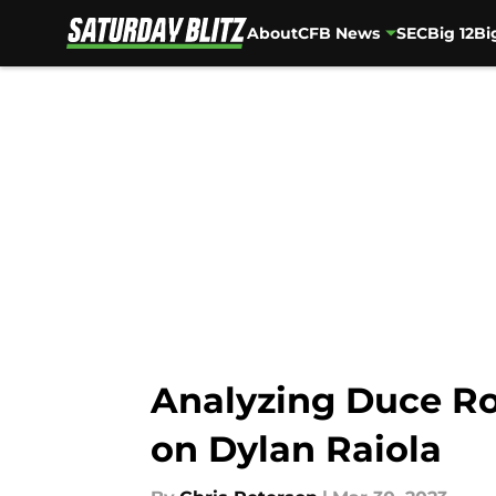
About
CFB News
SEC
Big 12
Bi
Skip to main content
Analyzing Duce Ro
on Dylan Raiola