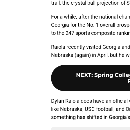
trail, the crystal ball projection o
For a while, after the national cha
Georgia for the No. 1 overall pros
to the 247 sports composite ranki
Raiola recently visited Georgia a
Nebraska (again) in April, but he wo
NEXT
:
Spring Colle
Dylan Raiola does have an official 
like Nebraska, USC football, and Ore
something has shifted in Georgia’s 