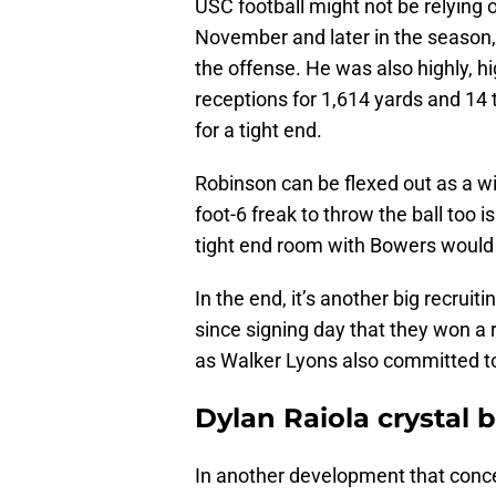
USC football might not be relying
November and later in the season,
the offense. He was also highly, hi
receptions for 1,614 yards and 14
for a tight end.
Robinson can be flexed out as a wi
foot-6 freak to throw the ball too
tight end room with Bowers would
In the end, it’s another big recruit
since signing day that they won a 
as Walker Lyons also committed to
Dylan Raiola crystal b
In another development that conce