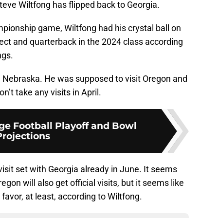
f Steve Wiltfong has flipped back to Georgia.
mpionship game, Wiltfong had his crystal ball on
pect and quarterback in the 2024 class according
ngs.
nd Nebraska. He was supposed to visit Oregon and
n’t take any visits in April.
ge Football Playoff and Bowl
Projections
visit set with Georgia already in June. It seems
gon will also get official visits, but it seems like
favor, at least, according to Wiltfong.