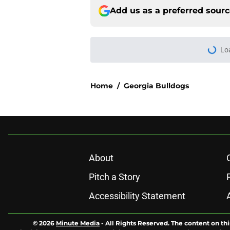
Add us as a preferred sour
Lo
Home
/
Georgia Bulldogs
About
Pitch a Story
Accessibility Statement
© 2026
Minute Media
-
All Rights Reserved. The content on thi