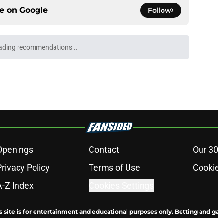
ce on
Google
Follow
ading recommendations...
Please wait while we load personalized content recommendati
Openings
Contact
Our 30
Privacy Policy
Terms of Use
Cookie
A-Z Index
Cookies Settings
s site is for entertainment and educational purposes only. Betting and g