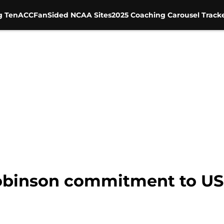
g Ten
ACC
FanSided NCAA Sites
2025 Coaching Carousel Track
binson commitment to USC 