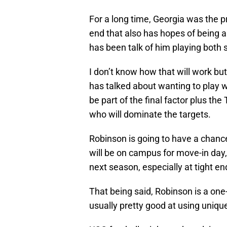
For a long time, Georgia was the p
end that also has hopes of being a 
has been talk of him playing both s
I don’t know how that will work but
has talked about wanting to play 
be part of the final factor plus th
who will dominate the targets.
Robinson is going to have a chanc
will be on campus for move-in day, 
next season, especially at tight en
That being said, Robinson is a one
usually pretty good at using uniq