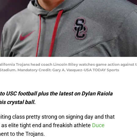
alifornia Trojans head coach Lincoln Riley watches game action against t
 Stadium. Mandatory Credit: Gary A. Vasquez-USA TODAY Sports
o USC football plus the latest on Dylan Raiola
is crystal ball.
iting class pretty strong on signing day and that
as elite tight end and freakish athlete
Duce
nt to the Trojans.