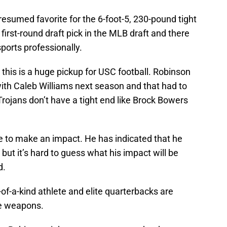
resumed favorite for the 6-foot-5, 230-pound tight
first-round draft pick in the MLB draft and there
ports professionally.
 this is a huge pickup for USC football. Robinson
with Caleb Williams next season and that had to
e Trojans don’t have a tight end like Brock Bowers
e to make an impact. He has indicated that he
but it’s hard to guess what his impact will be
d.
-of-a-kind athlete and elite quarterbacks are
ue weapons.