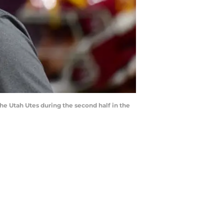
he Utah Utes during the second half in the