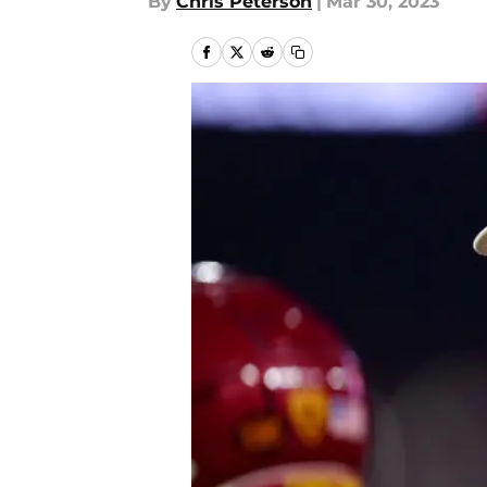
By
Chris Peterson
|
Mar 30, 2023