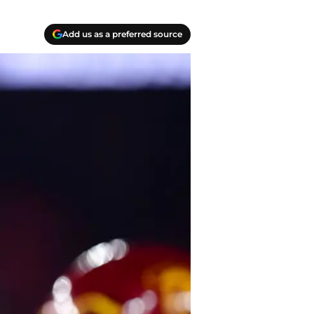
Add us as a preferred source