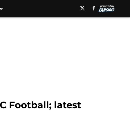
er
Football; latest