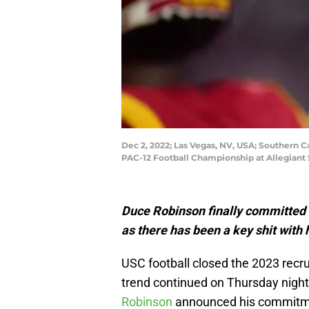
Dec 2, 2022; Las Vegas, NV, USA; Southern C
PAC-12 Football Championship at Allegiant
Duce Robinson finally committed t
as there has been a key shit with h
USC football closed the 2023 recru
trend continued on Thursday night 
Robinson
announced his commitme