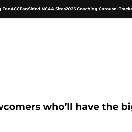
g Ten
ACC
FanSided NCAA Sites
2025 Coaching Carousel Track
wcomers who’ll have the bi