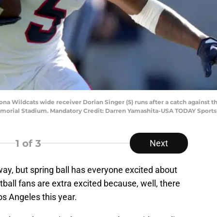
zona Wildcats wide receiver Dorian Singer (5) runs after a catch against 
 Memorial Stadium. Mandatory Credit: Darren Yamashita-USA TODAY Sports
1
of 3
Next
ay, but spring ball has everyone excited about
tball fans are extra excited because, well, there
Los Angeles this year.