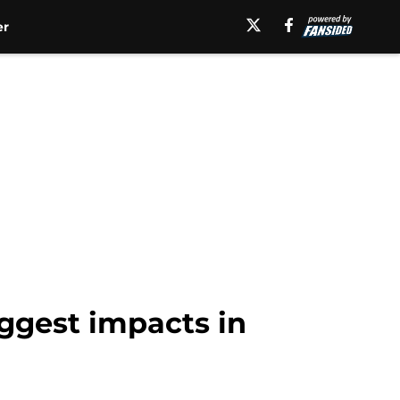
er
ggest impacts in