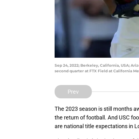
Sep 24, 2022; Berkeley, California, USA; Ari
second quarter at FTX Field at California
Prev
The 2023 season is still months aw
the return of football. And USC foo
are national title expectations in 