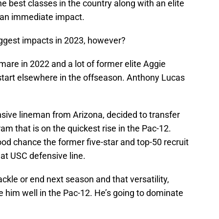
the best classes in the country along with an elite
e an immediate impact.
ggest impacts in 2023, however?
re in 2022 and a lot of former elite Aggie
h start elsewhere in the offseason. Anthony Lucas
sive lineman from Arizona, decided to transfer
m that is on the quickest rise in the Pac-12.
ood chance the former five-star and top-50 recruit
that USC defensive line.
ckle or end next season and that versatility,
rve him well in the Pac-12. He’s going to dominate