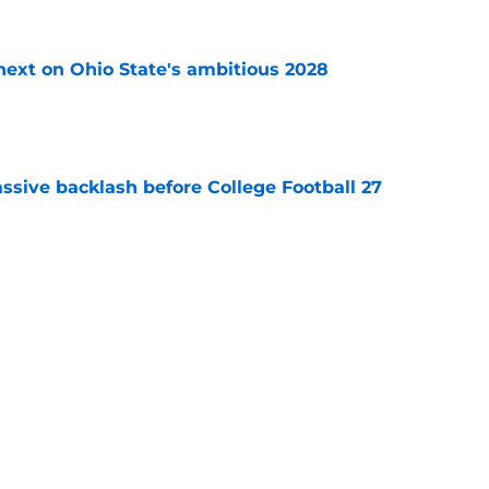
 next on Ohio State's ambitious 2028
e
ssive backlash before College Football 27
e
des latest Ahmad Hardy recovery update at
e
Next