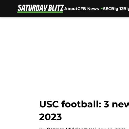
About
CFB News
SEC
Big 12
Bi
Skip to main content
USC football: 3 ne
2023