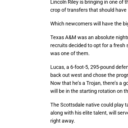
Lincoln Riley is bringing in one of 
crop of transfers that should hav
Which newcomers will have the bi
Texas A&M was an absolute nightma
recruits decided to opt for a fres
was one of them.
Lucas, a 6-foot-5, 295-pound defen
back out west and chose the progra
Now that he’s a Trojan, there’s a g
will be in the starting rotation on 
The Scottsdale native could play ta
along with his elite talent, will se
right away.