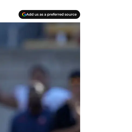
Add us as a preferred source