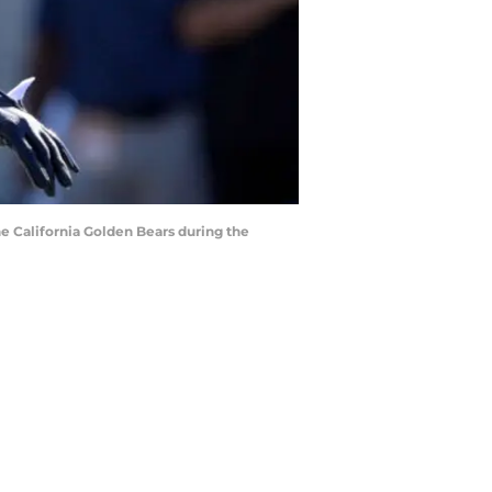
the California Golden Bears during the