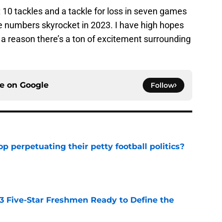
 10 tackles and a tackle for loss in seven games
se numbers skyrocket in 2023. I have high hopes
s a reason there’s a ton of excitement surrounding
ce on
Google
Follow
op perpetuating their petty football politics?
e
 3 Five-Star Freshmen Ready to Define the
e