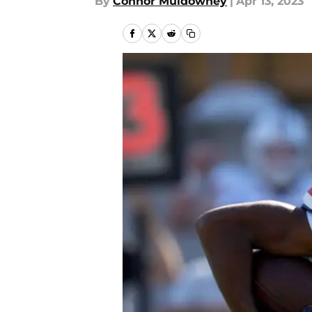
By
Connor Muldowney
|
Apr 13, 2023