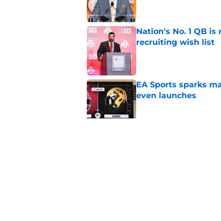
Nation's No. 1 QB is
recruiting wish list
Published by on Invalid Dat
EA Sports sparks ma
even launches
Published by on Invalid Dat
Eli Drinkwitz provi
SEC Media Days
Published by on Invalid Dat
5 related articles loaded