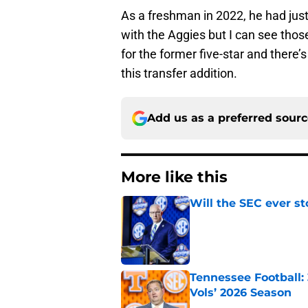
As a freshman in 2022, he had just
with the Aggies but I can see tho
for the former five-star and there’
this transfer addition.
Add us as a preferred sour
More like this
Will the SEC ever st
Published by on Invalid Dat
Tennessee Football:
Vols’ 2026 Season
Published by on Invalid Dat