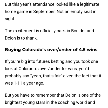
But this year’s attendance looked like a legitimate
home game in September. Not an empty seat in
sight.
The excitement is officially back in Boulder and
Deion is to thank.
Buying Colorado’s over/under of 4.5 wins
If you’re big into futures betting and you took one
look at Colorado’s over/under for wins, you’d
probably say “yeah, that’s fair” given the fact that it
was 1-11 a year ago.
But you have to remember that Deion is one of the
brightest young stars in the coaching world and