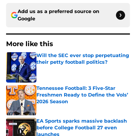
Add us as a preferred source on
Google
More like this
Will the SEC ever stop perpetuating
their petty football politics?
Published by on Invalid Date
Tennessee Football: 3 Five-Star
Freshmen Ready to Define the Vols’
2026 Season
Published by on Invalid Date
EA Sports sparks massive backlash
before College Football 27 even
launches