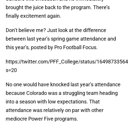
brought the juice back to the program. There’s
finally excitement again.
Don’t believe me? Just look at the difference
between last year’s spring game attendance and
this year’s, posted by Pro Football Focus.
https://twitter.com/PFF_College/status/164987335
s=20
No one would have knocked last year’s attendance
because Colorado was a struggling team heading
into a season with low expectations. That
attendance was relatively on par with other
mediocre Power Five programs.