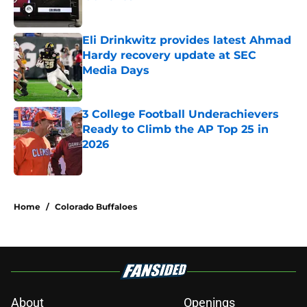
Published by on Invalid Date
Eli Drinkwitz provides latest Ahmad
Hardy recovery update at SEC
Media Days
Published by on Invalid Date
3 College Football Underachievers
Ready to Climb the AP Top 25 in
2026
Published by on Invalid Date
5 related articles loaded
Home
/
Colorado Buffaloes
About
Openings