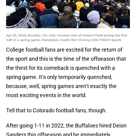
Apr 22, 2023; Boulder, CO, USA; General view of Folsom Field during the first
half of a spring game. Mandatory Credit: Ron Chenoy-USA TODAY Sports
College football fans are excited for the return of
the sport and this is the time of the offseason that
the thirst for its comeback is quenched with a
spring game. It’s only temporarily quenched,
because, well, spring games aren’t exactly the
most exciting events in the world.
Tell that to Colorado football fans, though.
After going 1-11 in 2022, the Buffaloes hired Deion
Sanders this offseason and he immediately