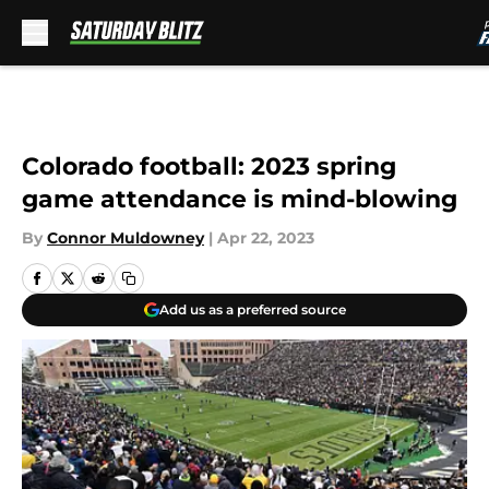
Skip to main content
Colorado football: 2023 spring
game attendance is mind-blowing
By
Connor Muldowney
|
Apr 22, 2023
Add us as a preferred source