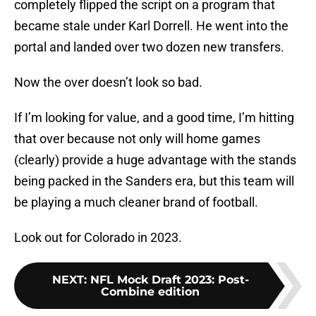
completely flipped the script on a program that
became stale under Karl Dorrell. He went into the
portal and landed over two dozen new transfers.
Now the over doesn’t look so bad.
If I’m looking for value, and a good time, I’m hitting
that over because not only will home games
(clearly) provide a huge advantage with the stands
being packed in the Sanders era, but this team will
be playing a much cleaner brand of football.
Look out for Colorado in 2023.
NEXT
:
NFL Mock Draft 2023: Post-
Combine edition