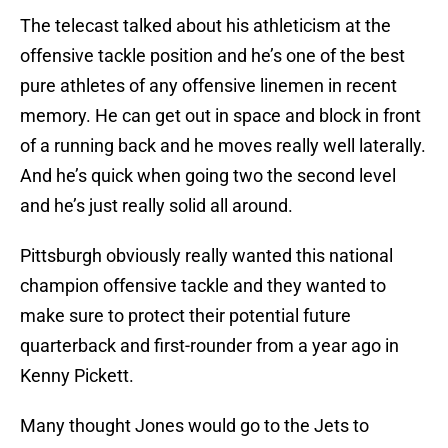
The telecast talked about his athleticism at the
offensive tackle position and he’s one of the best
pure athletes of any offensive linemen in recent
memory. He can get out in space and block in front
of a running back and he moves really well laterally.
And he’s quick when going two the second level
and he’s just really solid all around.
Pittsburgh obviously really wanted this national
champion offensive tackle and they wanted to
make sure to protect their potential future
quarterback and first-rounder from a year ago in
Kenny Pickett.
Many thought Jones would go to the Jets to