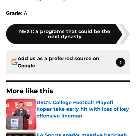
Grade:
A
NEXT
:
5 programs that could be the
next dynasty
Add us as a preferred source on
Google
More like this
USC's College Football Playoff
hopes take early hit with loss of key
offensive lineman
Published by on Invalid Date
EA Sports sparks massive backlash