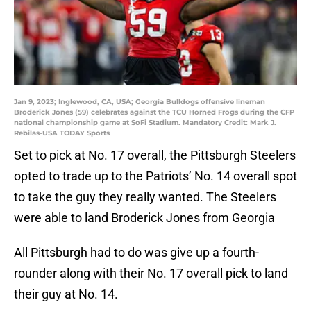
Jan 9, 2023; Inglewood, CA, USA; Georgia Bulldogs offensive lineman
Broderick Jones (59) celebrates against the TCU Horned Frogs during the CFP
national championship game at SoFi Stadium. Mandatory Credit: Mark J.
Rebilas-USA TODAY Sports
Set to pick at No. 17 overall, the Pittsburgh Steelers
opted to trade up to the Patriots’ No. 14 overall spot
to take the guy they really wanted. The Steelers
were able to land Broderick Jones from Georgia
All Pittsburgh had to do was give up a fourth-
rounder along with their No. 17 overall pick to land
their guy at No. 14.