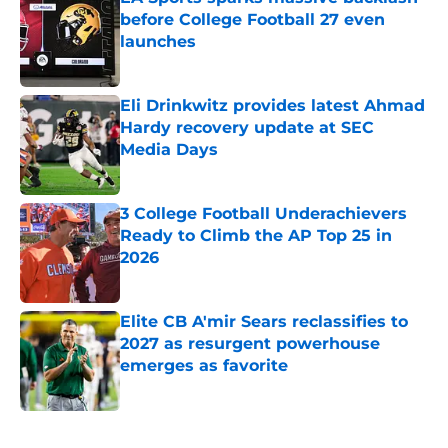
before College Football 27 even
launches
Published by on Invalid Date
Eli Drinkwitz provides latest Ahmad
Hardy recovery update at SEC
Media Days
Published by on Invalid Date
3 College Football Underachievers
Ready to Climb the AP Top 25 in
2026
Published by on Invalid Date
Elite CB A'mir Sears reclassifies to
2027 as resurgent powerhouse
emerges as favorite
Published by on Invalid Date
5 related articles loaded