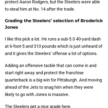
protect Aaron Rodgers, but the Steelers were able
to steal him at No. 14 after the trade.
Grading the Steelers’ selection of Broderick
Jones
I like this pick a lot. He runs a sub-5.0 40-yard dash
at 6-foot-5 and 310 pounds which is just unheard of
and it gives the Steelers’ offense a lot of options.
Adding an offensive tackle that can come in and
start right away and protect the franchise
quarterback is a big win for Pittsburgh. And moving
ahead of the Jets to snag him when they were
likely to go with Jones is massive.
The Steelers get a nice grade here.