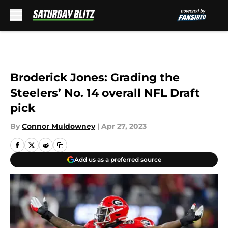
Skip to main content
Broderick Jones: Grading the
Steelers’ No. 14 overall NFL Draft
pick
By
Connor Muldowney
|
Apr 27, 2023
Add us as a preferred source