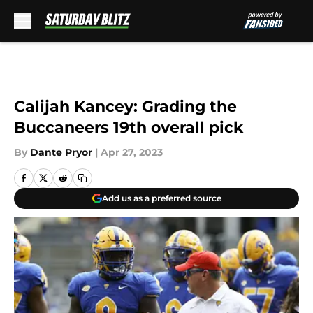
Skip to main content
Calijah Kancey: Grading the
Buccaneers 19th overall pick
By
Dante Pryor
|
Apr 27, 2023
Add us as a preferred source