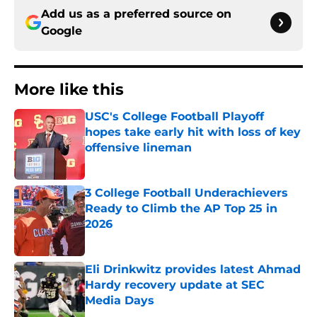
Add us as a preferred source on
Google
More like this
USC's College Football Playoff
hopes take early hit with loss of key
offensive lineman
Published by on Invalid Date
3 College Football Underachievers
Ready to Climb the AP Top 25 in
2026
Published by on Invalid Date
Eli Drinkwitz provides latest Ahmad
Hardy recovery update at SEC
Media Days
Published by on Invalid Date