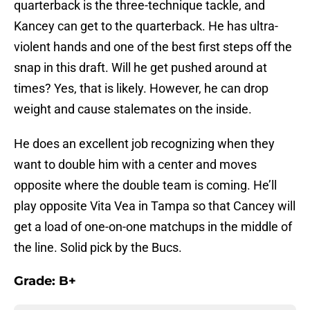
quarterback is the three-technique tackle, and
Kancey can get to the quarterback. He has ultra-
violent hands and one of the best first steps off the
snap in this draft. Will he get pushed around at
times? Yes, that is likely. However, he can drop
weight and cause stalemates on the inside.
He does an excellent job recognizing when they
want to double him with a center and moves
opposite where the double team is coming. He’ll
play opposite Vita Vea in Tampa so that Cancey will
get a load of one-on-one matchups in the middle of
the line. Solid pick by the Bucs.
Grade: B+