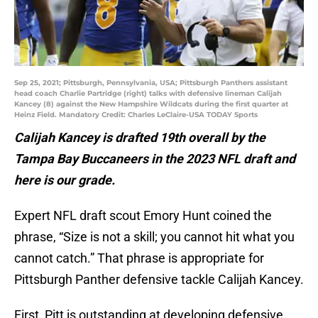
Sep 25, 2021; Pittsburgh, Pennsylvania, USA; Pittsburgh Panthers assistant
head coach Charlie Partridge (right) talks with defensive lineman Calijah
Kancey (8) against the New Hampshire Wildcats during the first quarter at
Heinz Field. Mandatory Credit: Charles LeClaire-USA TODAY Sports
Calijah Kancey is drafted 19th overall by the
Tampa Bay Buccaneers in the 2023 NFL draft and
here is our grade.
Expert NFL draft scout Emory Hunt coined the
phrase, “Size is not a skill; you cannot hit what you
cannot catch.” That phrase is appropriate for
Pittsburgh Panther defensive tackle Calijah Kancey.
First, Pitt is outstanding at developing defensive