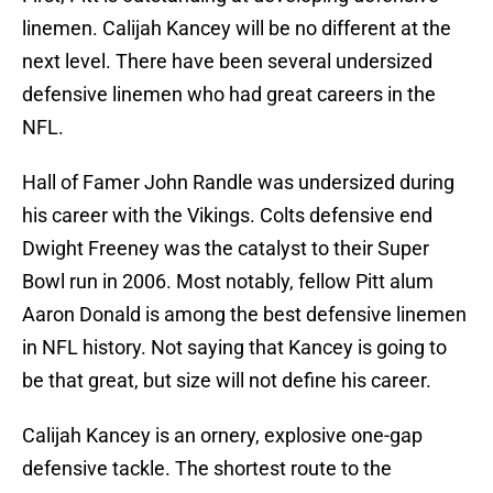
linemen. Calijah Kancey will be no different at the
next level. There have been several undersized
defensive linemen who had great careers in the
NFL.
Hall of Famer John Randle was undersized during
his career with the Vikings. Colts defensive end
Dwight Freeney was the catalyst to their Super
Bowl run in 2006. Most notably, fellow Pitt alum
Aaron Donald is among the best defensive linemen
in NFL history. Not saying that Kancey is going to
be that great, but size will not define his career.
Calijah Kancey is an ornery, explosive one-gap
defensive tackle. The shortest route to the