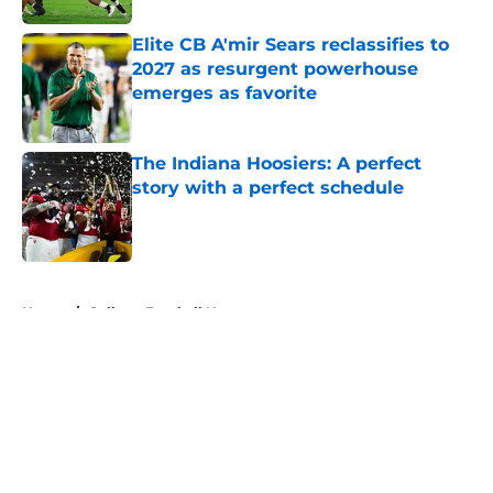
Elite CB A'mir Sears reclassifies to
2027 as resurgent powerhouse
emerges as favorite
Published by on Invalid Date
The Indiana Hoosiers: A perfect
story with a perfect schedule
Published by on Invalid Date
5 related articles loaded
Home
/
College Football News
About
Openings