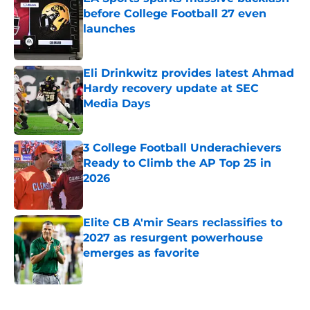
before College Football 27 even
launches
Published by on Invalid Date
Eli Drinkwitz provides latest Ahmad
Hardy recovery update at SEC
Media Days
Published by on Invalid Date
3 College Football Underachievers
Ready to Climb the AP Top 25 in
2026
Published by on Invalid Date
Elite CB A'mir Sears reclassifies to
2027 as resurgent powerhouse
emerges as favorite
Published by on Invalid Date
5 related articles loaded