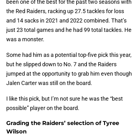
been one of the best for the past two seasons with
the Red Raiders, racking up 27.5 tackles for loss
and 14 sacks in 2021 and 2022 combined. That’s
just 23 total games and he had 99 total tackles. He
was a monster.
Some had him as a potential top-five pick this year,
but he slipped down to No. 7 and the Raiders
jumped at the opportunity to grab him even though
Jalen Carter was still on the board.
I like this pick, but I’m not sure he was the “best
possible” player on the board.
Grading the Raiders’ selection of Tyree
Wilson