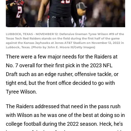
LUBBOCK, TEXAS - NOVEMBER 12: Defensive lineman Tyree Wilson #19 of the
Texas Tech Red Raiders stands on the field during the first half of the game
against the Kansas Jayhawks at Jones AT&T Stadium on November 12, 2022 in
Lubbock, Texas. (Photo by John E. Moore III/Getty Images)
There were a few major needs for the Raiders at
No. 7 overall for their first pick in the 2023 NFL
Draft such as an edge rusher, offensive tackle, or
tight end, but the front office decided to go with
Tyree Wilson.
The Raiders addressed that need in the pass rush
with Wilson as he was one of the best at doing so in
college football during the 2022 season. Heck, he’s