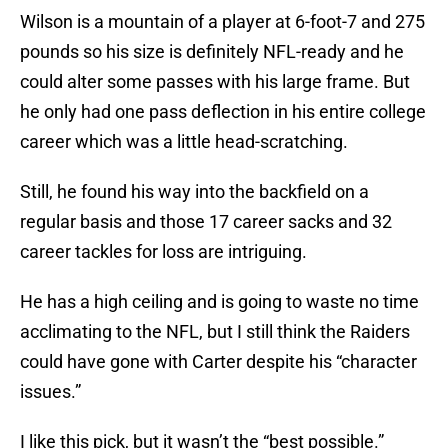
Wilson is a mountain of a player at 6-foot-7 and 275
pounds so his size is definitely NFL-ready and he
could alter some passes with his large frame. But
he only had one pass deflection in his entire college
career which was a little head-scratching.
Still, he found his way into the backfield on a
regular basis and those 17 career sacks and 32
career tackles for loss are intriguing.
He has a high ceiling and is going to waste no time
acclimating to the NFL, but I still think the Raiders
could have gone with Carter despite his “character
issues.”
I like this pick, but it wasn’t the “best possible.”