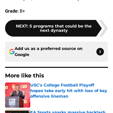
Grade:
B+
NEXT
:
5 programs that could be the
next dynasty
Add us as a preferred source on
Google
More like this
USC's College Football Playoff
hopes take early hit with loss of key
offensive lineman
Published by on Invalid Date
EA Sports sparks massive backlash