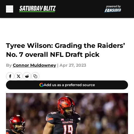
Skip to main content
Tyree Wilson: Grading the Raiders’
No. 7 overall NFL Draft pick
By
Connor Muldowney
|
Apr 27, 2023
Add us as a preferred source