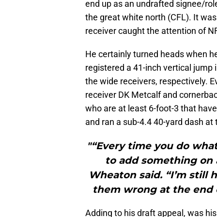
end up as an undrafted signee/role
the great white north (CFL). It wa
receiver caught the attention of N
He certainly turned heads when he
registered a 41-inch vertical jump i
the wide receivers, respectively. 
receiver DK Metcalf and cornerbac
who are at least 6-foot-3 that hav
and ran a sub-4.4 40-yard dash at
"“Every time you do what 
to add something on a
Wheaton said. “I’m still h
them wrong at the end o
Adding to his draft appeal, was hi