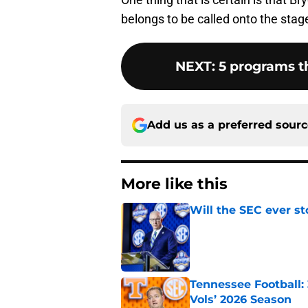
belongs to be called onto the stage 
NEXT
:
5 programs t
Add us as a preferred sour
More like this
Will the SEC ever st
Published by on Invalid Dat
Tennessee Football:
Vols’ 2026 Season