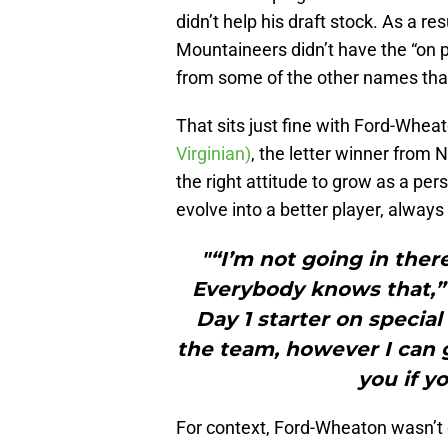
didn’t help his draft stock. As a r
Mountaineers didn’t have the “on p
from some of the other names that 
That sits just fine with Ford-Whea
Virginian)
, the letter winner from 
the right attitude to grow as a per
evolve into a better player, always
"“I’m not going in ther
Everybody knows that,” 
Day 1 starter on specia
the team, however I can ge
you if yo
For context, Ford-Wheaton wasn’t e