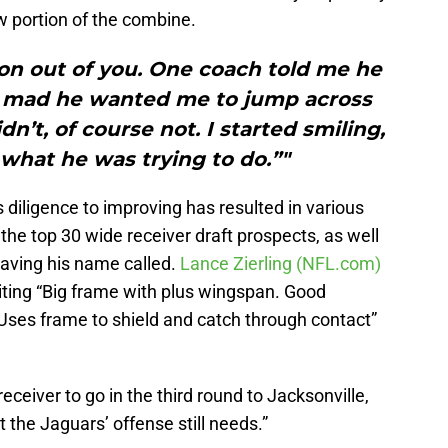
w portion of the combine.
ion out of you. One coach told me he
o mad he wanted me to jump across
dn’t, of course not. I started smiling,
what he was trying to do.”"
diligence to improving has resulted in various
the top 30 wide receiver draft prospects, as well
 having his name called.
Lance Zierling (NFL.com)
iting “Big frame with plus wingspan. Good
, Uses frame to shield and catch through contact”
eceiver to go in the third round to Jacksonville,
t the Jaguars’ offense still needs.”