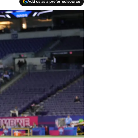
Add us as a preferred source