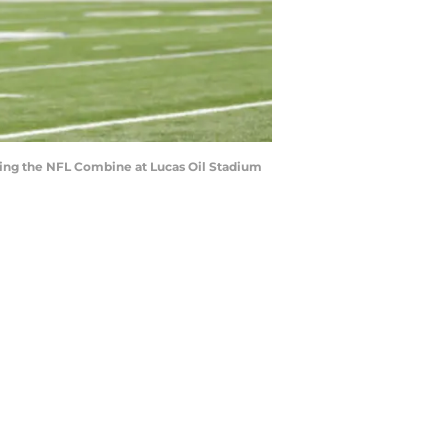
ring the NFL Combine at Lucas Oil Stadium