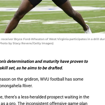
ceiver Bryce Ford‐Wheaton of West Virginia participates in a drill du
 (Photo by Stacy Revere/Getty Images)
n’s determination and maturity have proven to
kill set, as he aims to be drafted.
ason on the gridiron, WVU football has some
Monongahela River.
e, there’s a less-heralded prospect waiting in the
as a pro. The inconsistent offensive game plan