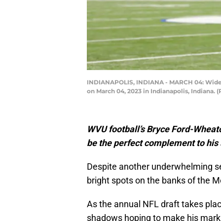
INDIANAPOLIS, INDIANA - MARCH 04: Wide re
on March 04, 2023 in Indianapolis, Indiana.
WVU football’s Bryce Ford-Wheato
be the perfect complement to his s
Despite another underwhelming se
bright spots on the banks of the 
As the annual NFL draft takes plac
shadows hoping to make his mark 