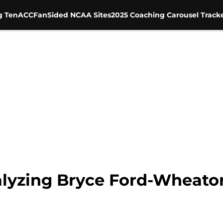
g Ten
ACC
FanSided NCAA Sites
2025 Coaching Carousel Track
lyzing Bryce Ford-Wheaton’