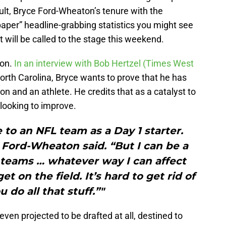
esult, Bryce Ford-Wheaton’s tenure with the
aper” headline-grabbing statistics you might see
will be called to the stage this weekend.
ton.
In an interview with Bob Hertzel (Times West
North Carolina, Bryce wants to prove that he has
son and an athlete. He credits that as a catalyst to
 looking to improve.
e to an NFL team as a Day 1 starter.
Ford-Wheaton said. “But I can be a
l teams … whatever way I can affect
t on the field. It’s hard to get rid of
u do all that stuff.”"
ven projected to be drafted at all, destined to