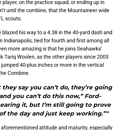
 player, on the practice squad, or ending up in
sn’t until the combine, that the Mountaineer wide
FL scouts.
 blazed his way to a 4.38 in the 40-yard dash and
n Indianapolis, tied for fourth and first among all
Even more amazing is that he joins Seahawks’
k Tariq Woolen, as the other players since 2003
e jumped 40-plus inches or more in the vertical
 the Combine.
they say you can’t do, they’re going
nd you can’t do this now,” Ford-
earing it, but I’m still going to prove
f the day and just keep working.”"
s aforementioned attitude and maturity, especially