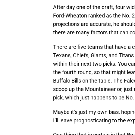
After day one of the draft, four w
Ford-Wheaton ranked as the No. 22 r
projections are accurate, he should
there are many factors that can co
There are five teams that have a c
Texans, Chiefs, Giants, and Titans
within their next two picks. You ca
the fourth round, so that might le
Buffalo Bills on the table. The Fal
scoop up the Mountaineer or, just 
pick, which just happens to be No. 
Maybe it’s just my own bias, hopi
I’ll leave prognosticating to the ex
One thing that is certain is that 