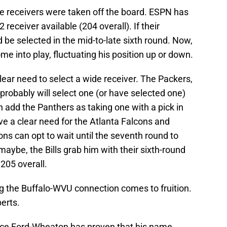
ide receivers were taken off the board. ESPN has
eceiver available (204 overall). If their
 be selected in the mid-to-late sixth round. Now,
me into play, fluctuating his position up or down.
lear need to select a wide receiver. The Packers,
 probably will select one (or have selected one)
n add the Panthers as taking one with a pick in
ave a clear need for the Atlanta Falcons and
cons can opt to wait until the seventh round to
maybe, the Bills grab him with their sixth-round
205 overall.
ng the Buffalo-WVU connection comes to fruition.
perts.
Bryce Ford-Wheaton has proven that his name