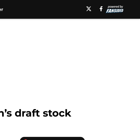
er
s draft stock