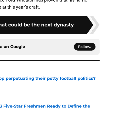
at this year’s draft.
hat could be the next dynasty
ce on
Google
Follow
op perpetuating their petty football politics?
e
 3 Five-Star Freshmen Ready to Define the