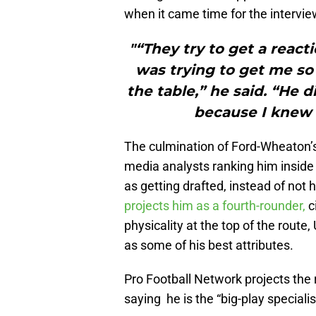
when it came time for the intervie
"“They try to get a react
was trying to get me s
the table,” he said. “He di
because I knew 
The culmination of Ford-Wheaton’s 
media analysts ranking him inside 
as getting drafted, instead of not
projects him as a fourth-rounder,
c
physicality at the top of the route
as some of his best attributes.
Pro Football Network projects the r
saying he is the “big-play specialis