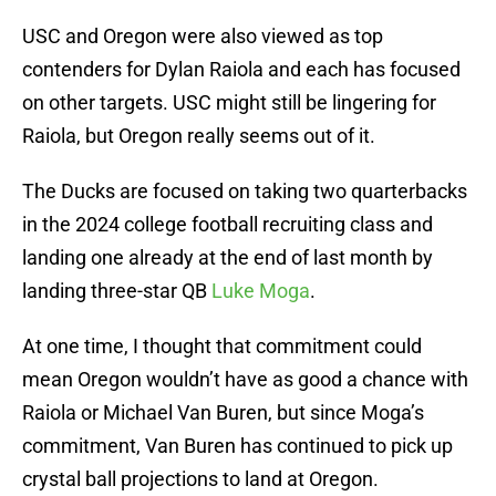
USC and Oregon were also viewed as top
contenders for Dylan Raiola and each has focused
on other targets. USC might still be lingering for
Raiola, but Oregon really seems out of it.
The Ducks are focused on taking two quarterbacks
in the 2024 college football recruiting class and
landing one already at the end of last month by
landing three-star QB
Luke Moga
.
At one time, I thought that commitment could
mean Oregon wouldn’t have as good a chance with
Raiola or Michael Van Buren, but since Moga’s
commitment, Van Buren has continued to pick up
crystal ball projections to land at Oregon.