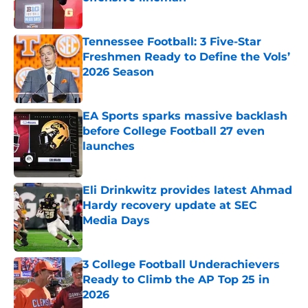
Published by on Invalid Date
Tennessee Football: 3 Five-Star
Freshmen Ready to Define the Vols’
2026 Season
Published by on Invalid Date
EA Sports sparks massive backlash
before College Football 27 even
launches
Published by on Invalid Date
Eli Drinkwitz provides latest Ahmad
Hardy recovery update at SEC
Media Days
Published by on Invalid Date
3 College Football Underachievers
Ready to Climb the AP Top 25 in
2026