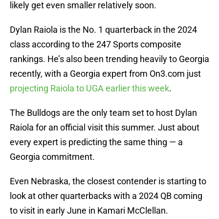
likely get even smaller relatively soon.
Dylan Raiola is the No. 1 quarterback in the 2024
class according to the 247 Sports composite
rankings. He’s also been trending heavily to Georgia
recently, with a Georgia expert from On3.com just
projecting Raiola to UGA earlier this week
.
The Bulldogs are the only team set to host Dylan
Raiola for an official visit this summer. Just about
every expert is predicting the same thing — a
Georgia commitment.
Even Nebraska, the closest contender is starting to
look at other quarterbacks with a 2024 QB coming
to visit in early June in Kamari McClellan.