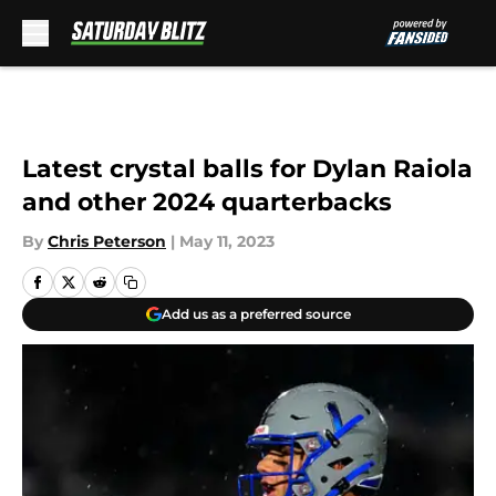
Skip to main content
Latest crystal balls for Dylan Raiola
and other 2024 quarterbacks
By
Chris Peterson
|
May 11, 2023
Add us as a preferred source