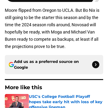
Moore flipped from Oregon to UCLA. But Bo Nix is
still going to be the starter this season and by the
time the 2024 season rolls around, Novosad will
hopefully be ready, with Moga and Michael Van
Buren ready to compete as backups, at least if all
the projections prove to be true.
Add us as a preferred source on
Google
More like this
USC's College Football Playoff
hopes take early hit with loss of key
offensive lineman