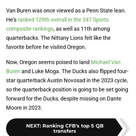
Van Buren was once viewed as a Penn State lean.
He’s
ranked 129th overall in the 247 Sports
composite rankings
, as well as 11th among
quarterbacks. The Nittany Lions felt like the
favorite before he visited Oregon.
Now, Oregon seems poised to land
Michael Van
Buren
and Luke Moga. The Ducks also flipped four-
star quarterback Austin Novosad in the 2023 cycle,
so the quarterback position is going to be set going
forward for the Ducks, despite missing on Dante
Moore in 2023.
NEXT
:
Ranking CFB's top 5 QB
transfers