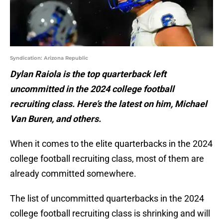
Syndication: Arizona Republic
Dylan Raiola is the top quarterback left
uncommitted in the 2024 college football
recruiting class. Here’s the latest on him, Michael
Van Buren, and others.
When it comes to the elite quarterbacks in the 2024
college football recruiting class, most of them are
already committed somewhere.
The list of uncommitted quarterbacks in the 2024
college football recruiting class is shrinking and will