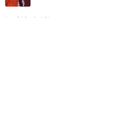
Published by on Invalid Date
5 related articles loaded
Home
/
College Football News
About
Openings
Contact
Our 300+ Sites
FanSided Daily
Pitch a Story
Privacy Policy
Terms of Use
Cookie Policy
Legal Disclaimer
Accessibility Statement
A-Z Index
Cookies Settings