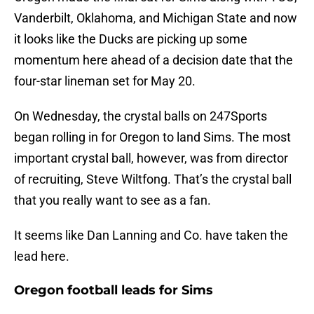
Vanderbilt, Oklahoma, and Michigan State and now
it looks like the Ducks are picking up some
momentum here ahead of a decision date that the
four-star lineman set for May 20.
On Wednesday, the crystal balls on 247Sports
began rolling in for Oregon to land Sims. The most
important crystal ball, however, was from director
of recruiting, Steve Wiltfong. That’s the crystal ball
that you really want to see as a fan.
It seems like Dan Lanning and Co. have taken the
lead here.
Oregon football leads for Sims