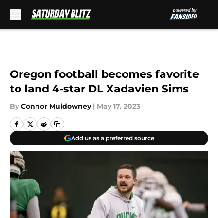
Skip to main content
Oregon football becomes favorite
to land 4-star DL Xadavien Sims
By
Connor Muldowney
|
May 17, 2023
Add us as a preferred source