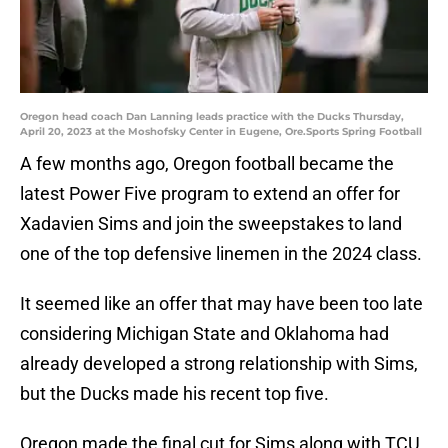
Oregon head coach Dan Lanning leads practice with the Ducks Thursday,
April 20, 2023 at the Moshofsky Center in Eugene, Ore.Sports Spring Football
A few months ago, Oregon football became the
latest Power Five program to extend an offer for
Xadavien Sims and join the sweepstakes to land
one of the top defensive linemen in the 2024 class.
It seemed like an offer that may have been too late
considering Michigan State and Oklahoma had
already developed a strong relationship with Sims,
but the Ducks made his recent top five.
Oregon made the final cut for Sims along with TCU,