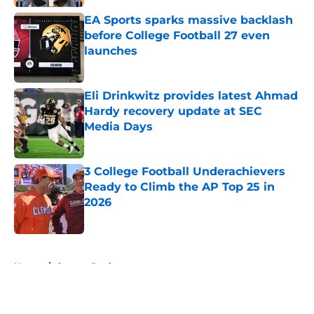
EA Sports sparks massive backlash
before College Football 27 even
launches
Published by on Invalid Date
Eli Drinkwitz provides latest Ahmad
Hardy recovery update at SEC
Media Days
Published by on Invalid Date
3 College Football Underachievers
Ready to Climb the AP Top 25 in
2026
Published by on Invalid Date
5 related articles loaded
Home
/
Oregon Ducks