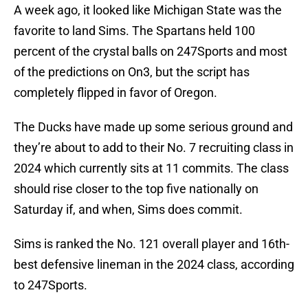
A week ago, it looked like Michigan State was the
favorite to land Sims. The Spartans held 100
percent of the crystal balls on 247Sports and most
of the predictions on On3, but the script has
completely flipped in favor of Oregon.
The Ducks have made up some serious ground and
they’re about to add to their No. 7 recruiting class in
2024 which currently sits at 11 commits. The class
should rise closer to the top five nationally on
Saturday if, and when, Sims does commit.
Sims is ranked the No. 121 overall player and 16th-
best defensive lineman in the 2024 class, according
to 247Sports.