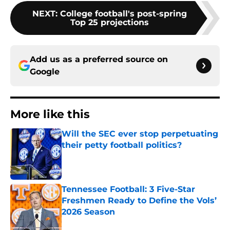
NEXT
:
College football's post-spring
Top 25 projections
Add us as a preferred source on
Google
More like this
Will the SEC ever stop perpetuating
their petty football politics?
Published by on Invalid Date
Tennessee Football: 3 Five-Star
Freshmen Ready to Define the Vols’
2026 Season
Published by on Invalid Date