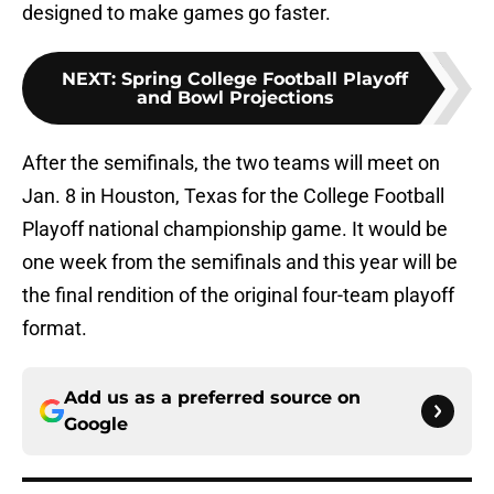
designed to make games go faster.
NEXT
:
Spring College Football Playoff
and Bowl Projections
After the semifinals, the two teams will meet on
Jan. 8 in Houston, Texas for the College Football
Playoff national championship game. It would be
one week from the semifinals and this year will be
the final rendition of the original four-team playoff
format.
Add us as a preferred source on
Google