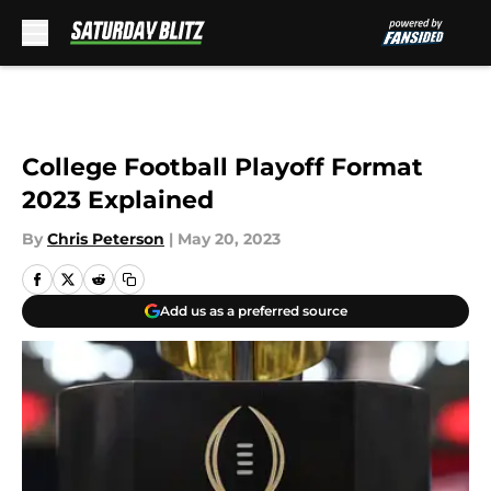
Skip to main content
College Football Playoff Format
2023 Explained
By
Chris Peterson
|
May 20, 2023
Add us as a preferred source