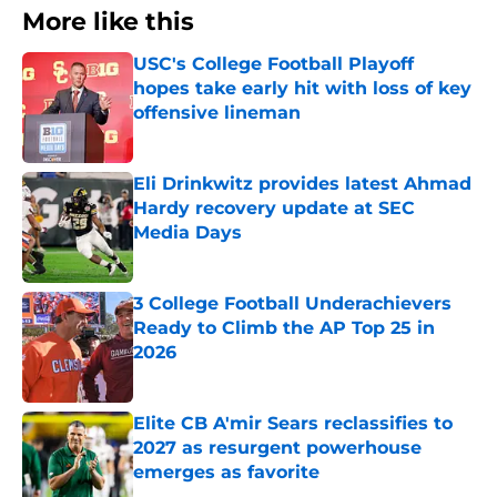
More like this
USC's College Football Playoff
hopes take early hit with loss of key
offensive lineman
Published by on Invalid Date
Eli Drinkwitz provides latest Ahmad
Hardy recovery update at SEC
Media Days
Published by on Invalid Date
3 College Football Underachievers
Ready to Climb the AP Top 25 in
2026
Published by on Invalid Date
Elite CB A'mir Sears reclassifies to
2027 as resurgent powerhouse
emerges as favorite
Published by on Invalid Date