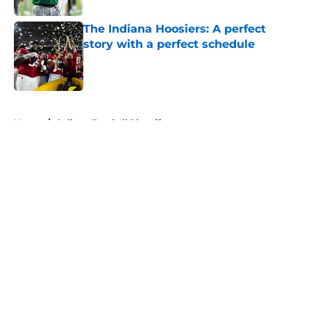
The Indiana Hoosiers: A perfect
story with a perfect schedule
Published by on Invalid Date
5 related articles loaded
Home
/
College Football Playoff
About
Openings
Contact
Our 300+ Sites
FanSided Daily
Pitch a Story
Privacy Policy
Terms of Use