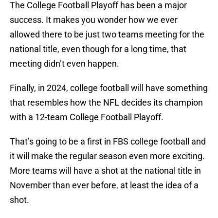
The College Football Playoff has been a major
success. It makes you wonder how we ever
allowed there to be just two teams meeting for the
national title, even though for a long time, that
meeting didn’t even happen.
Finally, in 2024, college football will have something
that resembles how the NFL decides its champion
with a 12-team College Football Playoff.
That’s going to be a first in FBS college football and
it will make the regular season even more exciting.
More teams will have a shot at the national title in
November than ever before, at least the idea of a
shot.