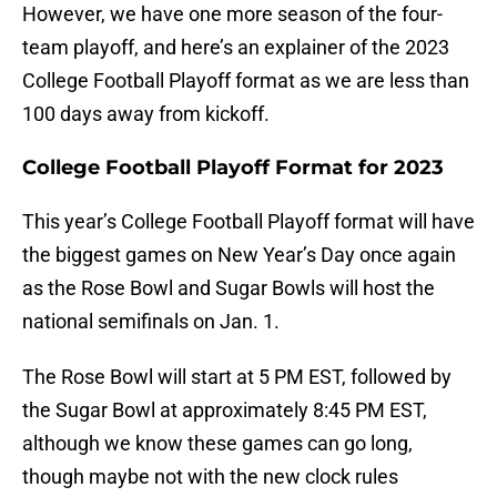
However, we have one more season of the four-
team playoff, and here’s an explainer of the 2023
College Football Playoff format as we are less than
100 days away from kickoff.
College Football Playoff Format for 2023
This year’s College Football Playoff format will have
the biggest games on New Year’s Day once again
as the Rose Bowl and Sugar Bowls will host the
national semifinals on Jan. 1.
The Rose Bowl will start at 5 PM EST, followed by
the Sugar Bowl at approximately 8:45 PM EST,
although we know these games can go long,
though maybe not with the new clock rules