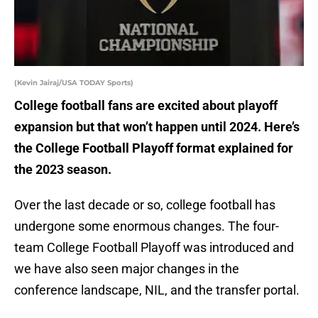
(Kevin Jairaj/USA TODAY Sports)
College football fans are excited about playoff
expansion but that won’t happen until 2024. Here’s
the College Football Playoff format explained for
the 2023 season.
Over the last decade or so, college football has
undergone some enormous changes. The four-
team College Football Playoff was introduced and
we have also seen major changes in the
conference landscape, NIL, and the transfer portal.