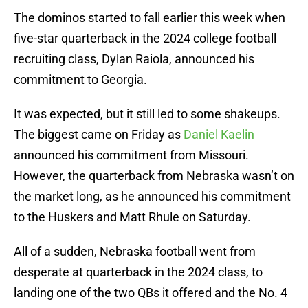
The dominos started to fall earlier this week when
five-star quarterback in the 2024 college football
recruiting class, Dylan Raiola, announced his
commitment to Georgia.
It was expected, but it still led to some shakeups.
The biggest came on Friday as
Daniel Kaelin
announced his commitment from Missouri.
However, the quarterback from Nebraska wasn’t on
the market long, as he announced his commitment
to the Huskers and Matt Rhule on Saturday.
All of a sudden, Nebraska football went from
desperate at quarterback in the 2024 class, to
landing one of the two QBs it offered and the No. 4