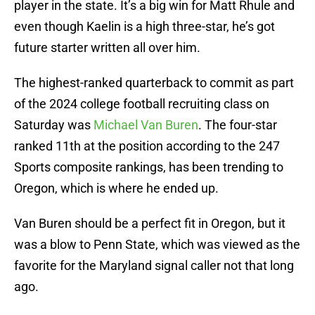
player in the state. It’s a big win for Matt Rhule and
even though Kaelin is a high three-star, he’s got
future starter written all over him.
The highest-ranked quarterback to commit as part
of the 2024 college football recruiting class on
Saturday was
Michael Van Buren
. The four-star
ranked 11th at the position according to the 247
Sports composite rankings, has been trending to
Oregon, which is where he ended up.
Van Buren should be a perfect fit in Oregon, but it
was a blow to Penn State, which was viewed as the
favorite for the Maryland signal caller not that long
ago.