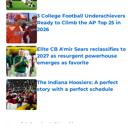
Published by on Invalid Date
3 College Football Underachievers
Ready to Climb the AP Top 25 in
2026
Published by on Invalid Date
Elite CB A'mir Sears reclassifies to
2027 as resurgent powerhouse
emerges as favorite
Published by on Invalid Date
The Indiana Hoosiers: A perfect
story with a perfect schedule
Published by on Invalid Date
5 related articles loaded
Home
/
College Football Recruiting