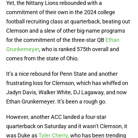
Yet, the Nittany Lions rebounded with a
commitment of their own in the 2024 college
football recruiting class at quarterback, beating out
Clemson and a slew of other big-name programs
for the commitment of the three-star QB
Ethan
Grunkemeyer
, who is ranked 575th overall and
comes from the state of Ohio.
It’s a nice rebound for Penn State and another
frustrating loss for Clemson, which has whiffed on
Jadyn Davis, Walker White, DJ Lagaway, and now
Ethan Grunkemeyer. It’s been a rough go.
However, another ACC landed a four-star
quarterback on Saturday and it wasn’t Clemson, it
was Duke as
Tyler Cherry,
who has been trending