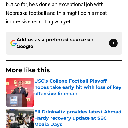
but so far, he’s done an exceptional job with
Nebraska football and this might be his most
impressive recruiting win yet.
Add us as a preferred source on
Google
More like this
USC's College Football Playoff
hopes take early hit with loss of key
offensive lineman
Published by on Invalid Date
Eli Drinkwitz provides latest Ahmad
Hardy recovery update at SEC
Media Days