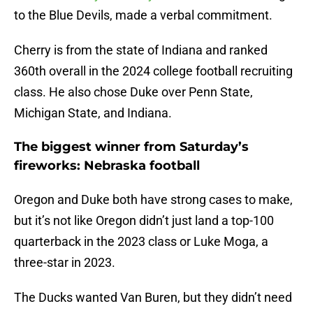
to the Blue Devils, made a verbal commitment.
Cherry is from the state of Indiana and ranked
360th overall in the 2024 college football recruiting
class. He also chose Duke over Penn State,
Michigan State, and Indiana.
The biggest winner from Saturday’s
fireworks: Nebraska football
Oregon and Duke both have strong cases to make,
but it’s not like Oregon didn’t just land a top-100
quarterback in the 2023 class or Luke Moga, a
three-star in 2023.
The Ducks wanted Van Buren, but they didn’t need