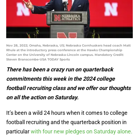
Nov 28, 2022; Omaha, Nebraska, US; Nebraska Cornhuskers head coach Matt
Rhule at the introductory press conference at the Hawks Championship
Center on the University of Nebraska-Lincoln campus. Mandatory Credit:
Steven Branscombe-USA TODAY Sports
There has been a crazy run on quarterback
commitments this week in the 2024 college
football recruiting class and we offer our thoughts
on all the action on Saturday.
It’s been a wild 24 hours when it comes to college
football recruiting and the quarterback position in
particular
with four new pledges on Saturday alone.