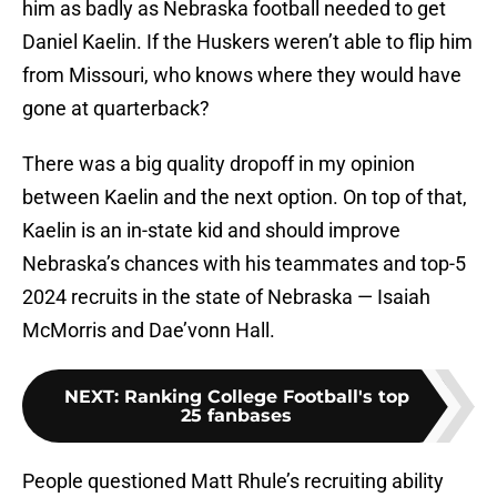
him as badly as Nebraska football needed to get
Daniel Kaelin. If the Huskers weren’t able to flip him
from Missouri, who knows where they would have
gone at quarterback?
There was a big quality dropoff in my opinion
between Kaelin and the next option. On top of that,
Kaelin is an in-state kid and should improve
Nebraska’s chances with his teammates and top-5
2024 recruits in the state of Nebraska — Isaiah
McMorris and Dae’vonn Hall.
NEXT
:
Ranking College Football's top
25 fanbases
People questioned Matt Rhule’s recruiting ability