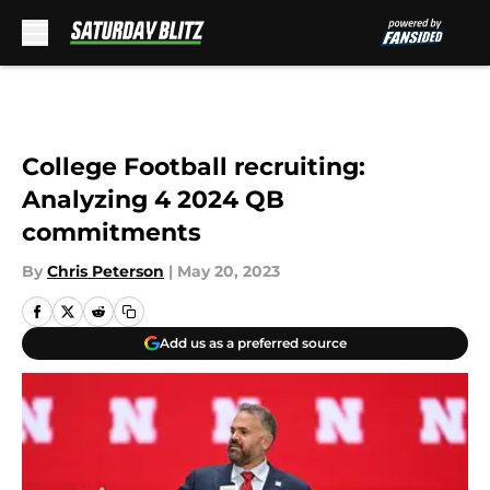
Skip to main content
College Football recruiting:
Analyzing 4 2024 QB
commitments
By
Chris Peterson
|
May 20, 2023
Add us as a preferred source