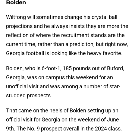
Bolden
Wiltfong will sometimes change his crystal ball
projections and he always insists they are more the
reflection of where the recruitment stands are the
current time, rather than a prediciton, but right now,
Georgia football is looking like the heavy favorite.
Bolden, who is 6-foot-1, 185 pounds out of Buford,
Georgia, was on campus this weekend for an
unofficial visit and was among a number of star-
studded prospects.
That came on the heels of Bolden setting up an
official visit for Georgia on the weekend of June
9th. The No. 9 prospect overall in the 2024 class,