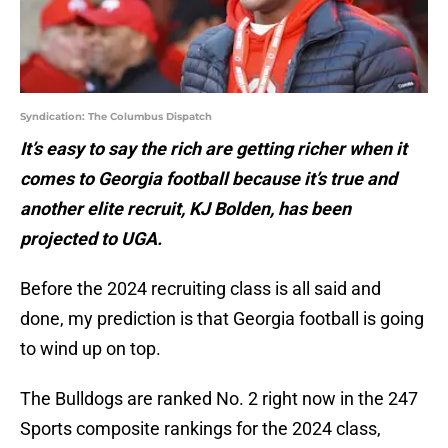
Syndication: The Columbus Dispatch
It’s easy to say the rich are getting richer when it
comes to Georgia football because it’s true and
another elite recruit, KJ Bolden, has been
projected to UGA.
Before the 2024 recruiting class is all said and
done, my prediction is that Georgia football is going
to wind up on top.
The Bulldogs are ranked No. 2 right now in the 247
Sports composite rankings for the 2024 class,