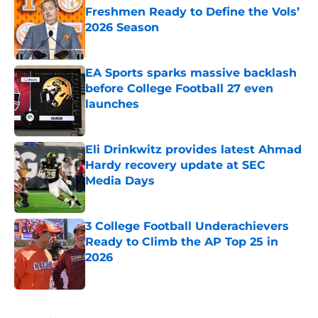
Freshmen Ready to Define the Vols’
2026 Season
Published by on Invalid Date
EA Sports sparks massive backlash
before College Football 27 even
launches
Published by on Invalid Date
Eli Drinkwitz provides latest Ahmad
Hardy recovery update at SEC
Media Days
Published by on Invalid Date
3 College Football Underachievers
Ready to Climb the AP Top 25 in
2026
Published by on Invalid Date
5 related articles loaded