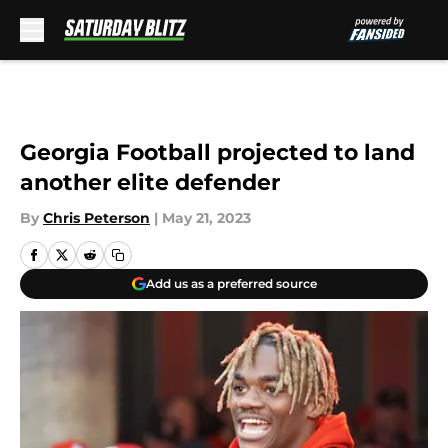
Skip to main content
Georgia Football projected to land
another elite defender
By
Chris Peterson
|
May 21, 2023
Add us as a preferred source