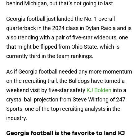
behind Michigan, but that’s not going to last.
Georgia football just landed the No. 1 overall
quarterback in the 2024 class in Dylan Raiola and is
also trending with a pair of five-star wideouts, one
that might be flipped from Ohio State, which is
currently third in the team rankings.
As if Georgia football needed any more momentum
on the recruiting trail, the Bulldogs have turned a
weekend visit by five-star safety
KJ Bolden
into a
crystal ball projection from Steve Wiltfong of 247
Sports, one of the top recruiting analysts in the
industry.
Georgia football is the favorite to land KJ