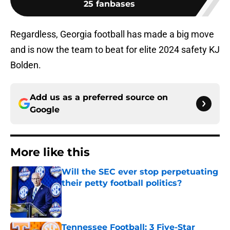
25 fanbases
Regardless, Georgia football has made a big move
and is now the team to beat for elite 2024 safety KJ
Bolden.
Add us as a preferred source on
Google
More like this
Will the SEC ever stop perpetuating
their petty football politics?
Published by on Invalid Date
Tennessee Football: 3 Five-Star