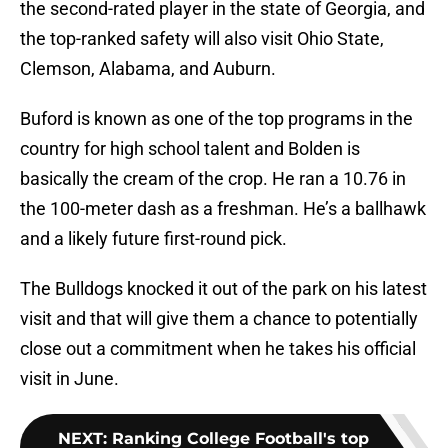
the second-rated player in the state of Georgia, and
the top-ranked safety will also visit Ohio State,
Clemson, Alabama, and Auburn.
Buford is known as one of the top programs in the
country for high school talent and Bolden is
basically the cream of the crop. He ran a 10.76 in
the 100-meter dash as a freshman. He’s a ballhawk
and a likely future first-round pick.
The Bulldogs knocked it out of the park on his latest
visit and that will give them a chance to potentially
close out a commitment when he takes his official
visit in June.
NEXT
:
Ranking College Football's top