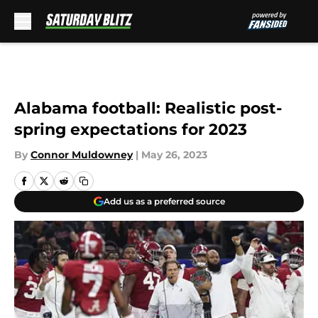
Skip to main content
Alabama football: Realistic post-
spring expectations for 2023
By
Connor Muldowney
|
May 26, 2023
Add us as a preferred source