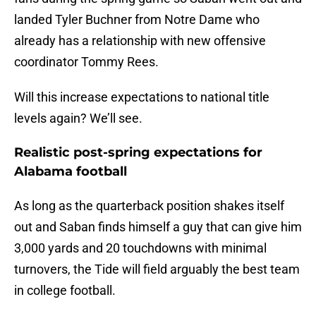
landed Tyler Buchner from Notre Dame who
already has a relationship with new offensive
coordinator Tommy Rees.
Will this increase expectations to national title
levels again? We’ll see.
Realistic post-spring expectations for
Alabama football
As long as the quarterback position shakes itself
out and Saban finds himself a guy that can give him
3,000 yards and 20 touchdowns with minimal
turnovers, the Tide will field arguably the best team
in college football.