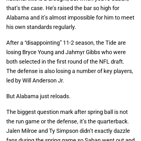
that’s the case. He’s raised the bar so high for
Alabama and it’s almost impossible for him to meet
his own standards regularly.
After a “disappointing” 11-2 season, the Tide are
losing Bryce Young and Jahmyr Gibbs who were
both selected in the first round of the NFL draft.
The defense is also losing a number of key players,
led by Will Anderson Jr.
But Alabama just reloads.
The biggest question mark after spring ball is not
the run game or the defense, it’s the quarterback.
Jalen Milroe and Ty Simpson didn’t exactly dazzle
fans during the spring game so Saban went out and