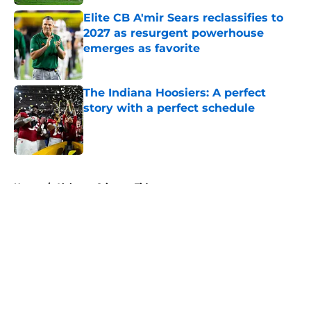
Elite CB A'mir Sears reclassifies to
2027 as resurgent powerhouse
emerges as favorite
Published by on Invalid Date
The Indiana Hoosiers: A perfect
story with a perfect schedule
Published by on Invalid Date
5 related articles loaded
Home
/
Alabama Crimson Tide
About
Openings
Contact
Our 300+ Sites