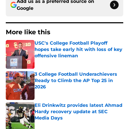
Add us as a preferred source on
Google
More like this
USC's College Football Playoff
hopes take early hit with loss of key
offensive lineman
Published by on Invalid Date
3 College Football Underachievers
Ready to Climb the AP Top 25 in
2026
Published by on Invalid Date
Eli Drinkwitz provides latest Ahmad
Hardy recovery update at SEC
Media Days
Published by on Invalid Date