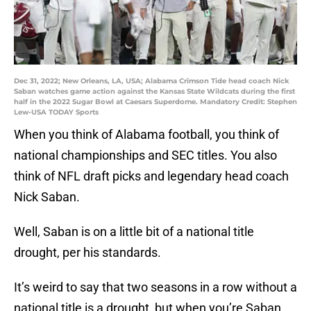
Dec 31, 2022; New Orleans, LA, USA; Alabama Crimson Tide head coach Nick
Saban watches game action against the Kansas State Wildcats during the first
half in the 2022 Sugar Bowl at Caesars Superdome. Mandatory Credit: Stephen
Lew-USA TODAY Sports
When you think of Alabama football, you think of
national championships and SEC titles. You also
think of NFL draft picks and legendary head coach
Nick Saban.
Well, Saban is on a little bit of a national title
drought, per his standards.
It’s weird to say that two seasons in a row without a
national title is a drought, but when you’re Saban,