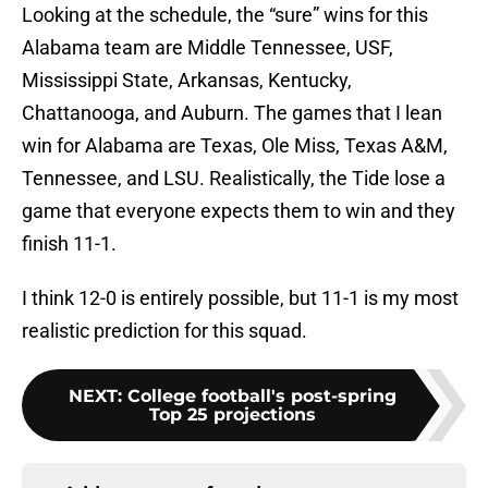
Looking at the schedule, the “sure” wins for this
Alabama team are Middle Tennessee, USF,
Mississippi State, Arkansas, Kentucky,
Chattanooga, and Auburn. The games that I lean
win for Alabama are Texas, Ole Miss, Texas A&M,
Tennessee, and LSU. Realistically, the Tide lose a
game that everyone expects them to win and they
finish 11-1.
I think 12-0 is entirely possible, but 11-1 is my most
realistic prediction for this squad.
NEXT
:
College football's post-spring
Top 25 projections