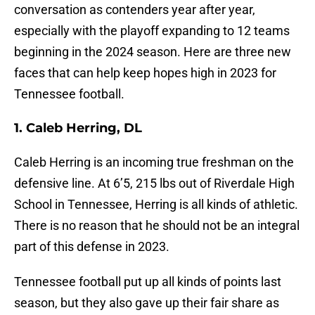
conversation as contenders year after year,
especially with the playoff expanding to 12 teams
beginning in the 2024 season. Here are three new
faces that can help keep hopes high in 2023 for
Tennessee football.
1. Caleb Herring, DL
Caleb Herring is an incoming true freshman on the
defensive line. At 6’5, 215 lbs out of Riverdale High
School in Tennessee, Herring is all kinds of athletic.
There is no reason that he should not be an integral
part of this defense in 2023.
Tennessee football put up all kinds of points last
season, but they also gave up their fair share as