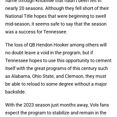
flame through Knoxville that hadn’t been felt in
nearly 20 seasons. Although they fell short of their
National Title hopes that were beginning to swell
mid-season, it seems safe to say that the season
was a success for Tennessee.
The loss of QB Hendon Hooker among others will
no doubt leave a void in the program, but if
Tennessee hopes to use this opportunity to cement
itself with the great programs of this century such
as Alabama, Ohio State, and Clemson, they must
be able to reload to some degree without a major
backslide.
With the 2023 season just months away, Vols fans
expect the program to stabilize and remain in the