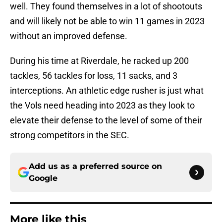
well. They found themselves in a lot of shootouts
and will likely not be able to win 11 games in 2023
without an improved defense.
During his time at Riverdale, he racked up 200
tackles, 56 tackles for loss, 11 sacks, and 3
interceptions. An athletic edge rusher is just what
the Vols need heading into 2023 as they look to
elevate their defense to the level of some of their
strong competitors in the SEC.
Add us as a preferred source on
Google
More like this