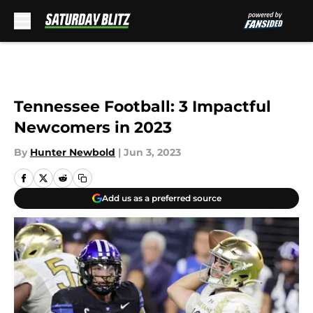
Skip to main content
Tennessee Football: 3 Impactful
Newcomers in 2023
By
Hunter Newbold
|
Jun 3, 2023
Add us as a preferred source