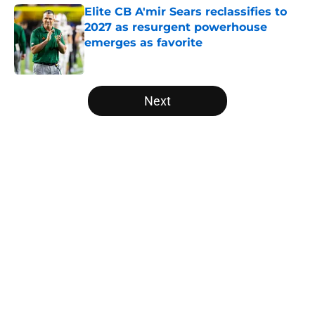
Elite CB A'mir Sears reclassifies to
2027 as resurgent powerhouse
emerges as favorite
Published by on Invalid Date
5 related articles loaded
Next
Home
/
Tennessee Volunteers
About
Openings
Contact
Our 300+ Sites
FanSided Daily
Pitch a Story