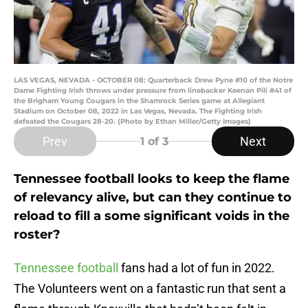
LAS VEGAS, NEVADA - OCTOBER 08: Quarterback Drew Pyne #10 of the Notre
Dame Fighting Irish throws under pressure from linebacker Keenan Pili #41 of
the Brigham Young Cougars in the Shamrock Series game at Allegiant
Stadium on October 08, 2022 in Las Vegas, Nevada. The Fighting Irish
defeated the Cougars 28-20. (Photo by Ethan Miller/Getty Images)
Prev
Next
1
of 3
Tennessee football looks to keep the flame
of relevancy alive, but can they continue to
reload to fill a some significant voids in the
roster?
Tennessee football
fans had a lot of fun in 2022.
The Volunteers went on a fantastic run that sent a