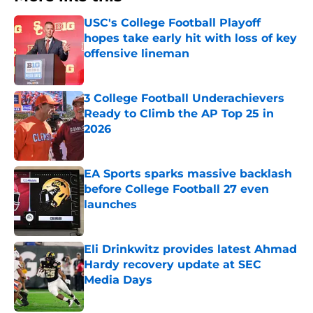
USC's College Football Playoff
hopes take early hit with loss of key
offensive lineman
Published by on Invalid Date
3 College Football Underachievers
Ready to Climb the AP Top 25 in
2026
Published by on Invalid Date
EA Sports sparks massive backlash
before College Football 27 even
launches
Published by on Invalid Date
Eli Drinkwitz provides latest Ahmad
Hardy recovery update at SEC
Media Days
Published by on Invalid Date