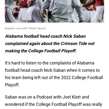
Stephen Lew-USA TODAY Sports
Alabama football head coach Nick Saban
complained again about the Crimson Tide not
making the College Football Playoff.
It’s hard to listen to the complaints of Alabama
football head coach Nick Saban when it comes to
his team being left out of the 2022 College Football
Playoff.
Saban was on a Podcast with Joel Klatt and
wondered if the College Football Playoff was really