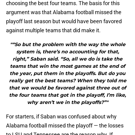
choosing the best four teams. The basis for this
argument was that Alabama football missed the
playoff last season but would have been favored
against multiple teams that did make it.
"“So but the problem with the way the whole
system is, there’s no accounting for that,
right,” Saban said. “So, all we do is take the
teams that win the most games at the end of
the year, put them in the playoffs. But do you
really get the best teams? When they told me
that we would be favored against three out of
the four teams that got in the playoff, I’m like,
why aren’t we in the playoffs?”"
For starters, if Saban was confused about why
Alabama football missed the playoff — the losses
to LSU and Tennessee are the reason why. If