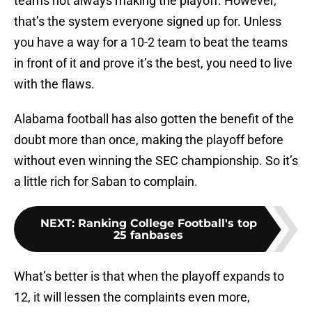
teams not always making the playoff. However,
that’s the system everyone signed up for. Unless
you have a way for a 10-2 team to beat the teams
in front of it and prove it’s the best, you need to live
with the flaws.
Alabama football has also gotten the benefit of the
doubt more than once, making the playoff before
without even winning the SEC championship. So it’s
a little rich for Saban to complain.
NEXT
:
Ranking College Football's top
25 fanbases
What’s better is that when the playoff expands to
12, it will lessen the complaints even more,