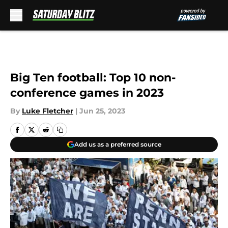
Skip to main content
Big Ten football: Top 10 non-
conference games in 2023
By
Luke Fletcher
|
Jun 25, 2023
Add us as a preferred source