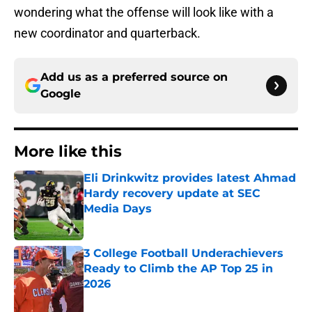
wondering what the offense will look like with a
new coordinator and quarterback.
Add us as a preferred source on
Google
More like this
Eli Drinkwitz provides latest Ahmad
Hardy recovery update at SEC
Media Days
Published by on Invalid Date
3 College Football Underachievers
Ready to Climb the AP Top 25 in
2026
Published by on Invalid Date