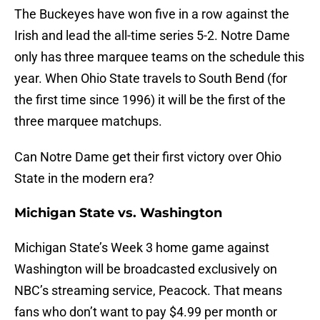
The Buckeyes have won five in a row against the
Irish and lead the all-time series 5-2. Notre Dame
only has three marquee teams on the schedule this
year. When Ohio State travels to South Bend (for
the first time since 1996) it will be the first of the
three marquee matchups.
Can Notre Dame get their first victory over Ohio
State in the modern era?
Michigan State vs. Washington
Michigan State’s Week 3 home game against
Washington will be broadcasted exclusively on
NBC’s streaming service, Peacock. That means
fans who don’t want to pay $4.99 per month or