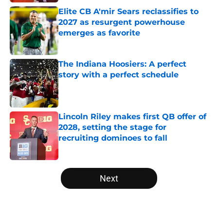
Elite CB A'mir Sears reclassifies to
2027 as resurgent powerhouse
emerges as favorite
Published by on Invalid Date
The Indiana Hoosiers: A perfect
story with a perfect schedule
Published by on Invalid Date
Lincoln Riley makes first QB offer of
2028, setting the stage for
recruiting dominoes to fall
Published by on Invalid Date
5 related articles loaded
Next
Home
/
Big Ten