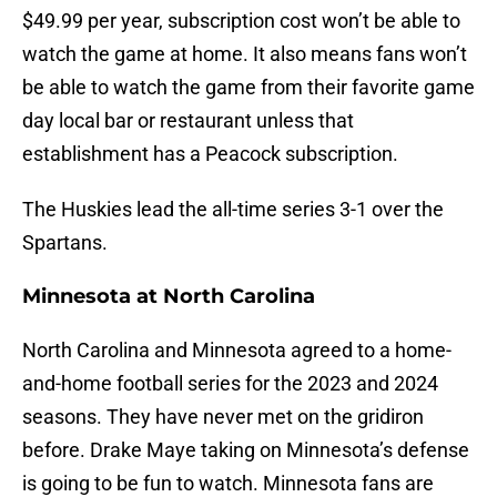
$49.99 per year, subscription cost won’t be able to
watch the game at home. It also means fans won’t
be able to watch the game from their favorite game
day local bar or restaurant unless that
establishment has a Peacock subscription.
The Huskies lead the all-time series 3-1 over the
Spartans.
Minnesota at North Carolina
North Carolina and Minnesota agreed to a home-
and-home football series for the 2023 and 2024
seasons. They have never met on the gridiron
before. Drake Maye taking on Minnesota’s defense
is going to be fun to watch. Minnesota fans are