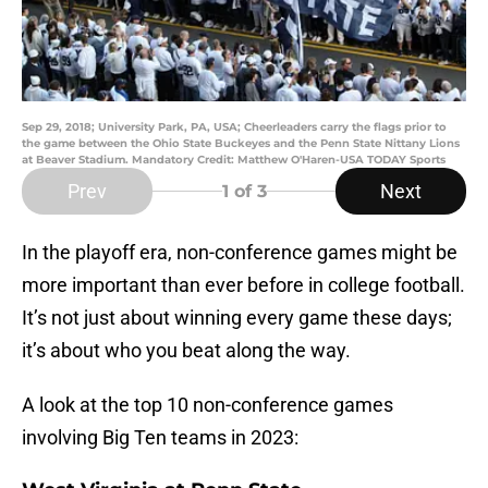
Sep 29, 2018; University Park, PA, USA; Cheerleaders carry the flags prior to
the game between the Ohio State Buckeyes and the Penn State Nittany Lions
at Beaver Stadium. Mandatory Credit: Matthew O'Haren-USA TODAY Sports
Prev
Next
1
of 3
In the playoff era, non-conference games might be
more important than ever before in college football.
It’s not just about winning every game these days;
it’s about who you beat along the way.
A look at the top 10 non-conference games
involving Big Ten teams in 2023: