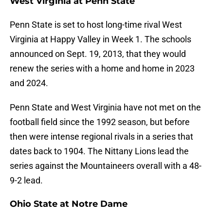
West Virginia at Penn State
Penn State is set to host long-time rival West
Virginia at Happy Valley in Week 1. The schools
announced on Sept. 19, 2013, that they would
renew the series with a home and home in 2023
and 2024.
Penn State and West Virginia have not met on the
football field since the 1992 season, but before
then were intense regional rivals in a series that
dates back to 1904. The Nittany Lions lead the
series against the Mountaineers overall with a 48-
9-2 lead.
Ohio State at Notre Dame