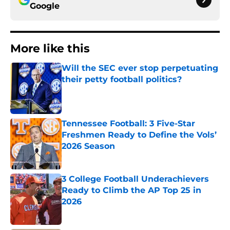
Google
More like this
Will the SEC ever stop perpetuating
their petty football politics?
Published by on Invalid Date
Tennessee Football: 3 Five-Star
Freshmen Ready to Define the Vols’
2026 Season
Published by on Invalid Date
3 College Football Underachievers
Ready to Climb the AP Top 25 in
2026
Published by on Invalid Date