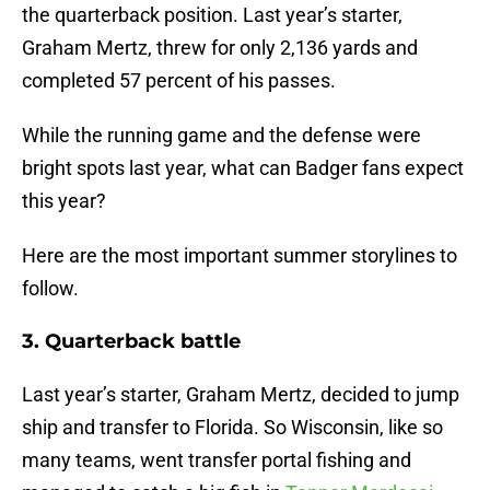
the quarterback position. Last year’s starter,
Graham Mertz, threw for only 2,136 yards and
completed 57 percent of his passes.
While the running game and the defense were
bright spots last year, what can Badger fans expect
this year?
Here are the most important summer storylines to
follow.
3. Quarterback battle
Last year’s starter, Graham Mertz, decided to jump
ship and transfer to Florida. So Wisconsin, like so
many teams, went transfer portal fishing and