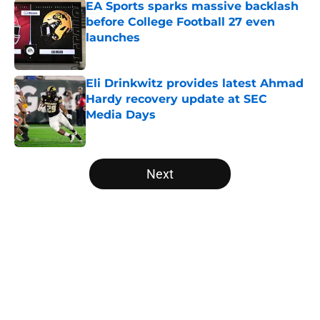
EA Sports sparks massive backlash
before College Football 27 even
launches
Published by on Invalid Date
Eli Drinkwitz provides latest Ahmad
Hardy recovery update at SEC
Media Days
Published by on Invalid Date
5 related articles loaded
Next
Home
/
Wisconsin Badgers