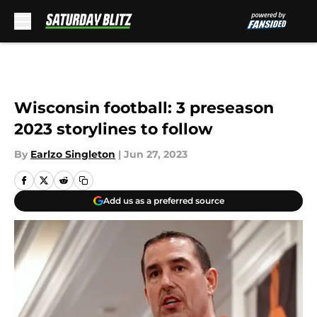
Skip to main content
Wisconsin football: 3 preseason
2023 storylines to follow
By
Earlzo Singleton
|
Jun 27, 2023
Add us as a preferred source