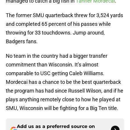
managed to catch a big fish in
Tanner Mordecai
.
The former SMU quarterback threw for 3,524 yards
and completed 65 percent of his passes while
throwing for 33 touchdowns. Jump around,
Badgers fans.
No team in the country had a bigger transfer
commitment than Wisconsin. It’s almost
comparable to USC getting Caleb Williams.
Mordecai has a chance to be the best quarterback
the program has had since Russell Wilson, and if he
plays anything remotely close to how he played at
SMU, Wisconsin will be fighting for a Big Ten title.
Add us as a preferred source on