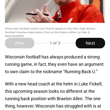
Wisconsin football coach Luke Fickell speaks to the Ohio High School
Football Coaches Association Clinic at the Easton Hilton on Feb. 3,
2023.Dsc05130
Prev
Next
1
of 3
Wisconsin football has always produced a strong
running game, in fact, they even have an argument
to own claim to the nickname “Running Back U.”
With a new head coach at the helm in Luke Fickell,
this upcoming season looks no different at the
running back position with Braelon Allen. The one
thing, however, Wisconsin has struggled with is at