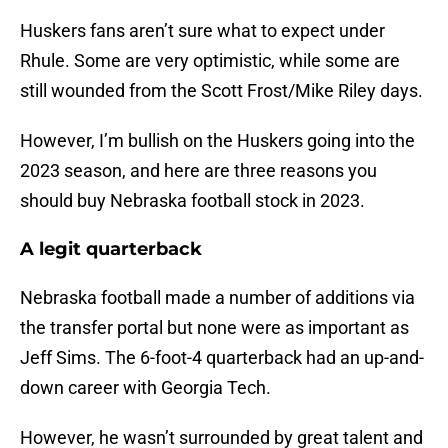
Huskers fans aren’t sure what to expect under
Rhule. Some are very optimistic, while some are
still wounded from the Scott Frost/Mike Riley days.
However, I’m bullish on the Huskers going into the
2023 season, and here are three reasons you
should buy Nebraska football stock in 2023.
A legit quarterback
Nebraska football made a number of additions via
the transfer portal but none were as important as
Jeff Sims. The 6-foot-4 quarterback had an up-and-
down career with Georgia Tech.
However, he wasn’t surrounded by great talent and