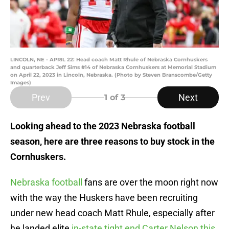
LINCOLN, NE - APRIL 22: Head coach Matt Rhule of Nebraska Cornhuskers
and quarterback Jeff Sims #14 of Nebraska Cornhuskers at Memorial Stadium
on April 22, 2023 in Lincoln, Nebraska. (Photo by Steven Branscombe/Getty
Images)
Prev
Next
1
of 3
Looking ahead to the 2023 Nebraska football
season, here are three reasons to buy stock in the
Cornhuskers.
Nebraska football
fans are over the moon right now
with the way the Huskers have been recruiting
under new head coach Matt Rhule, especially after
he landed elite
in-state tight end Carter Nelson this