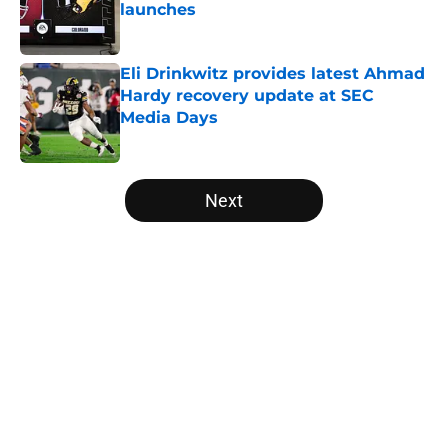
launches
Published by on Invalid Date
Eli Drinkwitz provides latest Ahmad
Hardy recovery update at SEC
Media Days
Published by on Invalid Date
5 related articles loaded
Next
Home
/
Nebraska Cornhuskers
About
Openings
Contact
Our 300+ Sites