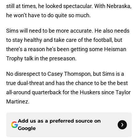
still at times, he looked spectacular. With Nebraska,
he won’t have to do quite so much.
Sims will need to be more accurate. He also needs
to stay healthy and take care of the football, but
there’s a reason he’s been getting some Heisman
Trophy talk in the preseason.
No disrespect to Casey Thomspon, but Sims is a
true dual-threat and has the chance to be the best
all-around quarterback for the Huskers since Taylor
Martinez.
Add us as a preferred source on
Google