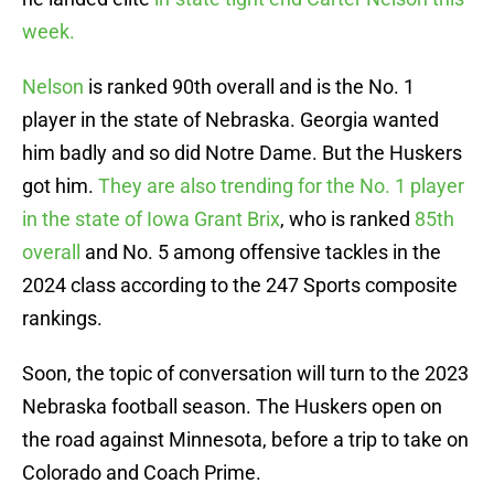
week.
Nelson
is ranked 90th overall and is the No. 1
player in the state of Nebraska. Georgia wanted
him badly and so did Notre Dame. But the Huskers
got him.
They are also trending for the No. 1 player
in the state of Iowa Grant Brix
, who is ranked
85th
overall
and No. 5 among offensive tackles in the
2024 class according to the 247 Sports composite
rankings.
Soon, the topic of conversation will turn to the 2023
Nebraska football season. The Huskers open on
the road against Minnesota, before a trip to take on
Colorado and Coach Prime.