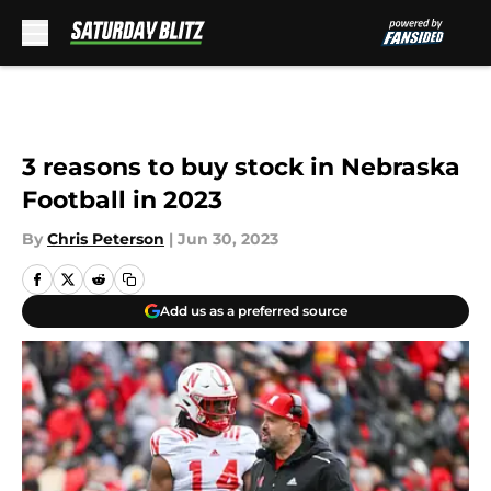
Skip to main content
3 reasons to buy stock in Nebraska
Football in 2023
By
Chris Peterson
|
Jun 30, 2023
Add us as a preferred source