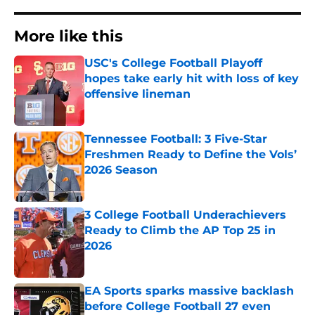
More like this
USC's College Football Playoff
hopes take early hit with loss of key
offensive lineman
Published by on Invalid Date
Tennessee Football: 3 Five-Star
Freshmen Ready to Define the Vols’
2026 Season
Published by on Invalid Date
3 College Football Underachievers
Ready to Climb the AP Top 25 in
2026
Published by on Invalid Date
EA Sports sparks massive backlash
before College Football 27 even