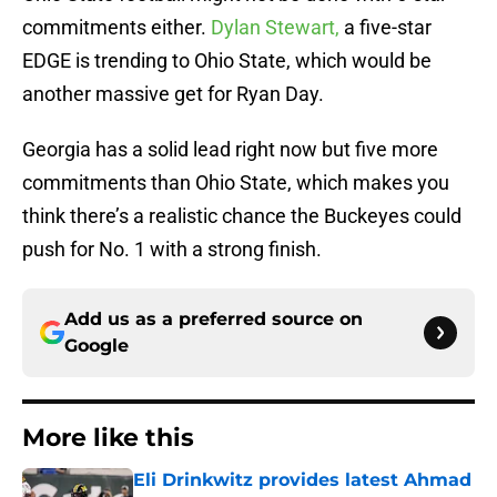
commitments either.
Dylan Stewart,
a five-star
EDGE is trending to Ohio State, which would be
another massive get for Ryan Day.
Georgia has a solid lead right now but five more
commitments than Ohio State, which makes you
think there’s a realistic chance the Buckeyes could
push for No. 1 with a strong finish.
Add us as a preferred source on
Google
More like this
Eli Drinkwitz provides latest Ahmad