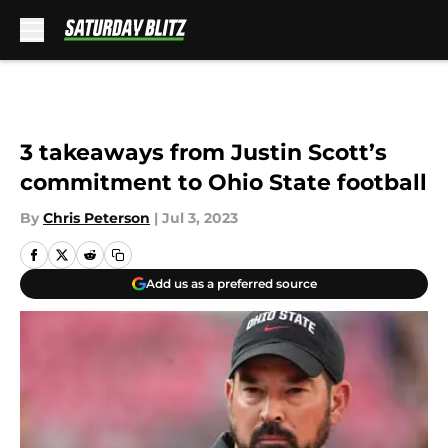
Skip to main content
3 takeaways from Justin Scott’s
commitment to Ohio State football
By
Chris Peterson
|
Jul 3, 2023
Add us as a preferred source