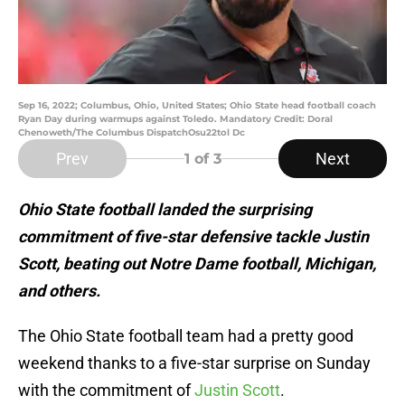
Sep 16, 2022; Columbus, Ohio, United States; Ohio State head football coach
Ryan Day during warmups against Toledo. Mandatory Credit: Doral
Chenoweth/The Columbus DispatchOsu22tol Dc
Prev
Next
1
of 3
Ohio State football landed the surprising
commitment of five-star defensive tackle Justin
Scott, beating out Notre Dame football, Michigan,
and others.
The Ohio State football team had a pretty good
weekend thanks to a five-star surprise on Sunday
with the commitment of
Justin Scott
.