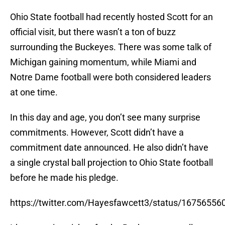
Ohio State football had recently hosted Scott for an
official visit, but there wasn’t a ton of buzz
surrounding the Buckeyes. There was some talk of
Michigan gaining momentum, while Miami and
Notre Dame football were both considered leaders
at one time.
In this day and age, you don’t see many surprise
commitments. However, Scott didn’t have a
commitment date announced. He also didn’t have
a single crystal ball projection to Ohio State football
before he made his pledge.
https://twitter.com/Hayesfawcett3/status/1675655