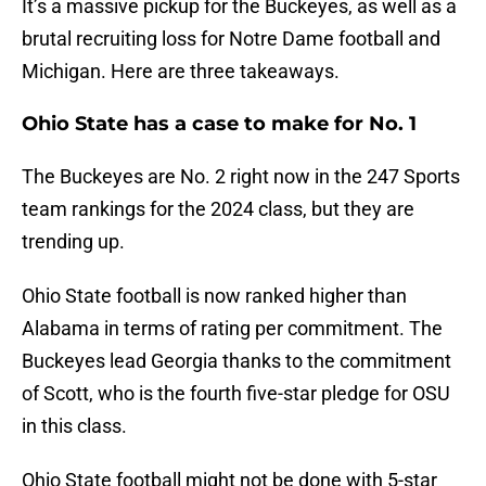
It’s a massive pickup for the Buckeyes, as well as a
brutal recruiting loss for Notre Dame football and
Michigan. Here are three takeaways.
Ohio State has a case to make for No. 1
The Buckeyes are No. 2 right now in the 247 Sports
team rankings for the 2024 class, but they are
trending up.
Ohio State football is now ranked higher than
Alabama in terms of rating per commitment. The
Buckeyes lead Georgia thanks to the commitment
of Scott, who is the fourth five-star pledge for OSU
in this class.
Ohio State football might not be done with 5-star