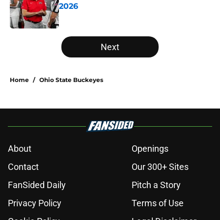
2026
Published by on Invalid Date
5 related articles loaded
Next
Home
/
Ohio State Buckeyes
About
Openings
Contact
Our 300+ Sites
FanSided Daily
Pitch a Story
Privacy Policy
Terms of Use