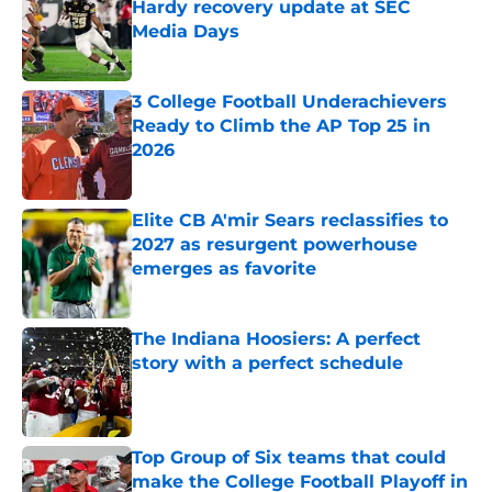
Hardy recovery update at SEC
Media Days
Published by on Invalid Date
3 College Football Underachievers
Ready to Climb the AP Top 25 in
2026
Published by on Invalid Date
Elite CB A'mir Sears reclassifies to
2027 as resurgent powerhouse
emerges as favorite
Published by on Invalid Date
The Indiana Hoosiers: A perfect
story with a perfect schedule
Published by on Invalid Date
Top Group of Six teams that could
make the College Football Playoff in