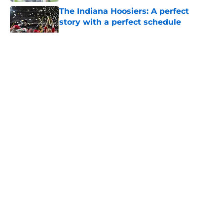
The Indiana Hoosiers: A perfect
story with a perfect schedule
Published by on Invalid Date
5 related articles loaded
About
Openings
Contact
Our 300+ Sites
FanSided Daily
Pitch a Story
Privacy Policy
Terms of Use
Cookie Policy
Legal Disclaimer
Accessibility Statement
A-Z Index
Cookies Settings