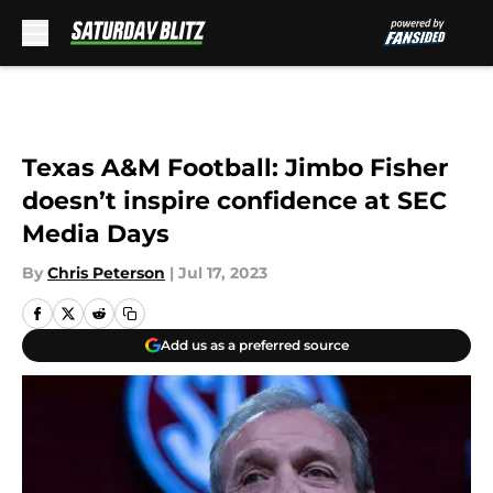
Skip to main content
Texas A&M Football: Jimbo Fisher
doesn’t inspire confidence at SEC
Media Days
By
Chris Peterson
|
Jul 17, 2023
Add us as a preferred source