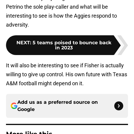
Petrino the sole play-caller and what will be
interesting to see is how the Aggies respond to
adversity.
NEXT
:
5 teams poised to bounce back
in 2023
It will also be interesting to see if Fisher is actually
willing to give up control. His own future with Texas
A&M football might depend on it.
Add us as a preferred source on
Google