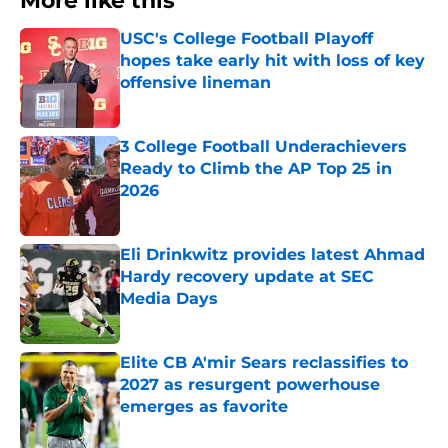
More like this
USC's College Football Playoff
hopes take early hit with loss of key
offensive lineman
Published by on Invalid Date
3 College Football Underachievers
Ready to Climb the AP Top 25 in
2026
Published by on Invalid Date
Eli Drinkwitz provides latest Ahmad
Hardy recovery update at SEC
Media Days
Published by on Invalid Date
Elite CB A'mir Sears reclassifies to
2027 as resurgent powerhouse
emerges as favorite
Published by on Invalid Date