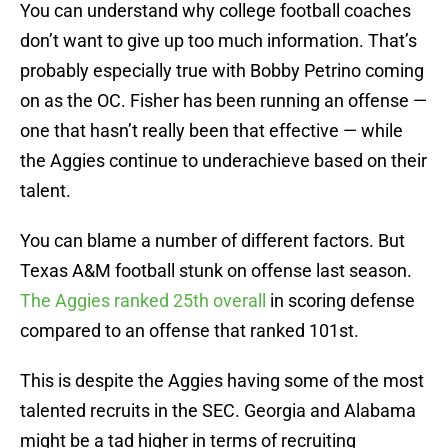
You can understand why college football coaches
don’t want to give up too much information. That’s
probably especially true with Bobby Petrino coming
on as the OC. Fisher has been running an offense —
one that hasn’t really been that effective — while
the Aggies continue to underachieve based on their
talent.
You can blame a number of different factors. But
Texas A&M football stunk on offense last season.
The Aggies ranked 25th overall
in scoring defense
compared to an offense that ranked 101st.
This is despite the Aggies having some of the most
talented recruits in the SEC. Georgia and Alabama
might be a tad higher in terms of recruiting