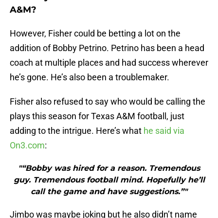
A&M?
However, Fisher could be betting a lot on the
addition of Bobby Petrino. Petrino has been a head
coach at multiple places and had success wherever
he’s gone. He’s also been a troublemaker.
Fisher also refused to say who would be calling the
plays this season for Texas A&M football, just
adding to the intrigue. Here’s what
he said via
On3.com
:
"“Bobby was hired for a reason. Tremendous
guy. Tremendous football mind. Hopefully he’ll
call the game and have suggestions.”"
Jimbo was maybe joking but he also didn’t name