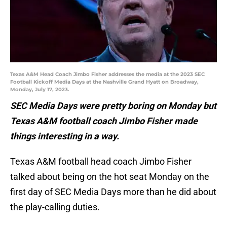
Texas A&M Head Coach Jimbo Fisher addresses the media at the 2023 SEC
Football Kickoff Media Days at the Nashville Grand Hyatt on Broadway,
Monday, July 17, 2023.
SEC Media Days were pretty boring on Monday but
Texas A&M football coach Jimbo Fisher made
things interesting in a way.
Texas A&M football head coach Jimbo Fisher
talked about being on the hot seat Monday on the
first day of SEC Media Days more than he did about
the play-calling duties.