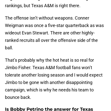
rankings, but Texas A&M is right there.
The offense isn’t without weapons. Conner
Weigman was once a five-star quarterback as was
wideout Evan Stewart. There are other highly-
ranked recruits all over the offensive side of the
ball.
That’s probably why the hot heat is so real for
Jimbo Fisher. Texas A&M football fans won’t
tolerate another losing season and I would expect
Jimbo to be gone with another disappointing
campaign, which is why he needs his team to
bounce back.
Is Bobby Petrino the answer for Texas