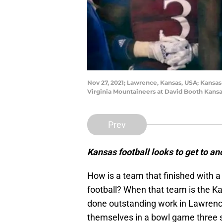
Nov 27, 2021; Lawrence, Kansas, USA; Kansa
Virginia Mountaineers at David Booth Kans
Prev
Kansas football looks to get to a
How is a team that finished with a 
football? When that team is the 
done outstanding work in Lawrence
themselves in a bowl game three s