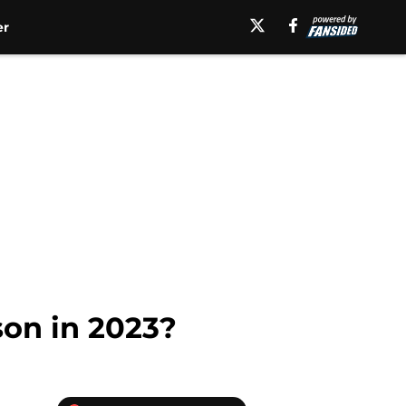
er
son in 2023?