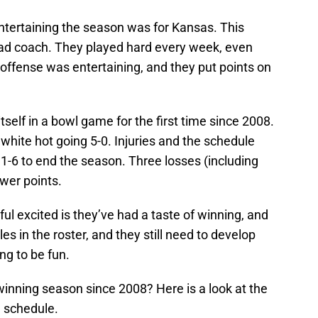
entertaining the season was for Kansas. This
head coach. They played hard every week, even
ffense was entertaining, and they put points on
itself in a bowl game for the first time since 2008.
hite hot going 5-0. Injuries and the schedule
1-6 to end the season. Three losses (including
ewer points.
ul excited is they’ve had a taste of winning, and
les in the roster, and they still need to develop
ing to be fun.
 winning season since 2008? Here is a look at the
e schedule.