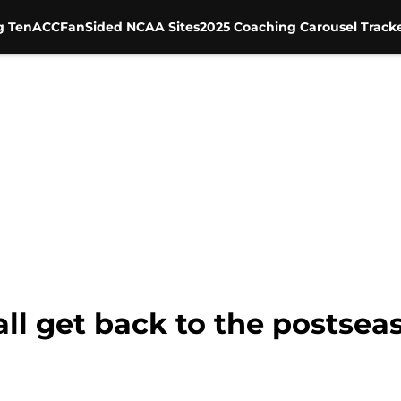
g Ten
ACC
FanSided NCAA Sites
2025 Coaching Carousel Track
ll get back to the postsea