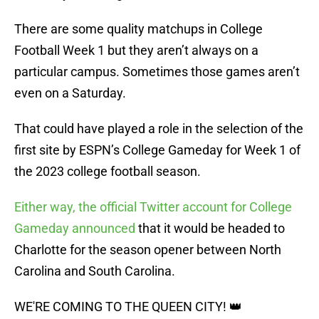
There are some quality matchups in College
Football Week 1 but they aren’t always on a
particular campus. Sometimes those games aren’t
even on a Saturday.
That could have played a role in the selection of the
first site by ESPN’s College Gameday for Week 1 of
the 2023 college football season.
Either way, the official Twitter account for College
Gameday announced
that it would be headed to
Charlotte for the season opener between North
Carolina and South Carolina.
WE'RE COMING TO THE QUEEN CITY! 👑