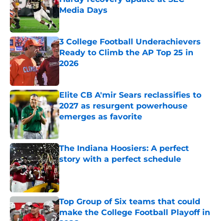
Media Days
Published by on Invalid Date
3 College Football Underachievers
Ready to Climb the AP Top 25 in
2026
Published by on Invalid Date
Elite CB A'mir Sears reclassifies to
2027 as resurgent powerhouse
emerges as favorite
Published by on Invalid Date
The Indiana Hoosiers: A perfect
story with a perfect schedule
Published by on Invalid Date
Top Group of Six teams that could
make the College Football Playoff in