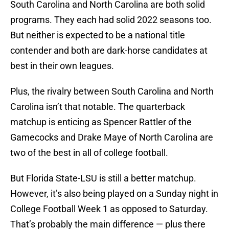
South Carolina and North Carolina are both solid
programs. They each had solid 2022 seasons too.
But neither is expected to be a national title
contender and both are dark-horse candidates at
best in their own leagues.
Plus, the rivalry between South Carolina and North
Carolina isn’t that notable. The quarterback
matchup is enticing as Spencer Rattler of the
Gamecocks and Drake Maye of North Carolina are
two of the best in all of college football.
But Florida State-LSU is still a better matchup.
However, it’s also being played on a Sunday night in
College Football Week 1 as opposed to Saturday.
That’s probably the main difference — plus there