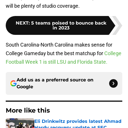
will be plenty of studio coverage.
NEXT
:
5 teams poised to bounce back
in 2023
South Carolina-North Carolina makes sense for
College Gameday but the best matchup for
College
Football Week 1 is still LSU and Florida State.
Add us as a preferred source on
Google
More like this
Eli Drinkwitz provides latest Ahmad
Hardy recovery update at SEC