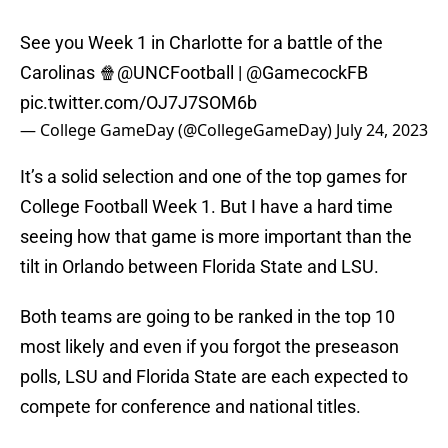
See you Week 1 in Charlotte for a battle of the
Carolinas 🍿
@UNCFootball
|
@GamecockFB
pic.twitter.com/OJ7J7SOM6b
— College GameDay (@CollegeGameDay)
July 24, 2023
It’s a solid selection and one of the top games for
College Football Week 1. But I have a hard time
seeing how that game is more important than the
tilt in Orlando between Florida State and LSU.
Both teams are going to be ranked in the top 10
most likely and even if you forgot the preseason
polls, LSU and Florida State are each expected to
compete for conference and national titles.