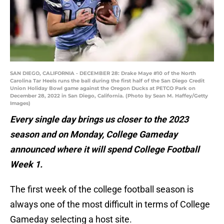
SAN DIEGO, CALIFORNIA - DECEMBER 28: Drake Maye #10 of the North
Carolina Tar Heels runs the ball during the first half of the San Diego Credit
Union Holiday Bowl game against the Oregon Ducks at PETCO Park on
December 28, 2022 in San Diego, California. (Photo by Sean M. Haffey/Getty
Images)
Every single day brings us closer to the 2023
season and on Monday, College Gameday
announced where it will spend College Football
Week 1.
The first week of the college football season is
always one of the most difficult in terms of College
Gameday selecting a host site.