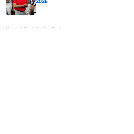
2026
Published by on Invalid Date
5 related articles loaded
Home
/
North Carolina Tar Heels
About
Openings
Contact
Our 300+ Sites
FanSided Daily
Pitch a Story
Privacy Policy
Terms of Use
Cookie Policy
Legal Disclaimer
Accessibility Statement
A-Z Index