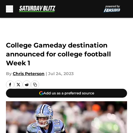
Skip to main content
College Gameday destination
announced for college football
Week 1
By
Chris Peterson
|
Jul 24, 2023
Add us as a preferred source