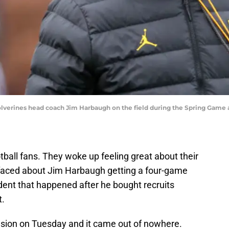
Wolverines head coach Jim Harbaugh on the field during the Spring Game 
tball fans. They woke up feeling great about their
rfaced about Jim Harbaugh getting a four-game
dent that happened after he bought recruits
t.
sion on Tuesday and it came out of nowhere.