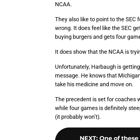
NCAA.
They also like to point to the SEC f
wrong. It does feel like the SEC 
buying burgers and gets four games.
It does show that the NCAA is tryi
Unfortunately, Harbaugh is getting
message. He knows that Michigan wi
take his medicine and move on.
The precedent is set for coaches 
while four games is definitely steep
(it probably won’t).
NEXT
:
One of these 