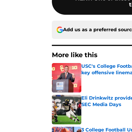
t
Add us as a preferred sour
More like this
USC's College Footba
key offensive linem
Published by on Invalid Dat
Eli Drinkwitz provi
SEC Media Days
Published by on Invalid Dat
3 College Football 