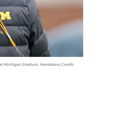
at Michigan Stadium. Mandatory Credit: