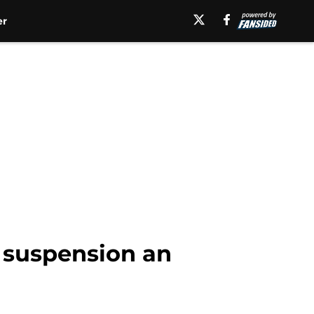
er
 suspension an