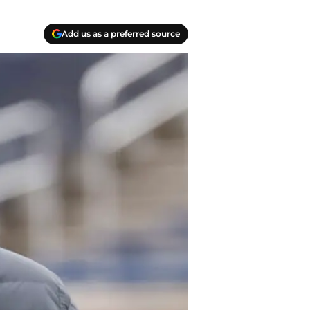
Add us as a preferred source