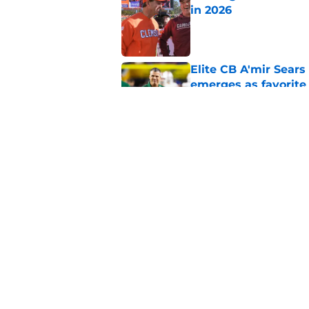
in 2026
Published by on Invalid Dat
Elite CB A'mir Sears
emerges as favorite
Published by on Invalid Dat
The Indiana Hoosiers
Published by on Invalid Dat
5 related articles loaded
Home
/
Michigan Wolverines