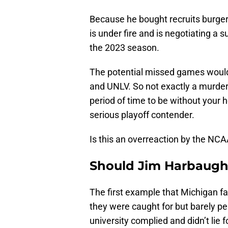
Because he bought recruits burger
is under fire and is negotiating a 
the 2023 season.
The potential missed games would 
and UNLV. So not exactly a murderer
period of time to be without your 
serious playoff contender.
Is this an overreaction by the NC
Should Jim Harbaugh 
The first example that Michigan fa
they were caught for but barely pe
university complied and didn’t lie f