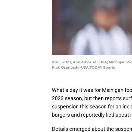
Apr 1, 2023; Ann Arbor, MI, USA; Michigan 
Rick Osentoski-USA TODAY Sports
What a day it was for Michigan foo
2023 season, but then reports su
suspension this season for an inci
burgers and reportedly lied about i
Details emerged about the suspen