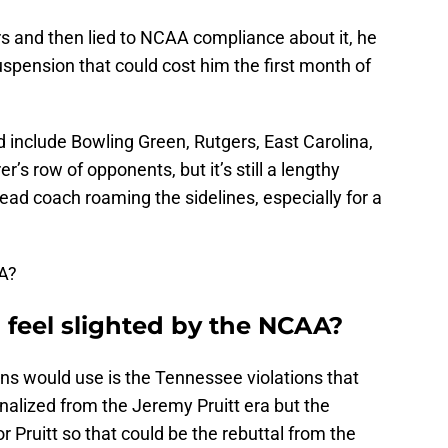
s and then lied to NCAA compliance about it, he
suspension that could cost him the first month of
include Bowling Green, Rutgers, East Carolina,
’s row of opponents, but it’s still a lengthy
head coach roaming the sidelines, especially for a
AA?
feel slighted by the NCAA?
ns would use is the Tennessee violations that
nalized from the Jeremy Pruitt era but the
or Pruitt so that could be the rebuttal from the