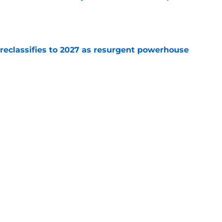
e
 reclassifies to 2027 as resurgent powerhouse
e
: A perfect story with a perfect schedule
e