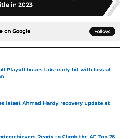
itle in 2023
ce on
Google
Follow
ll Playoff hopes take early hit with loss of
an
e
des latest Ahmad Hardy recovery update at
e
Underachievers Ready to Climb the AP Top 25