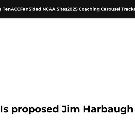
g Ten
ACC
FanSided NCAA Sites
2025 Coaching Carousel Track
: Is proposed Jim Harbaugh