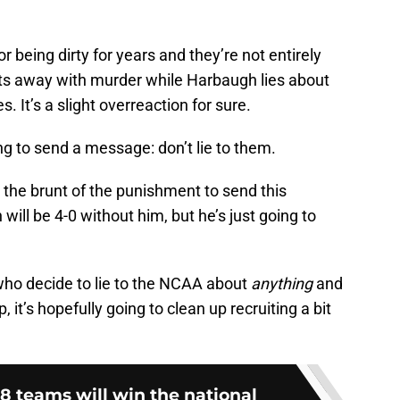
or being dirty for years and they’re not entirely
gets away with murder while Harbaugh lies about
 It’s a slight overreaction for sure.
ng to send a message: don’t lie to them.
 the brunt of the punishment to send this
ll be 4-0 without him, but he’s just going to
who decide to lie to the NCAA about
anything
and
, it’s hopefully going to clean up recruiting a bit
8 teams will win the national