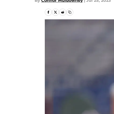
By
Connor Muldowney
|
Jul 25, 2023