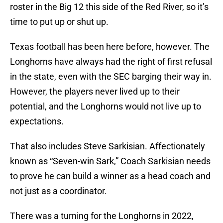
roster in the Big 12 this side of the Red River, so it’s
time to put up or shut up.
Texas football has been here before, however. The
Longhorns have always had the right of first refusal
in the state, even with the SEC barging their way in.
However, the players never lived up to their
potential, and the Longhorns would not live up to
expectations.
That also includes Steve Sarkisian. Affectionately
known as “Seven-win Sark,” Coach Sarkisian needs
to prove he can build a winner as a head coach and
not just as a coordinator.
There was a turning for the Longhorns in 2022,