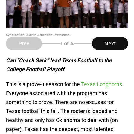
Syndication: Austin American-Statesman.
Prev
Next
1
of 4
Can “Coach Sark” lead Texas Football to the
College Football Playoff
This is a prove-it season for the
Texas Longhorns
.
Everyone associated with the program has
something to prove. There are no excuses for
Texas football this fall. The roster is loaded and
healthy and only has Oklahoma to deal with (on
paper). Texas has the deepest, most talented