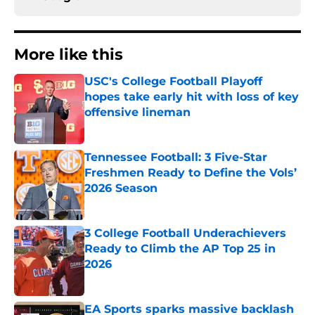
More like this
USC's College Football Playoff
hopes take early hit with loss of key
offensive lineman
Published by on Invalid Date
Tennessee Football: 3 Five-Star
Freshmen Ready to Define the Vols’
2026 Season
Published by on Invalid Date
3 College Football Underachievers
Ready to Climb the AP Top 25 in
2026
Published by on Invalid Date
EA Sports sparks massive backlash