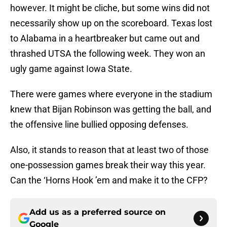
however. It might be cliche, but some wins did not
necessarily show up on the scoreboard. Texas lost
to Alabama in a heartbreaker but came out and
thrashed UTSA the following week. They won an
ugly game against Iowa State.
There were games where everyone in the stadium
knew that Bijan Robinson was getting the ball, and
the offensive line bullied opposing defenses.
Also, it stands to reason that at least two of those
one-possession games break their way this year.
Can the ‘Horns Hook ’em and make it to the CFP?
Add us as a preferred source on
Google