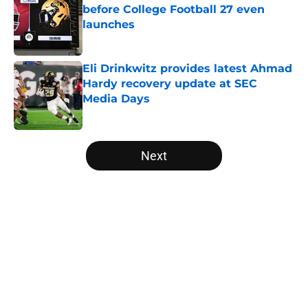
before College Football 27 even
launches
Published by on Invalid Date
Eli Drinkwitz provides latest Ahmad
Hardy recovery update at SEC
Media Days
Published by on Invalid Date
5 related articles loaded
Next
Home
/
Texas Longhorns
About
Openings