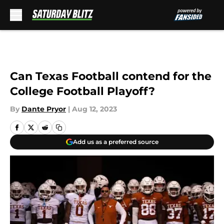
Skip to main content
Can Texas Football contend for the
College Football Playoff?
By
Dante Pryor
|
Aug 12, 2023
Add us as a preferred source