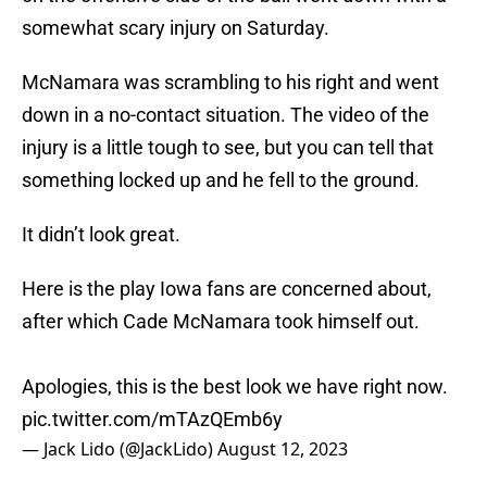
somewhat scary injury on Saturday.
McNamara was scrambling to his right and went
down in a no-contact situation. The video of the
injury is a little tough to see, but you can tell that
something locked up and he fell to the ground.
It didn’t look great.
Here is the play Iowa fans are concerned about,
after which Cade McNamara took himself out.
Apologies, this is the best look we have right now.
pic.twitter.com/mTAzQEmb6y
— Jack Lido (@JackLido)
August 12, 2023