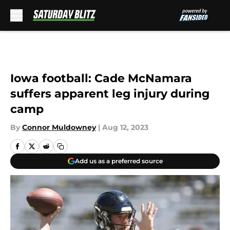
Skip to main content
Iowa football: Cade McNamara
suffers apparent leg injury during
camp
By
Connor Muldowney
|
Aug 12, 2023
Add us as a preferred source