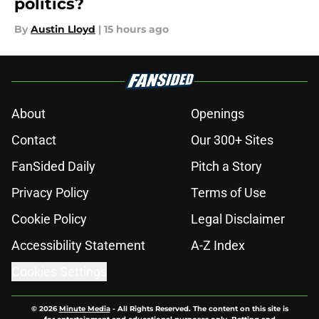
politics?
By
Austin Lloyd
|
15 hours ago
About
Openings
Contact
Our 300+ Sites
FanSided Daily
Pitch a Story
Privacy Policy
Terms of Use
Cookie Policy
Legal Disclaimer
Accessibility Statement
A-Z Index
Cookies Settings
© 2026
Minute Media
-
All Rights Reserved. The content on this site is