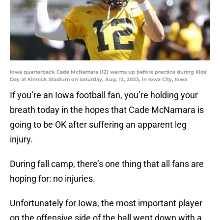
Iowa quarterback Cade McNamara (12) warms up before practice during Kids'
Day at Kinnick Stadium on Saturday, Aug. 12, 2023, in Iowa City, Iowa
If you’re an Iowa football fan, you’re holding your
breath today in the hopes that Cade McNamara is
going to be OK after suffering an apparent leg
injury.
During fall camp, there’s one thing that all fans are
hoping for: no injuries.
Unfortunately for Iowa, the most important player
on the offensive side of the ball went down with a