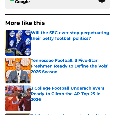
Google
More like this
Will the SEC ever stop perpetuating
their petty football politics?
Published by on Invalid Date
Tennessee Football: 3 Five-Star
Freshmen Ready to Define the Vols’
2026 Season
Published by on Invalid Date
3 College Football Underachievers
Ready to Climb the AP Top 25 in
2026
Published by on Invalid Date