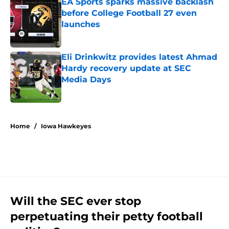
EA Sports sparks massive backlash
before College Football 27 even
launches
Published by on Invalid Date
Eli Drinkwitz provides latest Ahmad
Hardy recovery update at SEC
Media Days
Published by on Invalid Date
5 related articles loaded
Home
/
Iowa Hawkeyes
Will the SEC ever stop
perpetuating their petty football