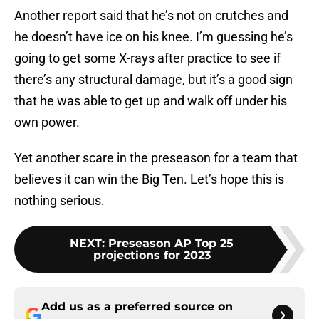
Another report said that he’s not on crutches and
he doesn’t have ice on his knee. I’m guessing he’s
going to get some X-rays after practice to see if
there’s any structural damage, but it’s a good sign
that he was able to get up and walk off under his
own power.
Yet another scare in the preseason for a team that
believes it can win the Big Ten. Let’s hope this is
nothing serious.
NEXT
:
Preseason AP Top 25
projections for 2023
Add us as a preferred source on