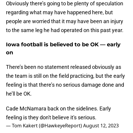
Obviously there’s going to be plenty of speculation
regarding what may have happened here, but
people are worried that it may have been an injury
to the same leg he had operated on this past year.
Iowa football is believed to be OK — early
on
There’s been no statement released obviously as
the team is still on the field practicing, but the early
feeling is that there’s no serious damage done and
he’ll be OK.
Cade McNamara back on the sidelines. Early
feeling is they don't believe it's serious.
— Tom Kakert (@HawkeyeReport)
August 12, 2023