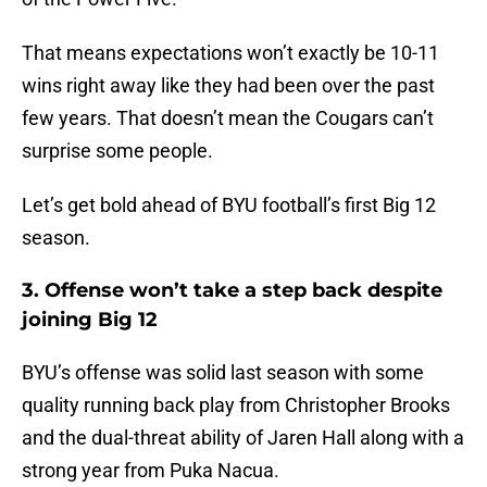
That means expectations won’t exactly be 10-11
wins right away like they had been over the past
few years. That doesn’t mean the Cougars can’t
surprise some people.
Let’s get bold ahead of BYU football’s first Big 12
season.
3. Offense won’t take a step back despite
joining Big 12
BYU’s offense was solid last season with some
quality running back play from Christopher Brooks
and the dual-threat ability of Jaren Hall along with a
strong year from Puka Nacua.