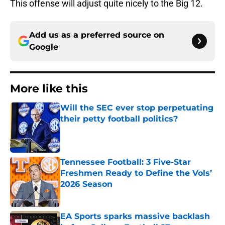
This offense will adjust quite nicely to the Big 12.
Add us as a preferred source on
Google
More like this
Will the SEC ever stop perpetuating
their petty football politics?
Published by on Invalid Date
Tennessee Football: 3 Five-Star
Freshmen Ready to Define the Vols’
2026 Season
Published by on Invalid Date
EA Sports sparks massive backlash