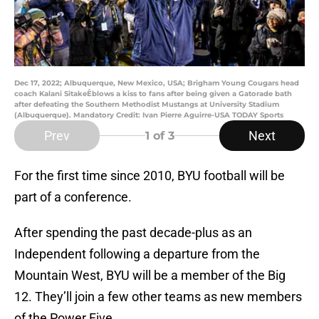
Dec 17, 2022; Albuquerque, New Mexico, USA; Brigham Young Cougars head
coach Kalani SitakeÊblows a kiss to fans after being given a Gatorade bath
after defeating the Southern Methodist Mustangs at University Stadium
(Albuquerque). Mandatory Credit: Ivan Pierre Aguirre-USA TODAY Sports
Prev
Next
1
of 3
For the first time since 2010, BYU football will be
part of a conference.
After spending the past decade-plus as an
Independent following a departure from the
Mountain West, BYU will be a member of the Big
12. They’ll join a few other teams as new members
of the Power Five.