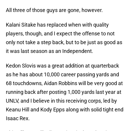
All three of those guys are gone, however.
Kalani Sitake has replaced when with quality
players, though, and I expect the offense to not
only not take a step back, but to be just as good as
it was last season as an Independent.
Kedon Slovis was a great addition at quarterback
as he has about 10,000 career passing yards and
68 touchdowns, Aidan Robbins will be very good at
running back after posting 1,000 yards last year at
UNLV, and I believe in this receiving corps, led by
Keanu Hill and Kody Epps along with solid tight end
Isaac Rex.