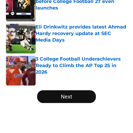
before College Football 27 even
launches
Published by on Invalid Date
Eli Drinkwitz provides latest Ahmad
Hardy recovery update at SEC
Media Days
Published by on Invalid Date
3 College Football Underachievers
Ready to Climb the AP Top 25 in
2026
Published by on Invalid Date
5 related articles loaded
Next
Home
/
BYU Cougars