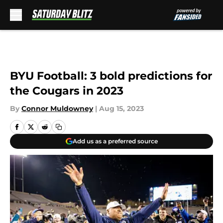
Skip to main content
BYU Football: 3 bold predictions for
the Cougars in 2023
By
Connor Muldowney
|
Aug 15, 2023
Add us as a preferred source