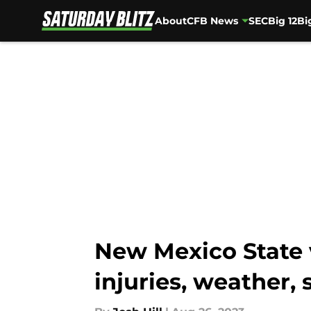
About
CFB News
SEC
Big 12
Bi
Skip to main content
New Mexico State v
injuries, weather, 