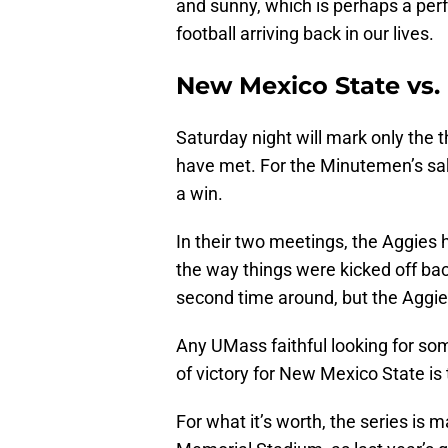
and sunny, which is perhaps a perf
football arriving back in our lives.
New Mexico State vs. 
Saturday night will mark only the
have met. For the Minutemen’s sake
a win.
In their two meetings, the Aggies
the way things were kicked off bac
second time around, but the Aggies
Any UMass faithful looking for some 
of victory for New Mexico State is
For what it’s worth, the series is 