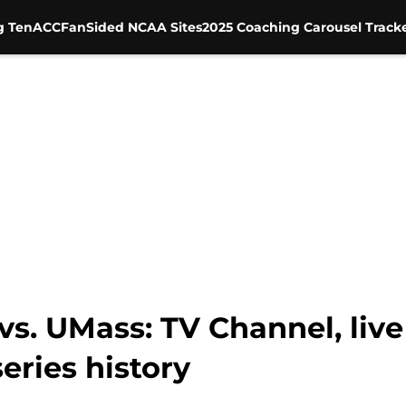
g Ten
ACC
FanSided NCAA Sites
2025 Coaching Carousel Track
s. UMass: TV Channel, live
series history