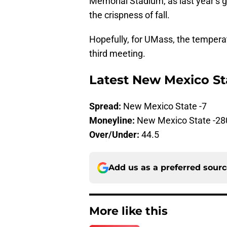
Memorial Stadium, as last year’s 
the crispness of fall.
Hopefully, for UMass, the temperatur
third meeting.
Latest New Mexico St
Spread:
New Mexico State -7
Moneyline:
New Mexico State -28
Over/Under:
44.5
Add us as a preferred sour
More like this