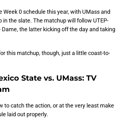
e Week 0 schedule this year, with UMass and
 in the slate. The matchup will follow UTEP-
Dame, the latter kicking off the day and taking
or this matchup, though, just a little coast-to-
ico State vs. UMass: TV
eam
 to catch the action, or at the very least make
e laid out properly.