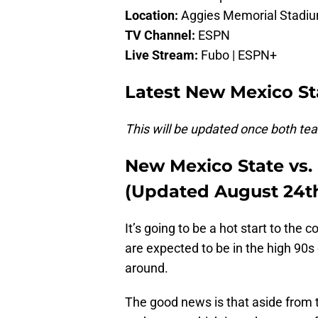
Location:
Aggies Memorial Stadiu
TV Channel:
ESPN
Live Stream:
Fubo | ESPN+
Latest New Mexico Sta
This will be updated once both team
New Mexico State vs.
(Updated August 24t
It’s going to be a hot start to the 
are expected to be in the high 90s o
around.
The good news is that aside from t