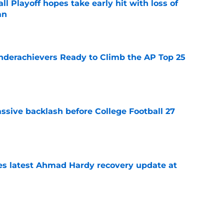
ll Playoff hopes take early hit with loss of
an
e
Underachievers Ready to Climb the AP Top 25
e
ssive backlash before College Football 27
e
des latest Ahmad Hardy recovery update at
e
 reclassifies to 2027 as resurgent powerhouse