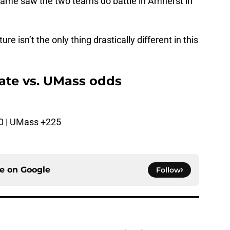
game saw the two teams do battle in Amherst in
e isn’t the only thing drastically different in this
ate vs. UMass odds
0 | UMass +225
ce on
Google
Follow