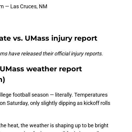
m — Las Cruces, NM
te vs. UMass injury report
s have released their official injury reports.
 UMass weather report
h)
college football season — literally. Temperatures
n Saturday, only slightly dipping as kickoff rolls
he heat, the weather is shaping up to be bright