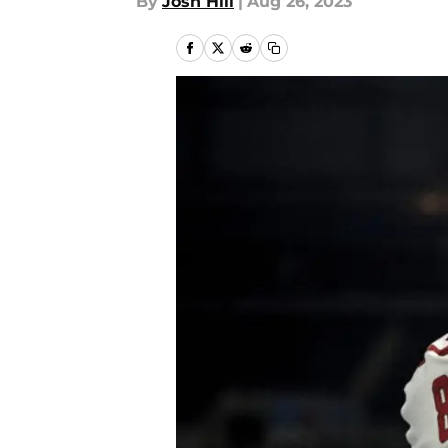
By
Josh Hill
|
Aug 26, 2023