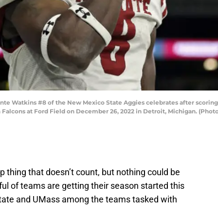
Watkins #8 of the New Mexico State Aggies celebrates after scoring 
Falcons at Ford Field on December 26, 2022 in Detroit, Michigan. (Pho
 thing that doesn’t count, but nothing could be
ful of teams are getting their season started this
tate and UMass among the teams tasked with