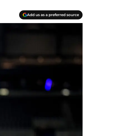
Add us as a preferred source