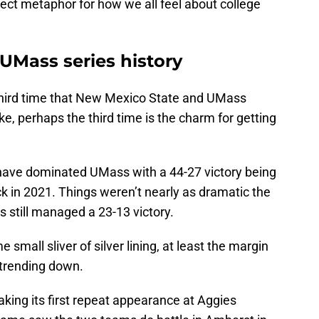
ect metaphor for how we all feel about college
UMass series history
 third time that New Mexico State and UMass
, perhaps the third time is the charm for getting
 have dominated UMass with a 44-27 victory being
k in 2021. Things weren’t nearly as dramatic the
 still managed a 23-13 victory.
small sliver of silver lining, at least the margin
 trending down.
making its first repeat appearance at Aggies