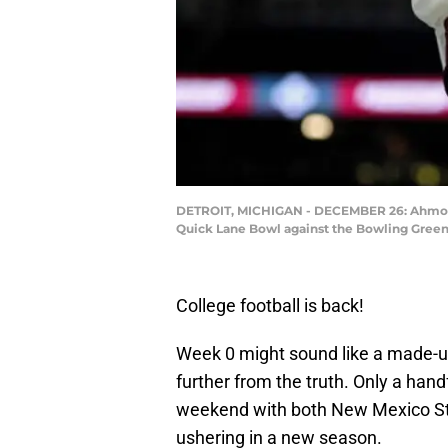
DETROIT, MICHIGAN - DECEMBER 26: Ahmonte 
Quick Lane Bowl against the Bowling Green 
College football is back!
Week 0 might sound like a made-up
further from the truth. Only a hand
weekend with both New Mexico S
ushering in a new season.