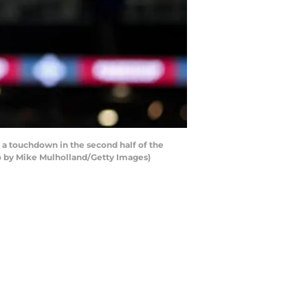
a touchdown in the second half of the
to by Mike Mulholland/Getty Images)