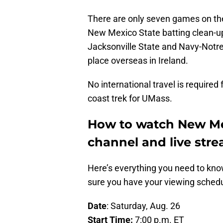
There are only seven games on th
New Mexico State batting clean-up
Jacksonville State and Navy-Notre 
place overseas in Ireland.
No international travel is required f
coast trek for UMass.
How to watch New Mex
channel and live str
Here’s everything you need to know
sure you have your viewing schedul
Date
: Saturday, Aug. 26
Start Time:
7:00 p.m. ET