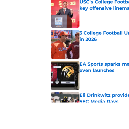
USC's College Footba
key offensive linem
Published by on Invalid Dat
3 College Football 
in 2026
Published by on Invalid Dat
EA Sports sparks ma
even launches
Published by on Invalid Dat
Eli Drinkwitz provi
SEC Media Days
Published by on Invalid Dat
Elite CB A'mir Sears