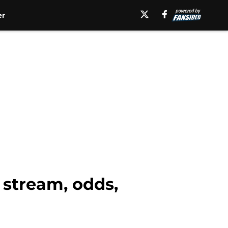
er
 stream, odds,