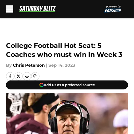
Skip to main content
College Football Hot Seat: 5
Coaches who must win in Week 3
By
Chris Peterson
|
Sep 14, 2023
Add us as a preferred source