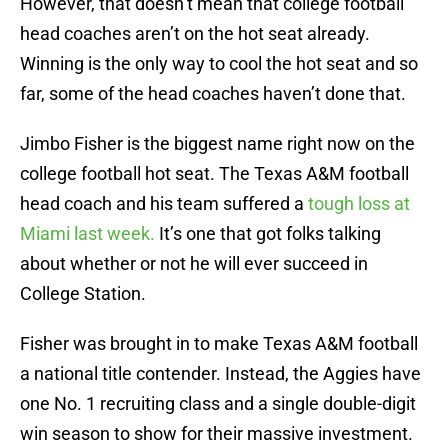
However, that doesn’t mean that college football
head coaches aren’t on the hot seat already.
Winning is the only way to cool the hot seat and so
far, some of the head coaches haven’t done that.
Jimbo Fisher is the biggest name right now on the
college football hot seat. The Texas A&M football
head coach and his team suffered a
tough loss at
Miami last week.
It’s one that got folks talking
about whether or not he will ever succeed in
College Station.
Fisher was brought in to make Texas A&M football
a national title contender. Instead, the Aggies have
one No. 1 recruiting class and a single double-digit
win season to show for their massive investment.