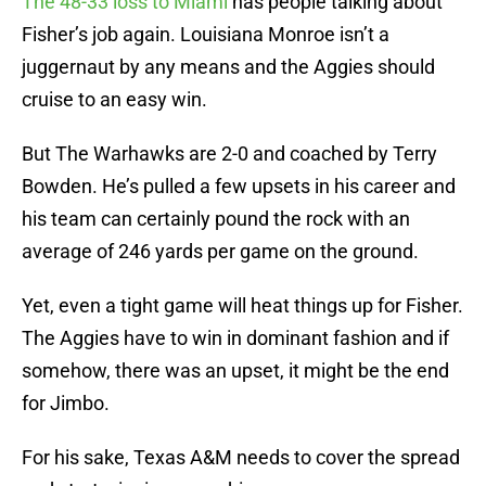
The 48-33 loss to Miami
has people talking about
Fisher’s job again. Louisiana Monroe isn’t a
juggernaut by any means and the Aggies should
cruise to an easy win.
But The Warhawks are 2-0 and coached by Terry
Bowden. He’s pulled a few upsets in his career and
his team can certainly pound the rock with an
average of 246 yards per game on the ground.
Yet, even a tight game will heat things up for Fisher.
The Aggies have to win in dominant fashion and if
somehow, there was an upset, it might be the end
for Jimbo.
For his sake, Texas A&M needs to cover the spread