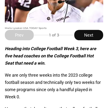
Maria Lysaker-USA TODAY Sports
Prev
Next
1
of 3
Heading into College Football Week 3, here are
five head coaches on the College Football Hot
Seat that need a win.
We are only three weeks into the 2023 college
football season and technically only two weeks for
some programs since only a handful played in
Week 0.