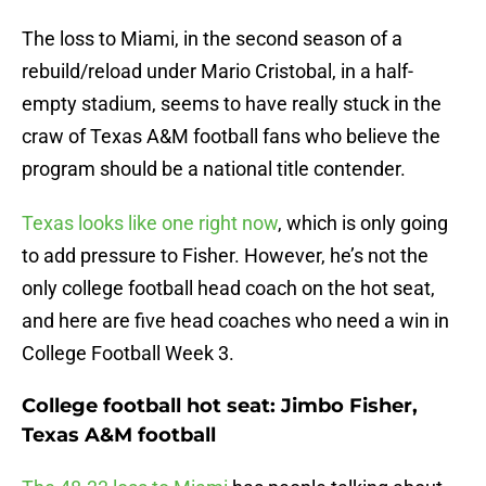
The loss to Miami, in the second season of a
rebuild/reload under Mario Cristobal, in a half-
empty stadium, seems to have really stuck in the
craw of Texas A&M football fans who believe the
program should be a national title contender.
Texas looks like one right now
, which is only going
to add pressure to Fisher. However, he’s not the
only college football head coach on the hot seat,
and here are five head coaches who need a win in
College Football Week 3.
College football hot seat: Jimbo Fisher,
Texas A&M football