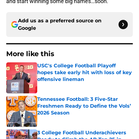
and start winning some big names…soon.
Add us as a preferred source on
Google
More like this
USC's College Football Playoff
hopes take early hit with loss of key
offensive lineman
Published by on Invalid Date
Tennessee Football: 3 Five-Star
Freshmen Ready to Define the Vols’
2026 Season
Published by on Invalid Date
3 College Football Underachievers