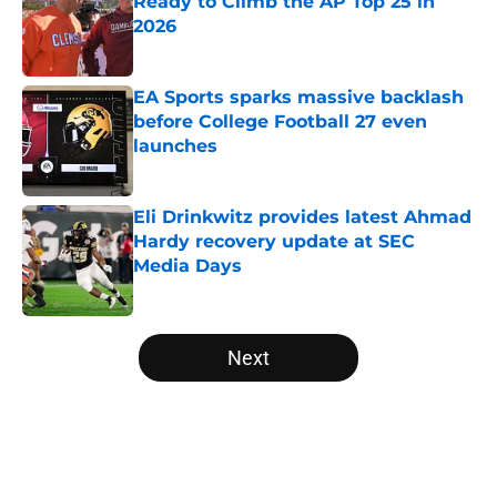
Ready to Climb the AP Top 25 in
2026
Published by on Invalid Date
EA Sports sparks massive backlash
before College Football 27 even
launches
Published by on Invalid Date
Eli Drinkwitz provides latest Ahmad
Hardy recovery update at SEC
Media Days
Published by on Invalid Date
5 related articles loaded
Next
Home
/
Virginia Tech Hokies