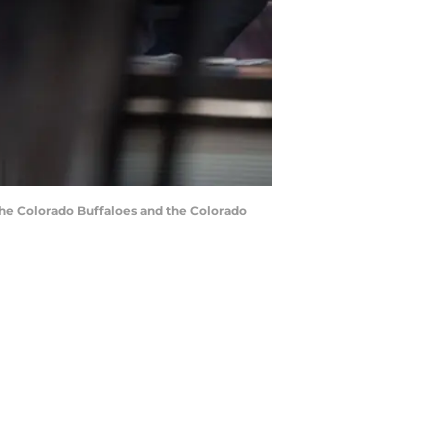
the Colorado Buffaloes and the Colorado