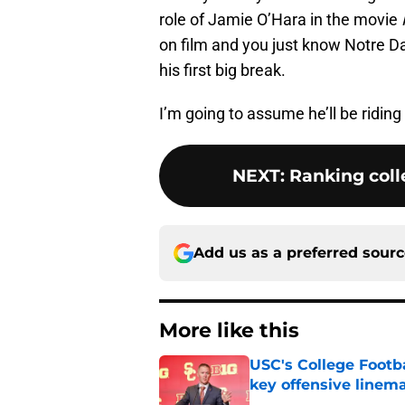
role of Jamie O’Hara in the movie
on film and you just know Notre Da
his first big break.
I’m going to assume he’ll be riding 
NEXT
:
Ranking colle
Add us as a preferred sour
More like this
USC's College Footba
key offensive linem
Published by on Invalid Dat