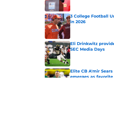
3 College Football 
in 2026
Published by on Invalid Dat
Eli Drinkwitz provi
SEC Media Days
Published by on Invalid Dat
Elite CB A'mir Sears
emerges as favorite
Published by on Invalid Dat
The Indiana Hoosiers
Published by on Invalid Dat