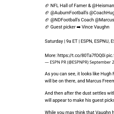
🏈 NFL Hall of Famer &
@Heisman
🏈
@AuburnFootball
's
@CoachHug
🏈
@NDFootball
's Coach
@Marcus
🏈 Guest picker ➡️ Vince Vaughn
Saturday | 9a ET | ESPN, ESPNU, 
More:
https://t.co/80Ta7fOQ0i
pic
— ESPN PR (@ESPNPR)
September 2
As you can see, it looks like Hugh
will be on there, and Marcus Freem
And then after the dust settles wi
will appear to make his guest pick
While you may think that Vaughn h