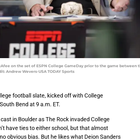
 McAfee on the set of ESPN College GameDay prior to the game between 
edit: Andrew Wevers-USA TODAY Sports
ege football slate, kicked off with College
outh Bend at 9 a.m. ET.
cast in Boulder as The Rock invaded College
t have ties to either school, but that almost
no obvious bias. But he likes what Deion Sanders