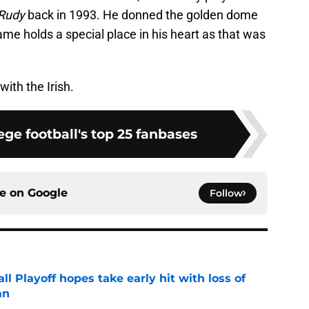
Rudy
back in 1993. He donned the golden dome
me holds a special place in his heart as that was
with the Irish.
ge football's top 25 fanbases
ce on
Google
Follow
ll Playoff hopes take early hit with loss of
an
e