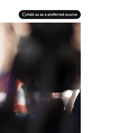
Add us as a preferred source