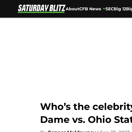
About
CFB News
SEC
Big 12
Bi
Skip to main content
Who’s the celebri
Dame vs. Ohio Sta