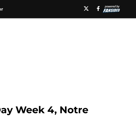
er
Day Week 4, Notre