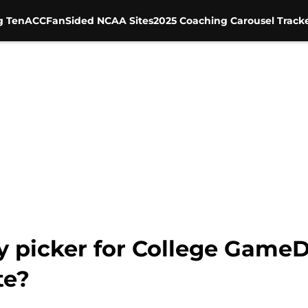
g Ten
ACC
FanSided NCAA Sites
2025 Coaching Carousel Track
ty picker for College Game
te?