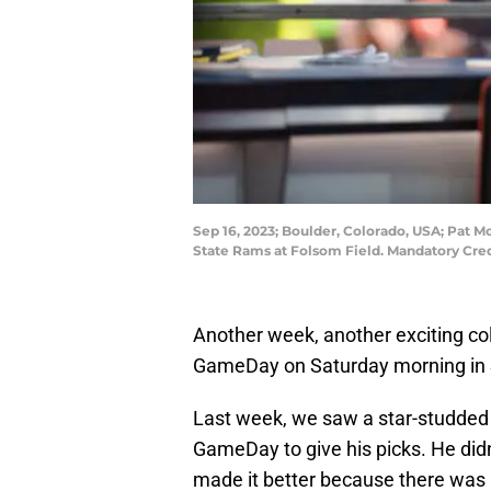
Sep 16, 2023; Boulder, Colorado, USA; Pat
State Rams at Folsom Field. Mandatory Cr
Another week, another exciting coll
GameDay on Saturday morning in S
Last week, we saw a star-studded 
GameDay to give his picks. He didn’
made it better because there was 