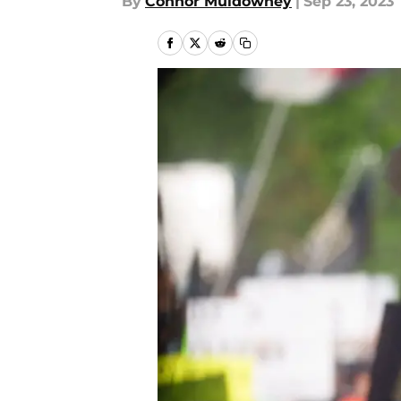
By
Connor Muldowney
|
Sep 23, 2023