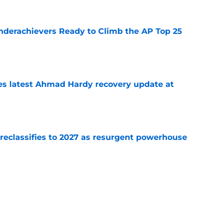
Underachievers Ready to Climb the AP Top 25
e
des latest Ahmad Hardy recovery update at
e
 reclassifies to 2027 as resurgent powerhouse
e
: A perfect story with a perfect schedule
e