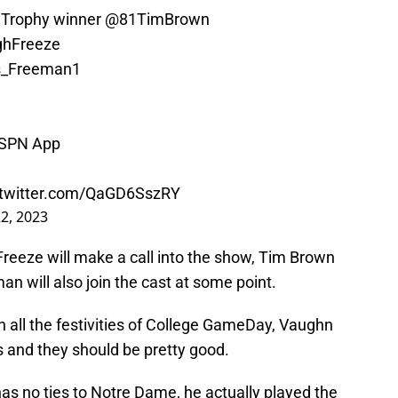
Trophy
winner
@81TimBrown
hFreeze
_Freeman1
ESPN App
.twitter.com/QaGD6SszRY
2, 2023
 Freeze will make a call into the show, Tim Brown
an will also join the cast at some point.
th all the festivities of College GameDay, Vaughn
s and they should be pretty good.
as no ties to Notre Dame, he actually played the