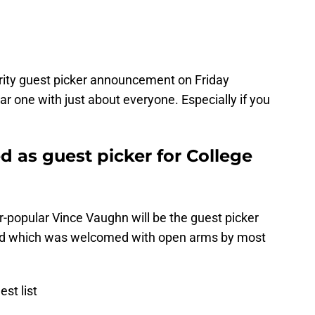
ity guest picker announcement on Friday
ar one with just about everyone. Especially if you
 as guest picker for College
popular Vince Vaughn will be the guest picker
nd which was welcomed with open arms by most
est list