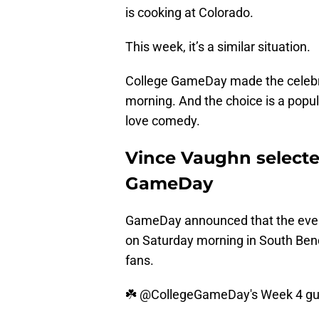
is cooking at Colorado.
This week, it’s a similar situation.
College GameDay made the celebr
morning. And the choice is a popul
love comedy.
Vince Vaughn selected
GameDay
GameDay announced that the ever-
on Saturday morning in South Be
fans.
☘️
@CollegeGameDay
's Week 4 gu