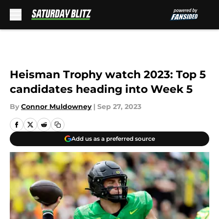
Skip to main content
Heisman Trophy watch 2023: Top 5
candidates heading into Week 5
By
Connor Muldowney
|
Sep 27, 2023
Add us as a preferred source