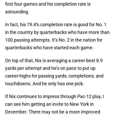
first four games and his completion rate is
astounding.
In fact, his 79.4% completion rate is good for No. 1
in the country by quarterbacks who have more than
100 passing attempts. It’s No. 2 in the nation for
quarterbacks who have started each game.
On top of that, Nix is averaging a career-best 8.9
yards per attempt and he’s on pace to put up
career-highs for passing yards, completions, and
touchdowns. And he only has one pick.
If Nix continues to impress through Pac-12 play, I
can see him getting an invite to New York in
December. There may not be a more improved