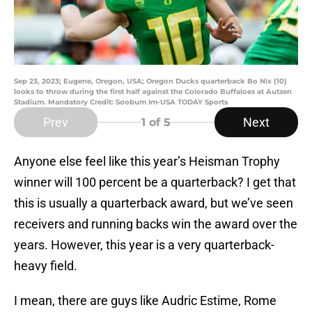
Sep 23, 2023; Eugene, Oregon, USA; Oregon Ducks quarterback Bo Nix (10)
looks to throw during the first half against the Colorado Buffaloes at Autzen
Stadium. Mandatory Credit: Soobum Im-USA TODAY Sports
Prev
Next
1
of 5
Anyone else feel like this year’s Heisman Trophy
winner will 100 percent be a quarterback? I get that
this is usually a quarterback award, but we’ve seen
receivers and running backs win the award over the
years. However, this year is a very quarterback-
heavy field.
I mean, there are guys like Audric Estime, Rome