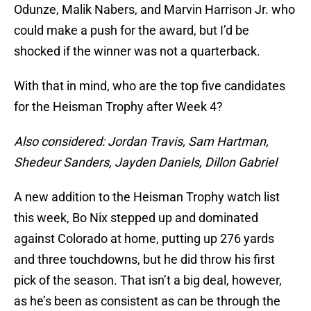
Odunze, Malik Nabers, and Marvin Harrison Jr. who
could make a push for the award, but I’d be
shocked if the winner was not a quarterback.
With that in mind, who are the top five candidates
for the Heisman Trophy after Week 4?
Also considered: Jordan Travis, Sam Hartman,
Shedeur Sanders, Jayden Daniels, Dillon Gabriel
A new addition to the Heisman Trophy watch list
this week, Bo Nix stepped up and dominated
against Colorado at home, putting up 276 yards
and three touchdowns, but he did throw his first
pick of the season. That isn’t a big deal, however,
as he’s been as consistent as can be through the