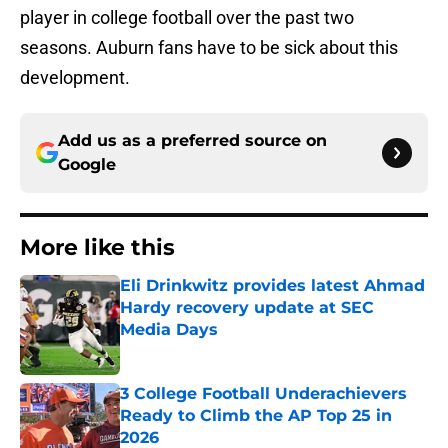
player in college football over the past two
seasons. Auburn fans have to be sick about this
development.
Add us as a preferred source on
Google
More like this
Eli Drinkwitz provides latest Ahmad
Hardy recovery update at SEC
Media Days
Published by on Invalid Date
3 College Football Underachievers
Ready to Climb the AP Top 25 in
2026