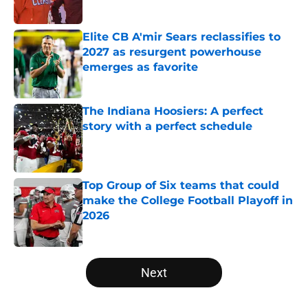
Published by on Invalid Date
Elite CB A'mir Sears reclassifies to
2027 as resurgent powerhouse
emerges as favorite
Published by on Invalid Date
The Indiana Hoosiers: A perfect
story with a perfect schedule
Published by on Invalid Date
Top Group of Six teams that could
make the College Football Playoff in
2026
Published by on Invalid Date
5 related articles loaded
Next