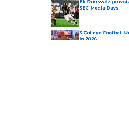
Eli Drinkwitz provi
SEC Media Days
Published by on Invalid Dat
3 College Football 
in 2026
Published by on Invalid Dat
Elite CB A'mir Sears
emerges as favorite
Published by on Invalid Dat
5 related articles loaded
Home
/
Kentucky Wildcats