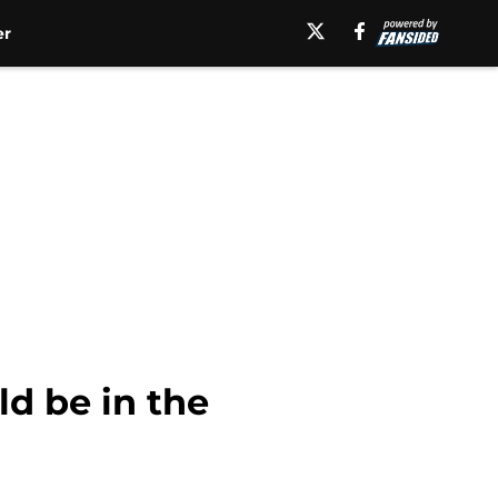
er
d be in the