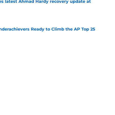
des latest Ahmad Hardy recovery update at
e
Underachievers Ready to Climb the AP Top 25
e
 reclassifies to 2027 as resurgent powerhouse
e