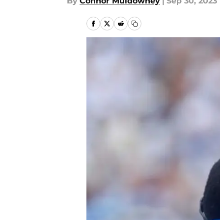
By
Connor Muldowney
|
Sep 30, 2023