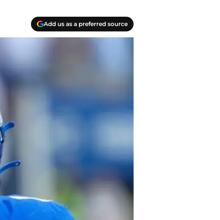
Add us as a preferred source