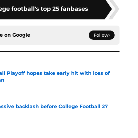
ge football's top 25 fanbases
ce on
Google
Follow
ll Playoff hopes take early hit with loss of
an
e
ssive backlash before College Football 27
e