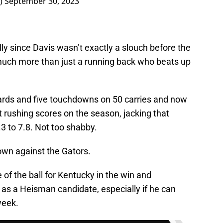
S)
September 30, 2023
lly since Davis wasn’t exactly a slouch before the
much more than just a running back who beats up
ards and five touchdowns on 50 carries and now
 rushing scores on the season, jacking that
3 to 7.8. Not too shabby.
own against the Gators.
 of the ball for Kentucky in the win and
 as a Heisman candidate, especially if he can
week.