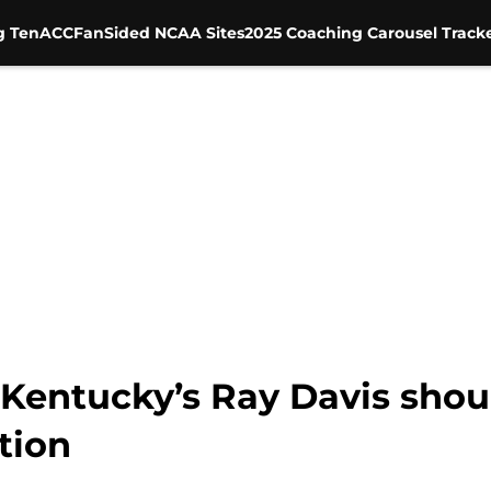
g Ten
ACC
FanSided NCAA Sites
2025 Coaching Carousel Track
Kentucky’s Ray Davis shoul
tion