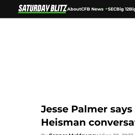
About
CFB News
SEC
Big 12
Bi
Skip to main content
Jesse Palmer says 
Heisman conversa