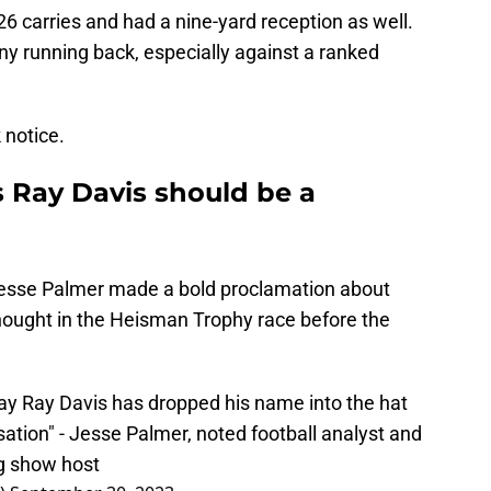
 26 carries and had a nine-yard reception as well.
 any running back, especially against a ranked
k notice.
s Ray Davis should be a
esse Palmer made a bold proclamation about
hought in the Heisman Trophy race before the
day Ray Davis has dropped his name into the hat
ation" - Jesse Palmer, noted football analyst and
ng show host