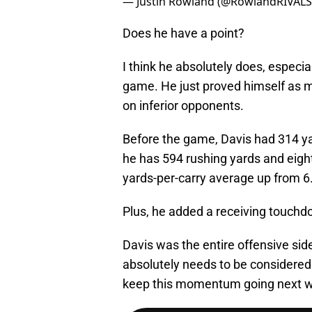
— Justin Rowland (@RowlandRIVAL
Does he have a point?
I think he absolutely does, especia
game. He just proved himself as 
on inferior opponents.
Before the game, Davis had 314 y
he has 594 rushing yards and eight
yards-per-carry average up from 6.
Plus, he added a receiving touchd
Davis was the entire offensive side
absolutely needs to be considered
keep this momentum going next 