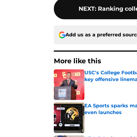
NEXT
:
Ranking colle
Add us as a preferred sour
More like this
USC's College Footba
key offensive linem
Published by on Invalid Dat
EA Sports sparks ma
even launches
Published by on Invalid Dat