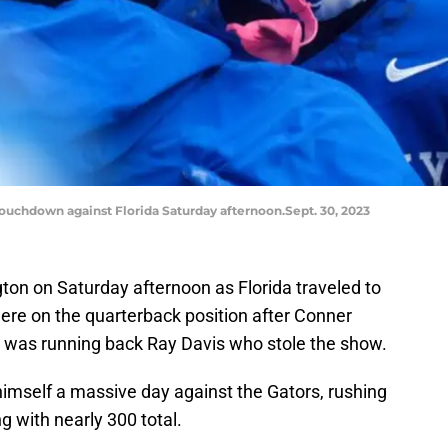
touchdown against Florida Saturday afternoon.Sept. 30, 2023
gton on Saturday afternoon as Florida traveled to
ere on the quarterback position after Conner
t was running back Ray Davis who stole the show.
himself a massive day against the Gators, rushing
ng with nearly 300 total.