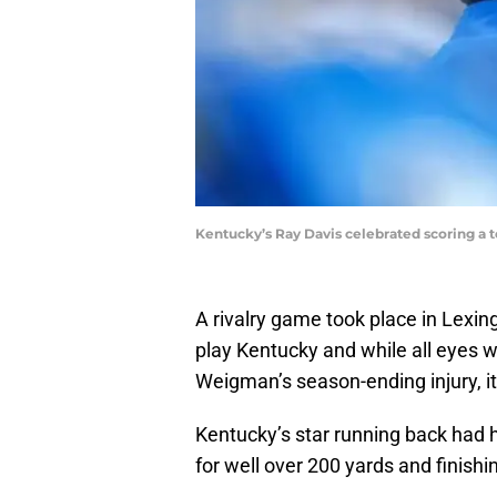
Kentucky’s Ray Davis celebrated scoring a 
A rivalry game took place in Lexin
play Kentucky and while all eyes w
Weigman’s season-ending injury, i
Kentucky’s star running back had 
for well over 200 yards and finishi