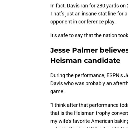
In fact, Davis ran for 280 yards on
That’s just an insane stat line for
opponent in conference play.
It’s safe to say that the nation too
Jesse Palmer believe
Heisman candidate
During the performance, ESPN’s J
Davis who was probably an aftert
game.
"I think after that performance to
that is the Heisman trophy convers
my wife's favorite American baki