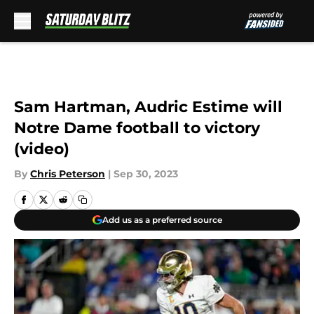
Skip to main content
Sam Hartman, Audric Estime will
Notre Dame football to victory
(video)
By
Chris Peterson
|
Sep 30, 2023
Add us as a preferred source