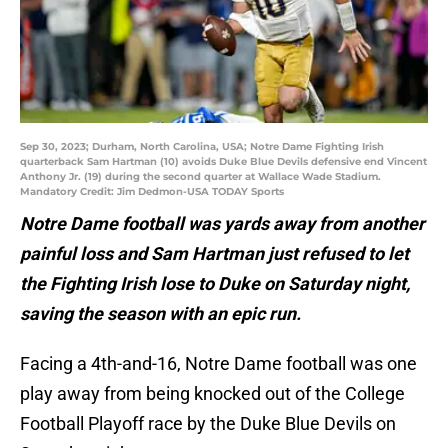
Sep 30, 2023; Durham, North Carolina, USA; Notre Dame Fighting Irish
quarterback Sam Hartman (10) avoids Duke Blue Devils defensive end Vincent
Anthony Jr. (19) during the second quarter at Wallace Wade Stadium.
Mandatory Credit: Jim Dedmon-USA TODAY Sports
Notre Dame football was yards away from another
painful loss and Sam Hartman just refused to let
the Fighting Irish lose to Duke on Saturday night,
saving the season with an epic run.
Facing a 4th-and-16, Notre Dame football was one
play away from being knocked out of the College
Football Playoff race by the Duke Blue Devils on