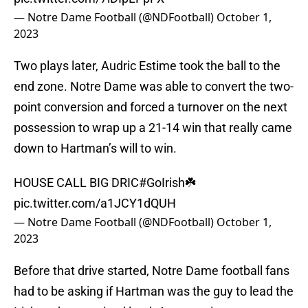
— Notre Dame Football (@NDFootball)
October 1,
2023
Two plays later, Audric Estime took the ball to the
end zone. Notre Dame was able to convert the two-
point conversion and forced a turnover on the next
possession to wrap up a 21-14 win that really came
down to Hartman’s will to win.
HOUSE CALL BIG DRIC
#GoIrish
☘️
pic.twitter.com/a1JCY1dQUH
— Notre Dame Football (@NDFootball)
October 1,
2023
Before that drive started, Notre Dame football fans
had to be asking if Hartman was the guy to lead the