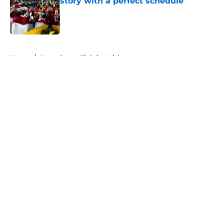
story with a perfect schedule
Published by on Invalid Date
5 related articles loaded
Home
/
Notre Dame Fighting Irish
About
Openings
Contact
Our 300+ Sites
FanSided Daily
Pitch a Story
Privacy Policy
Terms of Use
Cookie Policy
Legal Disclaimer
Accessibility Statement
A-Z Index