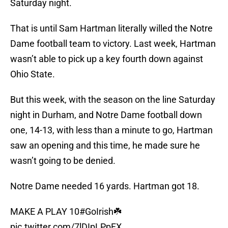
Saturday night.
That is until Sam Hartman literally willed the Notre
Dame football team to victory. Last week, Hartman
wasn’t able to pick up a key fourth down against
Ohio State.
But this week, with the season on the line Saturday
night in Durham, and Notre Dame football down
one, 14-13, with less than a minute to go, Hartman
saw an opening and this time, he made sure he
wasn’t going to be denied.
Notre Dame needed 16 yards. Hartman got 18.
MAKE A PLAY 10
#GoIrish
☘️
pic.twitter.com/7lDIpLPpFX