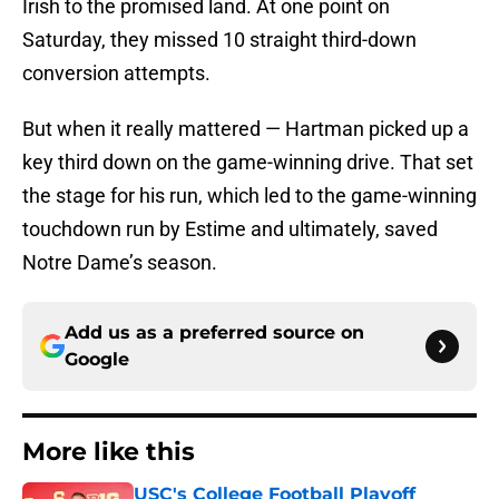
Irish to the promised land. At one point on
Saturday, they missed 10 straight third-down
conversion attempts.
But when it really mattered — Hartman picked up a
key third down on the game-winning drive. That set
the stage for his run, which led to the game-winning
touchdown run by Estime and ultimately, saved
Notre Dame’s season.
Add us as a preferred source on
Google
More like this
USC's College Football Playoff