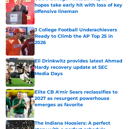
hopes take early hit with loss of key
offensive lineman
Published by on Invalid Date
3 College Football Underachievers
Ready to Climb the AP Top 25 in
2026
Published by on Invalid Date
Eli Drinkwitz provides latest Ahmad
Hardy recovery update at SEC
Media Days
Published by on Invalid Date
Elite CB A'mir Sears reclassifies to
2027 as resurgent powerhouse
emerges as favorite
Published by on Invalid Date
The Indiana Hoosiers: A perfect