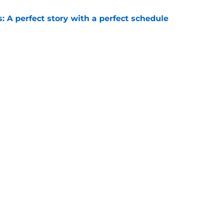
: A perfect story with a perfect schedule
e
ams that could make the College Football
e
Next