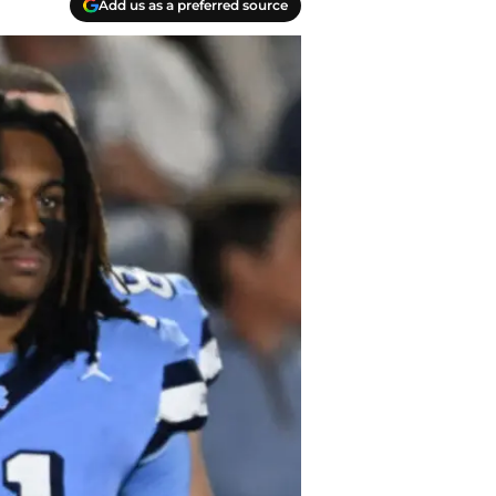
Add us as a preferred source