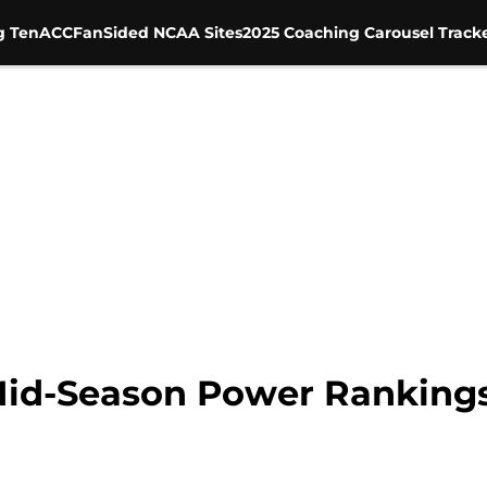
g Ten
ACC
FanSided NCAA Sites
2025 Coaching Carousel Track
id-Season Power Ranking