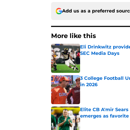
Add us as a preferred sour
More like this
Eli Drinkwitz provi
SEC Media Days
Published by on Invalid Dat
3 College Football 
in 2026
Published by on Invalid Dat
Elite CB A'mir Sears
emerges as favorite
Published by on Invalid Dat