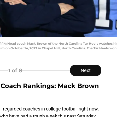
: Head coach Mack Brown of the North Carolina Tar Heels watches his
 on October 14, 2023 in Chapel Hill, North Carolina. The Tar Heels won 
1
of 8
Next
 Coach Rankings: Mack Brown
-regarded coaches in college football right now,
who have had a rough week this past Saturday.