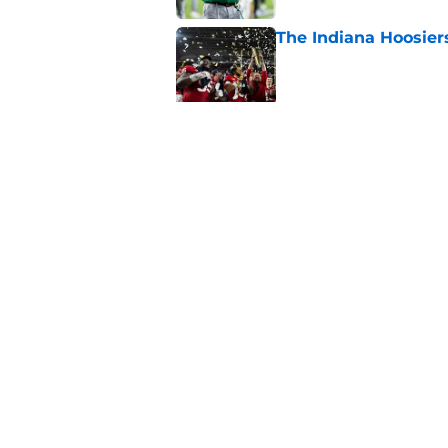
The Indiana Hoosiers
Published by on Invalid Dat
Top Group of Six te
Playoff in 2026
Published by on Invalid Dat
5 related articles loaded
Home
/
ACC