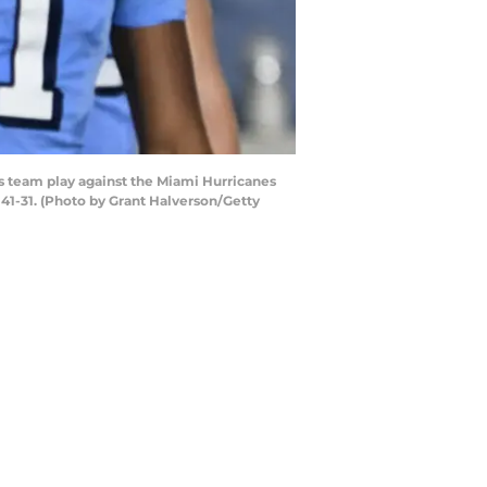
 team play against the Miami Hurricanes
41-31. (Photo by Grant Halverson/Getty