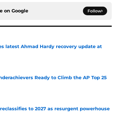
ce on
Google
Follow
des latest Ahmad Hardy recovery update at
e
Underachievers Ready to Climb the AP Top 25
e
 reclassifies to 2027 as resurgent powerhouse
e