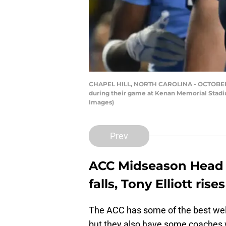
CHAPEL HILL, NORTH CAROLINA - OCTOBER 14
during their game at Kenan Memorial Stadium
Images)
Prev
ACC Midseason Head
falls, Tony Elliott rises
The ACC has some of the best well
but they also have some coaches 