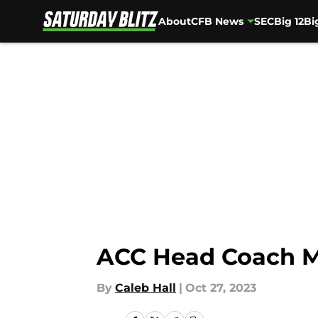
About
CFB News
SEC
Big 12
Bi
Skip to main content
ACC Head Coach M
By
Caleb Hall
|
Oct 27, 2023