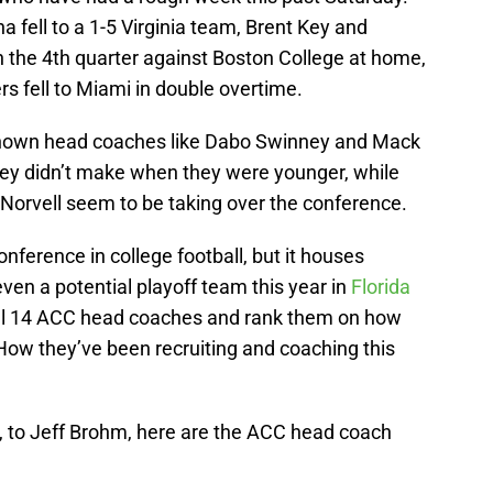
 fell to a 1-5 Virginia team, Brent Key and
n the 4th quarter against Boston College at home,
 fell to Miami in double overtime.
known head coaches like Dabo Swinney and Mack
ey didn’t make when they were younger, while
Norvell seem to be taking over the conference.
nference in college football, but it houses
n a potential playoff team this year in
Florida
t all 14 ACC head coaches and rank them on how
How they’ve been recruiting and coaching this
, to Jeff Brohm, here are the ACC head coach