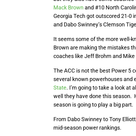
Mack Brown
and #10 North Carolina
Georgia Tech got outscored 21-0 i
and Dabo Swinney’s Clemson Tigers
It seems some of the more well-
Brown are making the mistakes th
coaches like Jeff Brohm and Mike 
The ACC is not the best Power 5 co
several known powerhouses and eve
State
. I’m going to take a look a
well they have done this season. 
season is going to play a big part.
From Dabo Swinney to Tony Elliott
mid-season power rankings.